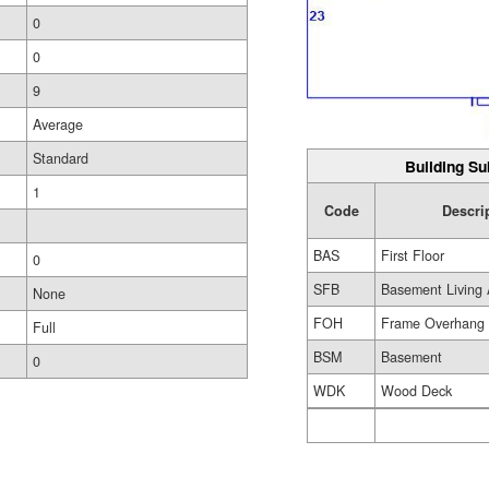
0
0
9
Average
Standard
Building Su
1
Code
Descri
BAS
First Floor
0
SFB
Basement Living 
None
FOH
Frame Overhang
Full
BSM
Basement
0
WDK
Wood Deck