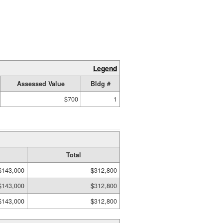
Legend
Assessed Value
Bldg #
$700
1
Total
$143,000
$312,800
$143,000
$312,800
$143,000
$312,800