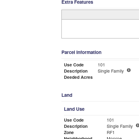
Extra Features
Parcel Information
Use Code
101
Description
Single Family
Deeded Acres
Land
Land Use
Use Code
101
Description
Single Family
Zone
RF1
Neighborhood
Monroe