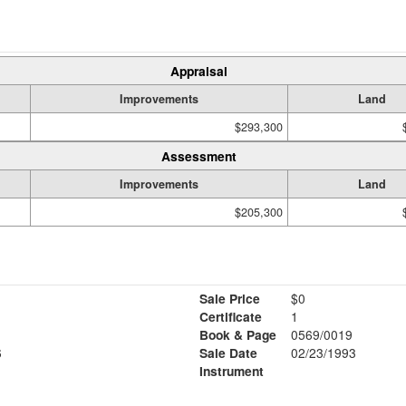
Appraisal
Improvements
Land
$293,300
Assessment
Improvements
Land
$205,300
Sale Price
$0
Certificate
1
Book & Page
0569/0019
6
Sale Date
02/23/1993
Instrument