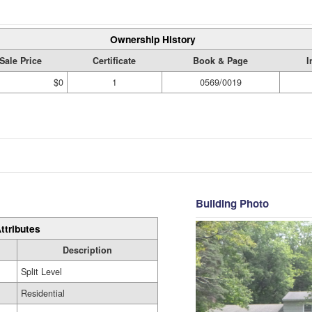
Ownership History
Sale Price
Certificate
Book & Page
I
$0
1
0569/0019
Building Photo
ttributes
Description
Split Level
Residential