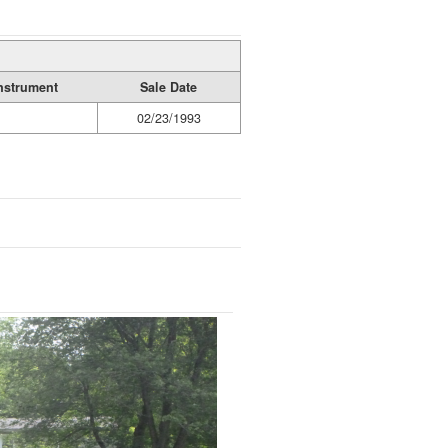
nstrument
Sale Date
02/23/1993