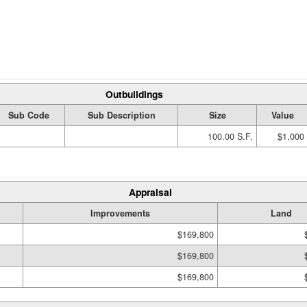
Outbuildings
Sub Code
Sub Description
Size
Value
100.00 S.F.
$1,000
Appraisal
Improvements
Land
$169,800
$169,800
$169,800