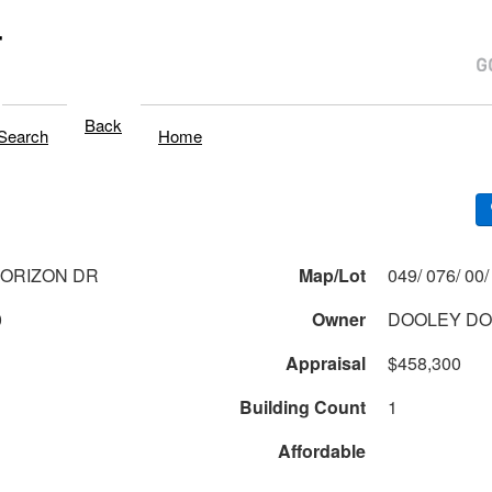
T
Back
Search
Home
HORIZON DR
Map/Lot
0
Owner
DOOLEY D
Appraisal
$458,300
Building Count
1
Affordable