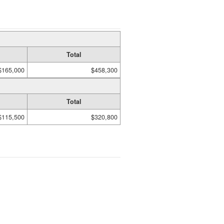
Total
$165,000
$458,300
Total
$115,500
$320,800