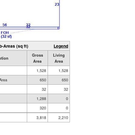
b-Areas (sq ft)
Legend
Gross
Living
ption
Area
Area
1,528
1,528
Area
650
650
32
32
1,288
0
320
0
3,818
2,210