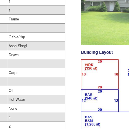
1
1
Frame
Gable/Hip
Asph Shngl
Building Layout
Drywall
Carpet
Oil
Hot Water
None
4
2