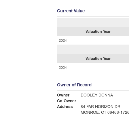
Current Value
Valuation Year
2024
Valuation Year
2024
Owner of Record
Owner
DOOLEY DONNA
Co-Owner
Address
84 FAR HORIZON DR
MONROE, CT 06468-172