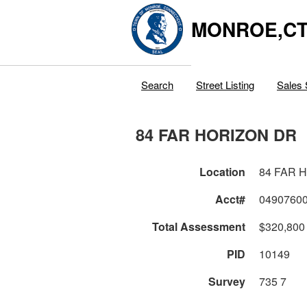
MONROE,C
Search
Street Listing
Sales 
84 FAR HORIZON DR
Location
84 FAR 
Acct#
0490760
Total Assessment
$320,800
PID
10149
Survey
735 7