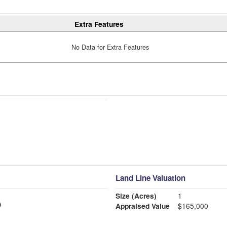
Extra Features
No Data for Extra Features
Land Line Valuation
Size (Acres)
1
Appraised Value
$165,000