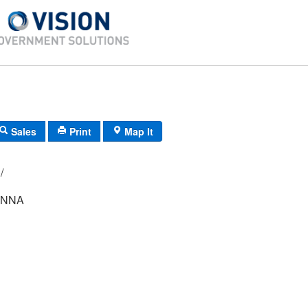
Sales
Print
Map It
049/ 076/ 00/ /
ONNA