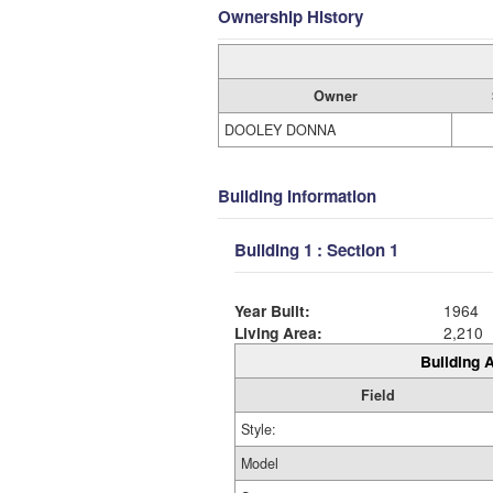
Ownership History
Owner
DOOLEY DONNA
Building Information
Building 1 : Section 1
Year Built:
1964
Living Area:
2,210
Building A
Field
Style:
Model