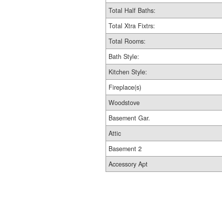
Total Half Baths:
Total Xtra Fixtrs:
Total Rooms:
Bath Style:
Kitchen Style:
Fireplace(s)
Woodstove
Basement Gar.
Attic
Basement 2
Accessory Apt