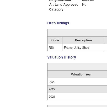
Alt Land Approved
No
Category
Outbuildings
Code
Description
RS1
Frame Utility Shed
Valuation History
Valuation Year
2023
2022
2021