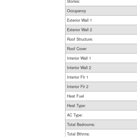
Stories:
Occupancy
Exterior Wall 1
Exterior Wall 2
Roof Structure:
Roof Cover
Interior Wall 1
Interior Wall 2
Interior Flr 1
Interior Flr 2
Heat Fuel
Heat Type:
AC Type:
Total Bedrooms:
Total Bthrms: