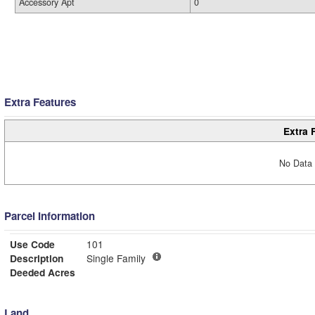
Accessory Apt
0
Extra Features
Extra 
No Data 
Parcel Information
Use Code
101
Description
Single Family
Deeded Acres
Land