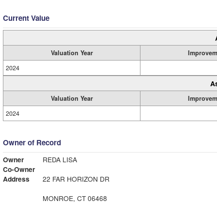
Current Value
Valuation Year
Improvem
2024
A
Valuation Year
Improvem
2024
Owner of Record
Owner
REDA LISA
Co-Owner
Address
22 FAR HORIZON DR
MONROE, CT 06468