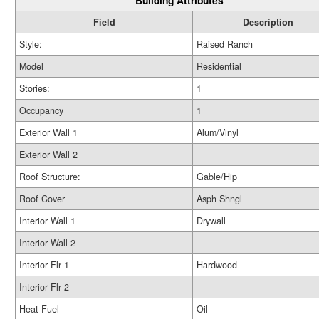
Building Attributes
Field
Description
Style:
Raised Ranch
Model
Residential
Stories:
1
Occupancy
1
Exterior Wall 1
Alum/Vinyl
Exterior Wall 2
Roof Structure:
Gable/Hip
Roof Cover
Asph Shngl
Interior Wall 1
Drywall
Interior Wall 2
Interior Flr 1
Hardwood
Interior Flr 2
Heat Fuel
Oil