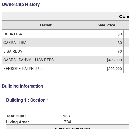
Ownership History
Owne
Owner
Sale Price
REDA LISA
$0
CABRAL LISA
$0
LISA REDA +
$0
CABRAL DANNY + LISA REDA
$425,000
FENSORE RALPH JR +
$228,000
Building Information
Building 1 : Section 1
Year Built:
1963
Living Area:
1,734