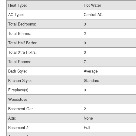
Heat Type:
Hot Water
AC Type:
Central AC
Total Bedrooms:
3
Total Bthrms:
2
Total Half Baths:
0
Total Xtra Fixtrs:
0
Total Rooms:
7
Bath Style:
Average
Kitchen Style:
Standard
Fireplace(s)
0
Woodstove
Basement Gar.
2
Attic
None
Basement 2
Full