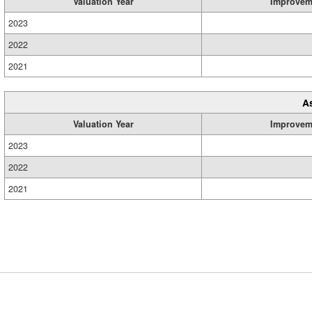
Valuation Year
Improvem
2023
2022
2021
A
Valuation Year
Improvem
2023
2022
2021