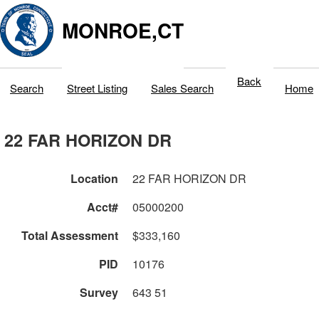
MONROE,CT
Back
Search
Street Listing
Sales Search
Home
22 FAR HORIZON DR
Location
22 FAR HORIZON DR
Acct#
05000200
Total Assessment
$333,160
PID
10176
Survey
643 51