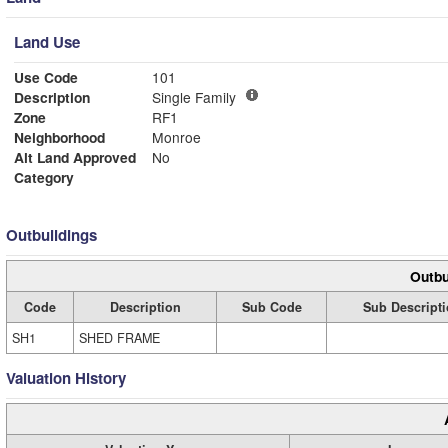
Land Use
Use Code
101
Description
Single Family
Zone
RF1
Neighborhood
Monroe
Alt Land Approved
No
Category
Outbuildings
Outbu
Code
Description
Sub Code
Sub Descript
SH1
SHED FRAME
Valuation History