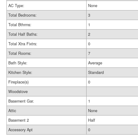
AC Type:
None
Total Bedrooms:
3
Total Bthrms:
1
Total Half Baths:
2
Total Xtra Fixtrs:
0
Total Rooms:
7
Bath Style:
Average
Kitchen Style:
Standard
Fireplace(s)
0
Woodstove
Basement Gar.
1
Attic
None
Basement 2
Half
Accessory Apt
0