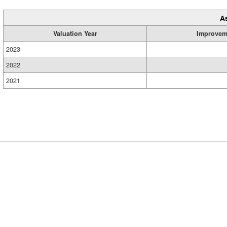
A
Valuation Year
Improvem
2023
2022
2021