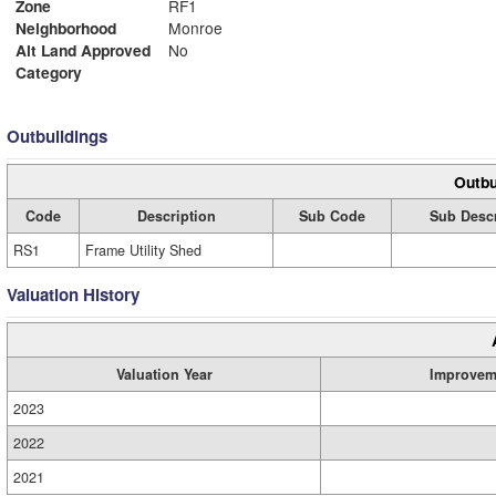
Zone
RF1
Neighborhood
Monroe
Alt Land Approved
No
Category
Outbuildings
Outbu
Code
Description
Sub Code
Sub Descr
RS1
Frame Utility Shed
Valuation History
Valuation Year
Improvem
2023
2022
2021