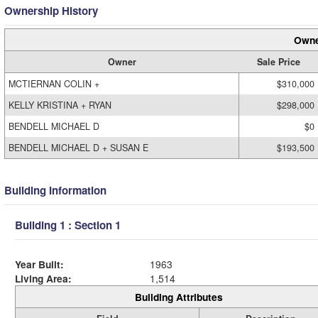
Ownership History
Owne
Owner
Sale Price
MCTIERNAN COLIN +
$310,000
KELLY KRISTINA + RYAN
$298,000
BENDELL MICHAEL D
$0
BENDELL MICHAEL D + SUSAN E
$193,500
Building Information
Building 1 : Section 1
Year Built:
1963
Living Area:
1,514
Building Attributes