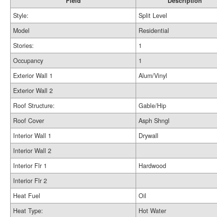
Field
Description
Style:
Split Level
Model
Residential
Stories:
1
Occupancy
1
Exterior Wall 1
Alum/Vinyl
Exterior Wall 2
Roof Structure:
Gable/Hip
Roof Cover
Asph Shngl
Interior Wall 1
Drywall
Interior Wall 2
Interior Flr 1
Hardwood
Interior Flr 2
Heat Fuel
Oil
Heat Type:
Hot Water