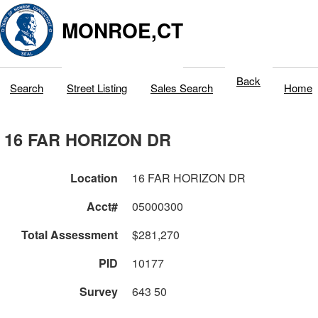
MONROE,CT
Back
Search
Street Listing
Sales Search
Home
16 FAR HORIZON DR
Location
16 FAR HORIZON DR
Acct#
05000300
Total Assessment
$281,270
PID
10177
Survey
643 50