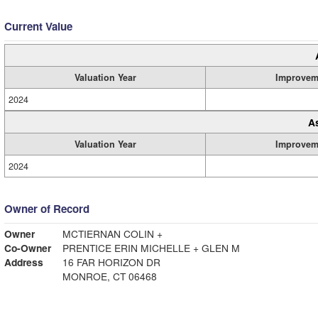
Current Value
Valuation Year
Improvem
2024
A
Valuation Year
Improvem
2024
Owner of Record
Owner
MCTIERNAN COLIN +
Co-Owner
PRENTICE ERIN MICHELLE + GLEN M
Address
16 FAR HORIZON DR
MONROE, CT 06468