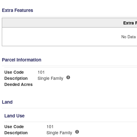
Extra Features
Extra 
No Data 
Parcel Information
Use Code
101
Description
Single Family
Deeded Acres
Land
Land Use
Use Code
101
Description
Single Family