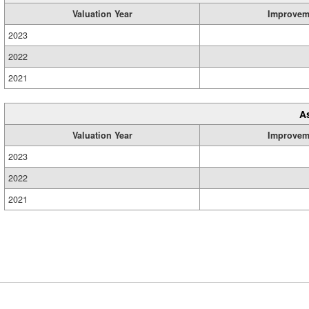
Valuation Year
Improvem
2023
2022
2021
A
Valuation Year
Improvem
2023
2022
2021