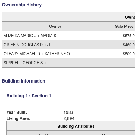
Ownership History
Owne
Owner
Sale Price
ALMEIDA MARIO J + MARIA S
$575,0
GRIFFIN DOUGLAS D + JILL
$460,0
OLEARY MICHAEL D + KATHERINE O
$509,9
SIPPRELL GEORGE S +
Building Information
Building 1 : Section 1
Year Built:
1983
Living Area:
2,894
Building Attributes