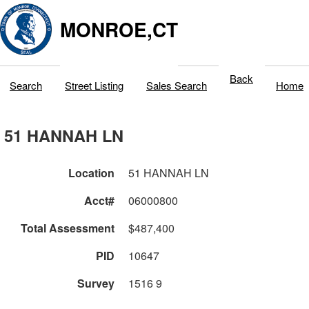
MONROE,CT
Back
Search
Street Listing
Sales Search
Home
51 HANNAH LN
Location
51 HANNAH LN
Acct#
06000800
Total Assessment
$487,400
PID
10647
Survey
1516 9