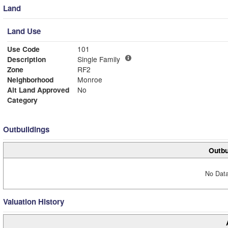
Land
Land Use
Use Code
101
Description
Single Family
Zone
RF2
Neighborhood
Monroe
Alt Land Approved
No
Category
Outbuildings
Outbu
No Data
Valuation History