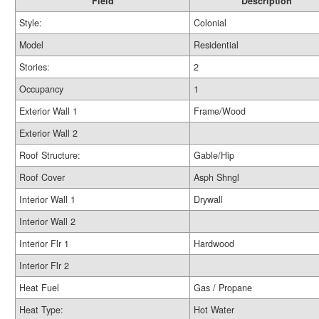
Field
Description
Style:
Colonial
Model
Residential
Stories:
2
Occupancy
1
Exterior Wall 1
Frame/Wood
Exterior Wall 2
Roof Structure:
Gable/Hip
Roof Cover
Asph Shngl
Interior Wall 1
Drywall
Interior Wall 2
Interior Flr 1
Hardwood
Interior Flr 2
Heat Fuel
Gas / Propane
Heat Type:
Hot Water