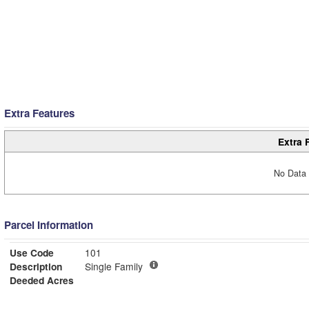
Extra Features
Extra 
No Data 
Parcel Information
Use Code
101
Description
Single Family
Deeded Acres