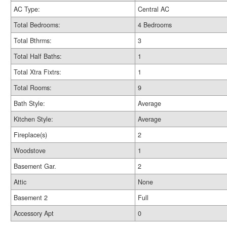
AC Type:
Central AC
Total Bedrooms:
4 Bedrooms
Total Bthrms:
3
Total Half Baths:
1
Total Xtra Fixtrs:
1
Total Rooms:
9
Bath Style:
Average
Kitchen Style:
Average
Fireplace(s)
2
Woodstove
1
Basement Gar.
2
Attic
None
Basement 2
Full
Accessory Apt
0