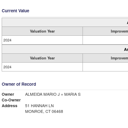
Current Value
Valuation Year
Improvem
2024
A
Valuation Year
Improvem
2024
Owner of Record
Owner
ALMEIDA MARIO J + MARIA S
Co-Owner
Address
51 HANNAH LN
MONROE, CT 06468