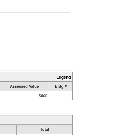
Legend
Assessed Value
Bldg #
$600
1
Total