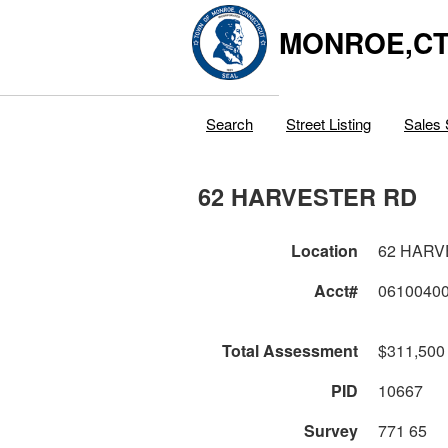
MONROE,C
Search
Street Listing
Sales 
62 HARVESTER RD
Location
62 HARV
Acct#
0610040
Total Assessment
$311,500
PID
10667
Survey
771 65