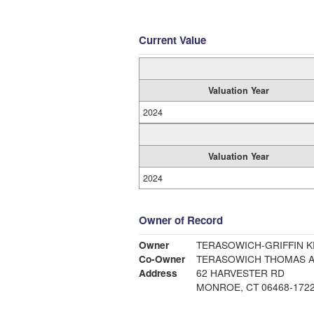
Current Value
Valuation Year
2024
Valuation Year
2024
Owner of Record
Owner
TERASOWICH-GRIFFIN KR
Co-Owner
TERASOWICH THOMAS 
Address
62 HARVESTER RD
MONROE, CT 06468-172