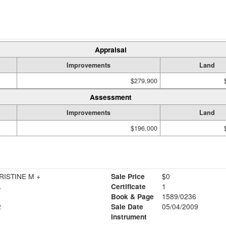
Appraisal
Improvements
Land
$279,900
Assessment
Improvements
Land
$196,000
ISTINE M +
Sale Price
$0
A
Certificate
1
Book & Page
1589/0236
2
Sale Date
05/04/2009
Instrument