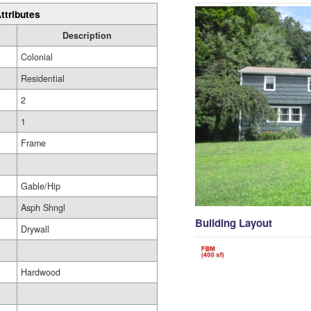
ttributes
Description
Colonial
Residential
2
1
Frame
Gable/Hip
Asph Shngl
Building Layout
Drywall
Hardwood