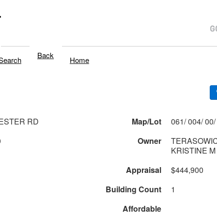
T
Back
Search
Home
ESTER RD
Map/Lot
0
Owner
TERASOWIC
KRISTINE M
Appraisal
$444,900
Building Count
1
Affordable