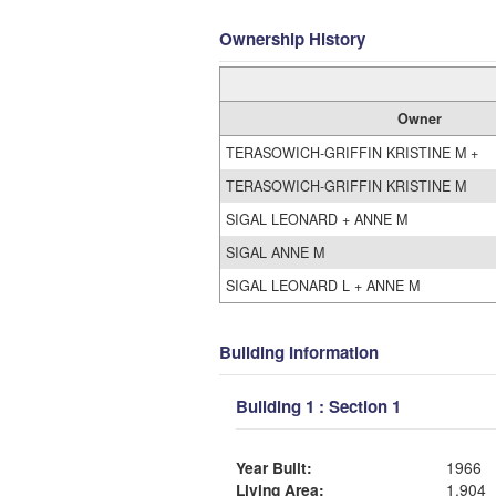
Ownership History
Owner
TERASOWICH-GRIFFIN KRISTINE M +
TERASOWICH-GRIFFIN KRISTINE M
SIGAL LEONARD + ANNE M
SIGAL ANNE M
SIGAL LEONARD L + ANNE M
Building Information
Building 1 : Section 1
Year Built:
1966
Living Area:
1,904