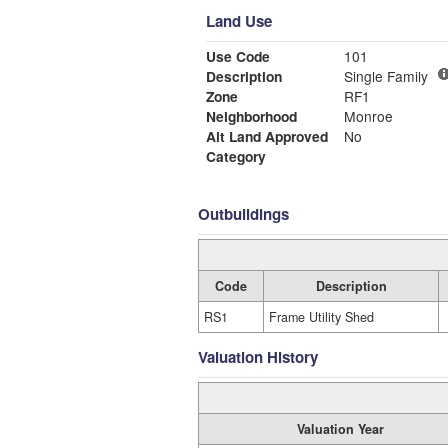
Land Use
Use Code
101
Description
Single Family
Zone
RF1
Neighborhood
Monroe
Alt Land Approved
No
Category
Outbuildings
Code
Description
RS1
Frame Utility Shed
Valuation History
Valuation Year