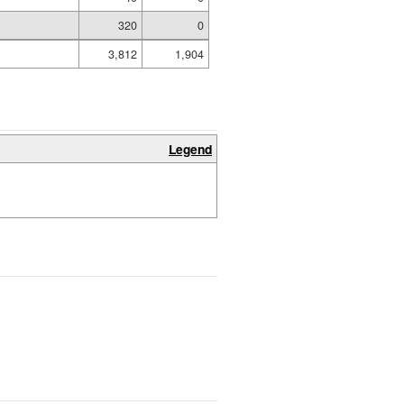
320
0
3,812
1,904
Legend