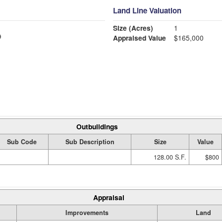
Land Line Valuation
Size (Acres)
1
Appraised Value
$165,000
Outbuildings
Sub Code
Sub Description
Size
Value
128.00 S.F.
$800
Appraisal
Improvements
Land