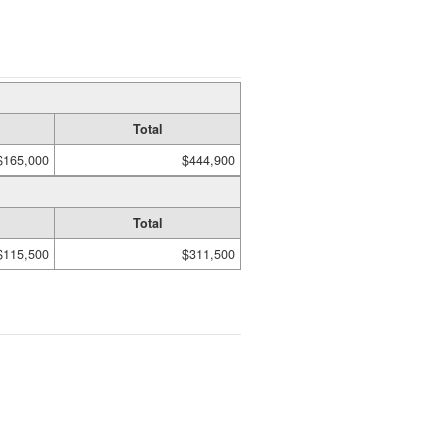
Total
$165,000
$444,900
Total
$115,500
$311,500