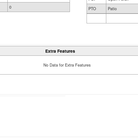
0
PTO
Patio
Extra Features
No Data for Extra Features