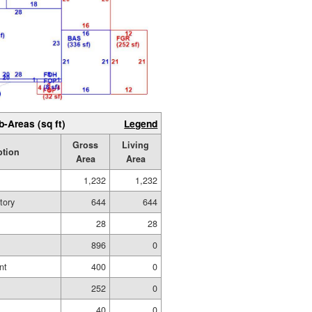
b-Areas (sq ft)
Legend
Gross
Living
ption
Area
Area
1,232
1,232
tory
644
644
28
28
896
0
nt
400
0
252
0
40
0