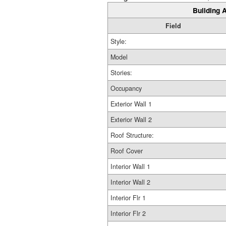
Building A
Field
Style:
Model
Stories:
Occupancy
Exterior Wall 1
Exterior Wall 2
Roof Structure:
Roof Cover
Interior Wall 1
Interior Wall 2
Interior Flr 1
Interior Flr 2