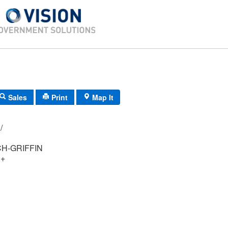
Sales
Print
Map It
061/ 004/ 00/ /
H-GRIFFIN
 +