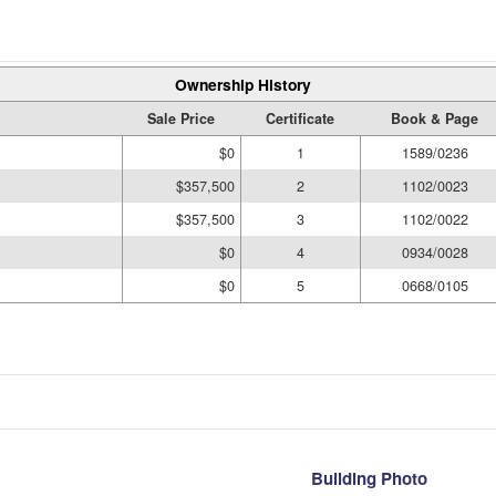
Ownership History
Sale Price
Certificate
Book & Page
$0
1
1589/0236
$357,500
2
1102/0023
$357,500
3
1102/0022
$0
4
0934/0028
$0
5
0668/0105
Building Photo