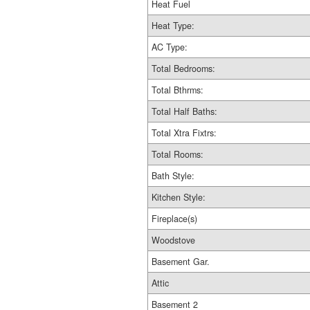
Heat Fuel
Heat Type:
AC Type:
Total Bedrooms:
Total Bthrms:
Total Half Baths:
Total Xtra Fixtrs:
Total Rooms:
Bath Style:
Kitchen Style:
Fireplace(s)
Woodstove
Basement Gar.
Attic
Basement 2