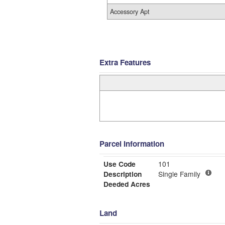
Accessory Apt
Extra Features
Parcel Information
Use Code
101
Description
Single Family
Deeded Acres
Land