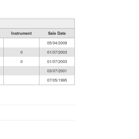
Instrument
Sale Date
05/04/2009
0
01/07/2003
0
01/07/2003
03/07/2001
07/05/1995