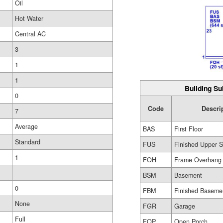
Oil
Hot Water
Central AC
3
1
1
Building Su
0
Code
Descri
7
Average
BAS
First Floor
Standard
FUS
Finished Upper S
1
FOH
Frame Overhang
BSM
Basement
0
FBM
Finished Baseme
None
FGR
Garage
Full
FOP
Open Porch