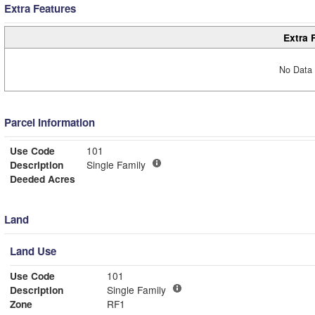
Extra Features
Extra 
No Data 
Parcel Information
Use Code
101
Description
Single Family
Deeded Acres
Land
Land Use
Use Code
101
Description
Single Family
Zone
RF1