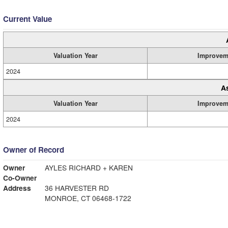
Current Value
Valuation Year
Improvem
2024
A
Valuation Year
Improvem
2024
Owner of Record
Owner
AYLES RICHARD + KAREN
Co-Owner
Address
36 HARVESTER RD
MONROE, CT 06468-1722