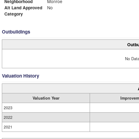
Neighborhood
Monroe
Alt Land Approved
No
Category
Outbuildings
Outbu
No Data
Valuation History
Valuation Year
Improvem
2023
2022
2021