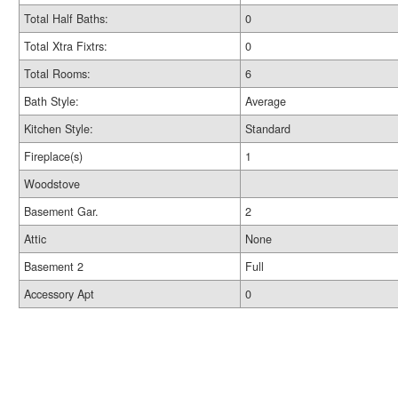
Total Half Baths:
0
Total Xtra Fixtrs:
0
Total Rooms:
6
Bath Style:
Average
Kitchen Style:
Standard
Fireplace(s)
1
Woodstove
Basement Gar.
2
Attic
None
Basement 2
Full
Accessory Apt
0