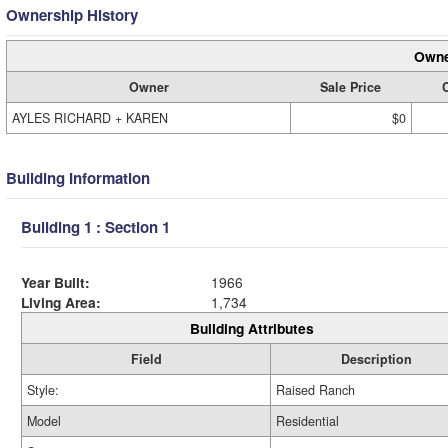
Ownership History
Owne
Owner
Sale Price
C
AYLES RICHARD + KAREN
$0
Building Information
Building 1 : Section 1
Year Built:
1966
Living Area:
1,734
Building Attributes
Field
Description
Style:
Raised Ranch
Model
Residential