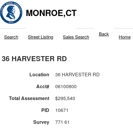
MONROE,CT
Back
Search
Street Listing
Sales Search
Home
36 HARVESTER RD
Location
36 HARVESTER RD
Acct#
06100800
Total Assessment
$295,540
PID
10671
Survey
771 61