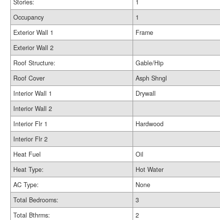
Stories:
1
Occupancy
1
Exterior Wall 1
Frame
Exterior Wall 2
Roof Structure:
Gable/Hip
Roof Cover
Asph Shngl
Interior Wall 1
Drywall
Interior Wall 2
Interior Flr 1
Hardwood
Interior Flr 2
Heat Fuel
Oil
Heat Type:
Hot Water
AC Type:
None
Total Bedrooms:
3
Total Bthrms:
2