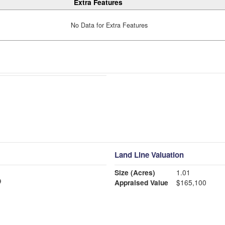
Extra Features
No Data for Extra Features
Land Line Valuation
Size (Acres)
1.01
Appraised Value
$165,100