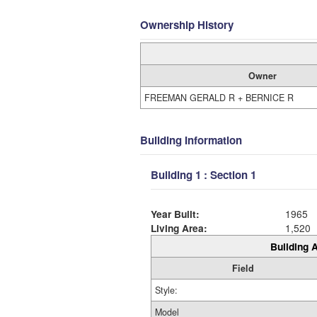
Ownership History
Owner
FREEMAN GERALD R + BERNICE R
Building Information
Building 1 : Section 1
Year Built:
1965
Living Area:
1,520
Building A
Field
Style:
Model