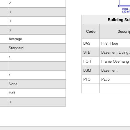
2
0
Building Su
0
8
Code
Descri
Average
BAS
First Floor
Standard
SFB
Basement Living 
1
FOH
Frame Overhang
BSM
Basement
1
PTO
Patio
None
Half
0