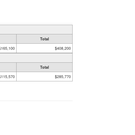
Total
$165,100
$408,200
Total
$115,570
$285,770