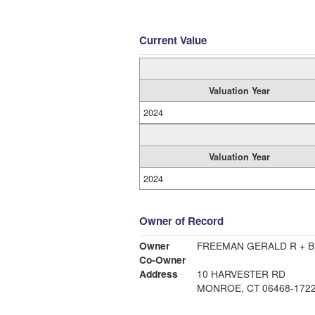
Current Value
Valuation Year
2024
Valuation Year
2024
Owner of Record
Owner
FREEMAN GERALD R + B
Co-Owner
Address
10 HARVESTER RD
MONROE, CT 06468-172