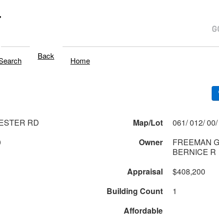
T
Back
Search
Home
ESTER RD
Map/Lot
0
Owner
FREEMAN G
BERNICE R
Appraisal
$408,200
Building Count
1
Affordable