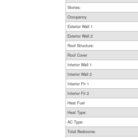
Stories:
Occupancy
Exterior Wall 1
Exterior Wall 2
Roof Structure:
Roof Cover
Interior Wall 1
Interior Wall 2
Interior Flr 1
Interior Flr 2
Heat Fuel
Heat Type:
AC Type:
Total Bedrooms: