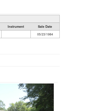
Instrument
Sale Date
05/23/1984