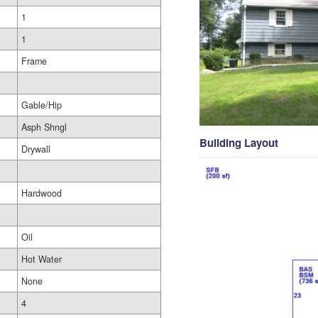
1
1
Frame
Gable/Hip
Asph Shngl
Building Layout
Drywall
Hardwood
Oil
Hot Water
None
4