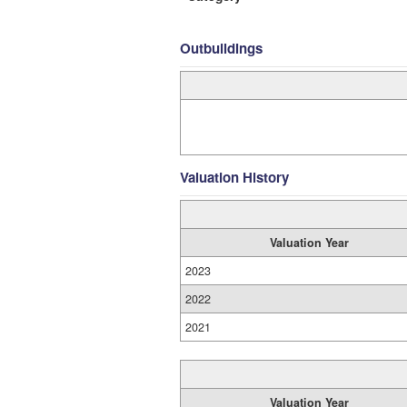
Outbuildings
Valuation History
Valuation Year
2023
2022
2021
Valuation Year