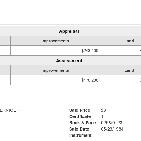
Appraisal
Improvements
Land
$243,100
Assessment
Improvements
Land
$170,200
ERNICE R
Sale Price
$0
Certificate
1
Book & Page
0258/0123
2
Sale Date
05/23/1984
Instrument