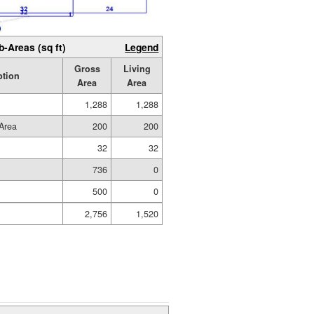
b-Areas (sq ft)
Legend
Gross
Living
ption
Area
Area
1,288
1,288
Area
200
200
32
32
736
0
500
0
2,756
1,520