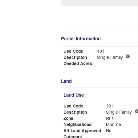
Parcel Information
Use Code
101
Description
Single Family
Deeded Acres
Land
Land Use
Use Code
101
Description
Single Family
Zone
RF1
Neighborhood
Monroe
Alt Land Approved
No
Category