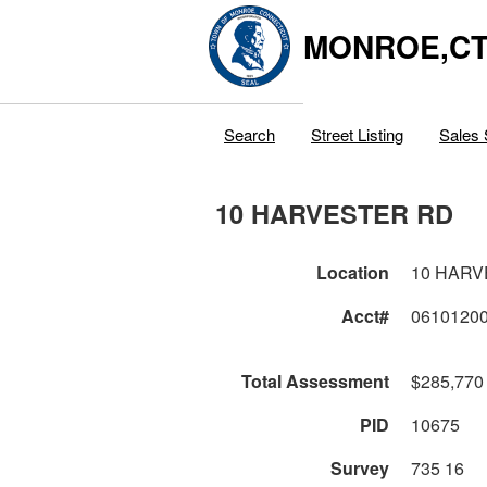
MONROE,C
Search
Street Listing
Sales 
10 HARVESTER RD
Location
10 HARV
Acct#
0610120
Total Assessment
$285,770
PID
10675
Survey
735 16