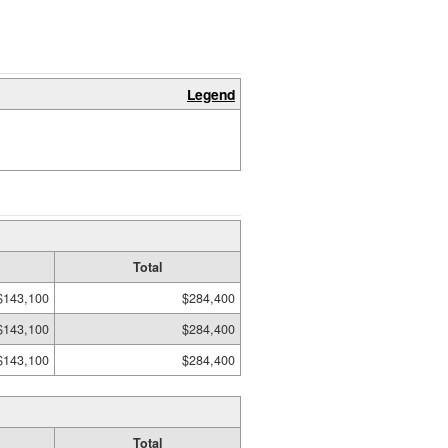
Legend
Total
$143,100
$284,400
$143,100
$284,400
$143,100
$284,400
Total