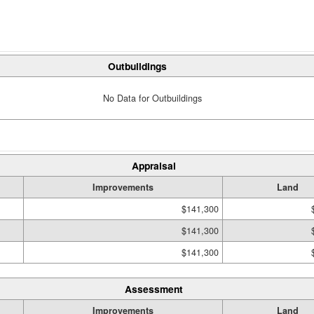
Outbuildings
No Data for Outbuildings
Appraisal
Improvements
Land
$141,300
$141,300
$141,300
Assessment
Improvements
Land