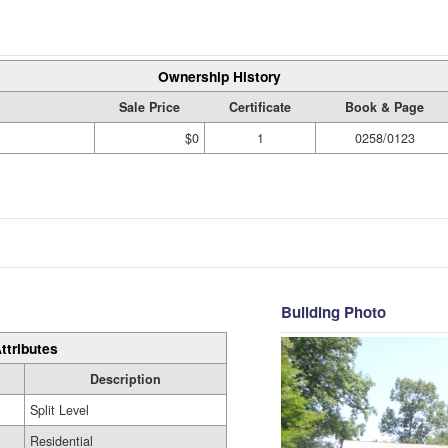
Ownership History
Sale Price
Certificate
Book & Page
$0
1
0258/0123
Building Photo
ttributes
Description
Split Level
Residential