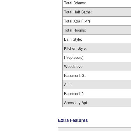
Total Bthrms:
Total Half Baths:
Total Xtra Fixtrs:
Total Rooms:
Bath Style:
Kitchen Style:
Fireplace(s)
Woodstove
Basement Gar.
Attic
Basement 2
Accessory Apt
Extra Features