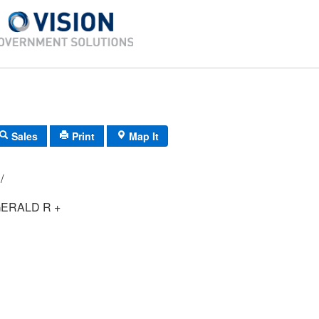
Sales
Print
Map It
061/ 012/ 00/ /
ERALD R +