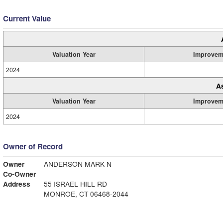
Current Value
Valuation Year
Improvem
2024
A
Valuation Year
Improvem
2024
Owner of Record
Owner
ANDERSON MARK N
Co-Owner
Address
55 ISRAEL HILL RD
MONROE, CT 06468-2044