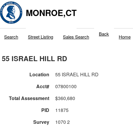
MONROE,CT
Back
Search
Street Listing
Sales Search
Home
55 ISRAEL HILL RD
Location
55 ISRAEL HILL RD
Acct#
07800100
Total Assessment
$360,680
PID
11875
Survey
1070 2