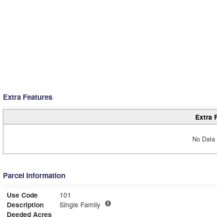
Extra Features
Extra 
No Data 
Parcel Information
Use Code
101
Description
Single Family
Deeded Acres