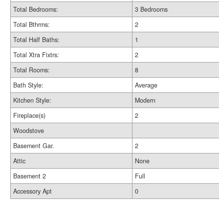
Total Bedrooms:
3 Bedrooms
Total Bthrms:
2
Total Half Baths:
1
Total Xtra Fixtrs:
2
Total Rooms:
8
Bath Style:
Average
Kitchen Style:
Modern
Fireplace(s)
2
Woodstove
Basement Gar.
2
Attic
None
Basement 2
Full
Accessory Apt
0