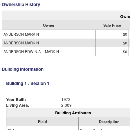
Ownership History
Owne
Owner
Sale Price
ANDERSON MARK N
$0
ANDERSON MARK N
$0
ANDERSON EDWIN A + MARK N
$0
Building Information
Building 1 : Section 1
Year Built:
1973
Living Area:
2,009
Building Attributes
Field
Description