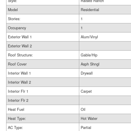
Style:
Raised Ranch
Model
Residential
Stories:
1
Occupancy
1
Exterior Wall 1
Alum/Vinyl
Exterior Wall 2
Roof Structure:
Gable/Hip
Roof Cover
Asph Shngl
Interior Wall 1
Drywall
Interior Wall 2
Interior Flr 1
Carpet
Interior Flr 2
Heat Fuel
Oil
Heat Type:
Hot Water
AC Type:
Partial