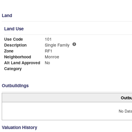
Land
Land Use
Use Code
101
Description
Single Family
Zone
RF1
Neighborhood
Monroe
Alt Land Approved
No
Category
Outbuildings
Outbu
No Data
Valuation History