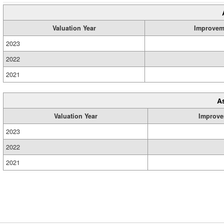
Valuation Year
Improvem
2023
2022
2021
A
Valuation Year
Improve
2023
2022
2021