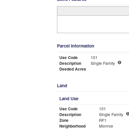
Parcel Information
Use Code
101
Description
Single Family
Deeded Acres
Land
Land Use
Use Code
101
Description
Single Family
Zone
RF1
Neighborhood
Monroe