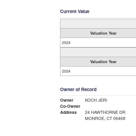
Current Value
Valuation Year
2024
Valuation Year
2024
Owner of Record
Owner
KOCH JERI
Co-Owner
Address
24 HAWTHORNE DR
MONROE, CT 06468