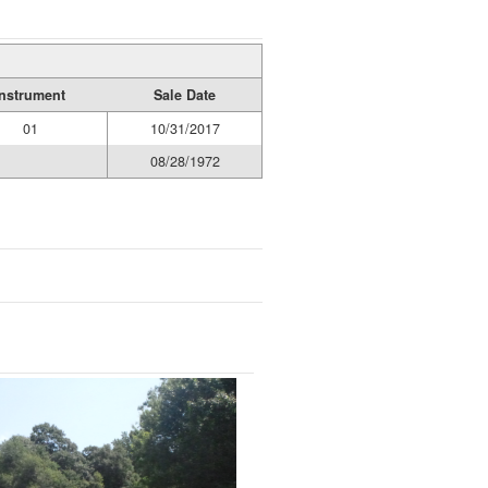
Instrument
Sale Date
01
10/31/2017
08/28/1972