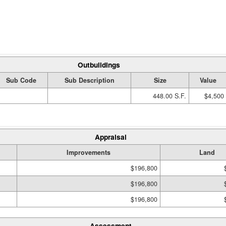
Outbuildings
Sub Code
Sub Description
Size
Value
448.00 S.F.
$4,500
Appraisal
Improvements
Land
$196,800
$196,800
$196,800
Assessment