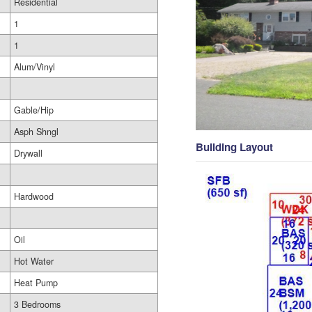
Residential
1
1
Alum/Vinyl
Gable/Hip
Asph Shngl
Building Layout
Drywall
Hardwood
Oil
Hot Water
Heat Pump
3 Bedrooms