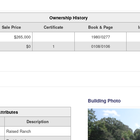
Ownership History
Sale Price
Certificate
Book & Page
$265,000
1980/0277
$0
1
0108/0106
Building Photo
ttributes
Description
Raised Ranch