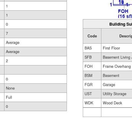
1
1
Building Su
0
7
Code
Descri
Average
BAS
First Floor
Average
SFB
Basement Living 
2
FOH
Frame Overhang
BSM
Basement
0
FGR
Garage
None
UST
Utility Storage
Full
WDK
Wood Deck
0