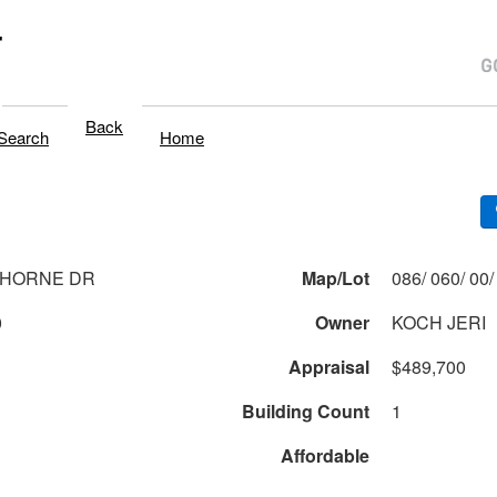
T
Back
Search
Home
THORNE DR
Map/Lot
0
Owner
KOCH JERI
Appraisal
$489,700
Building Count
1
Affordable