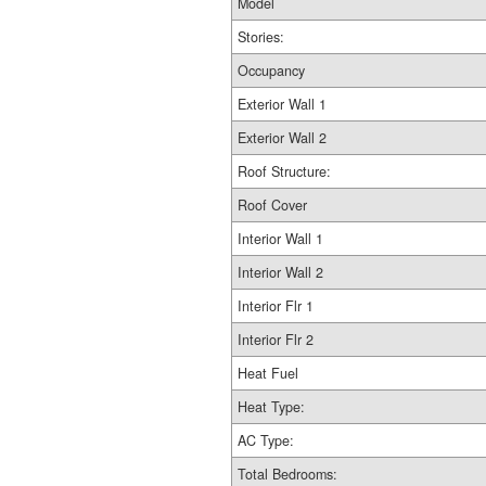
Model
Stories:
Occupancy
Exterior Wall 1
Exterior Wall 2
Roof Structure:
Roof Cover
Interior Wall 1
Interior Wall 2
Interior Flr 1
Interior Flr 2
Heat Fuel
Heat Type:
AC Type:
Total Bedrooms: