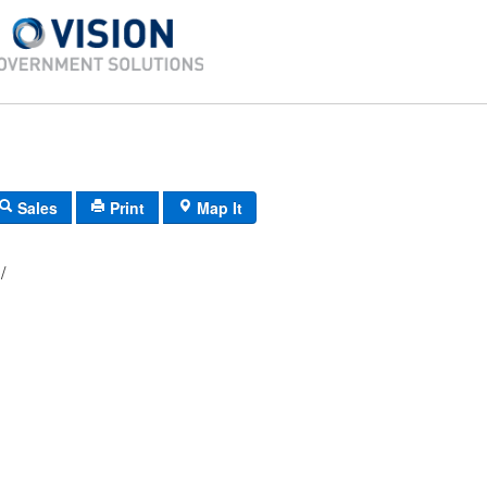
Sales
Print
Map It
086/ 060/ 00/ /