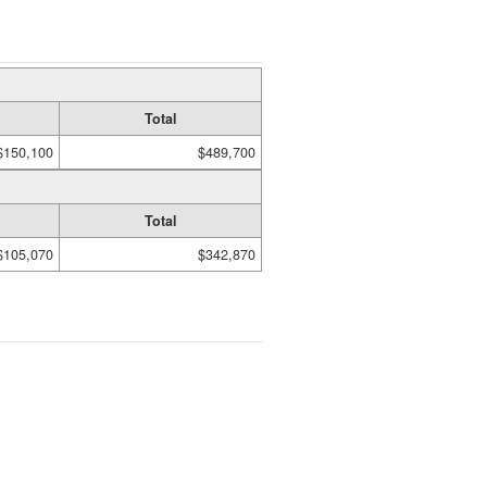
Total
$150,100
$489,700
Total
$105,070
$342,870