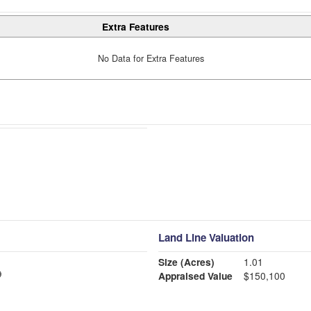
Extra Features
No Data for Extra Features
Land Line Valuation
Size (Acres)
1.01
Appraised Value
$150,100