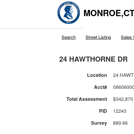
MONROE,C
Search
Street Listing
Sales 
24 HAWTHORNE DR
Location
24 HAW
Acct#
0860600
Total Assessment
$342,870
PID
12243
Survey
889 66