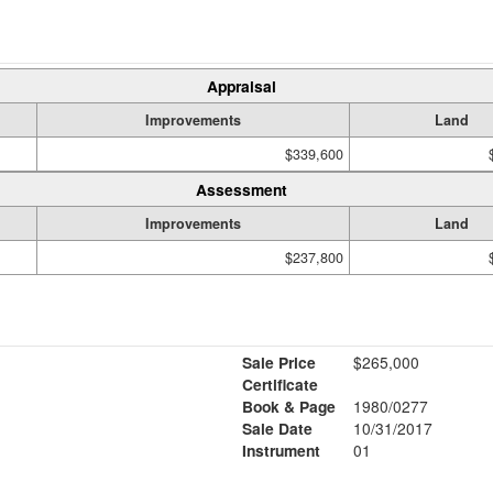
Appraisal
Improvements
Land
$339,600
Assessment
Improvements
Land
$237,800
Sale Price
$265,000
Certificate
Book & Page
1980/0277
Sale Date
10/31/2017
Instrument
01