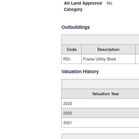
Alt Land Approved
No
Category
Outbuildings
Code
Description
RS1
Frame Utility Shed
Valuation History
Valuation Year
2023
2022
2021