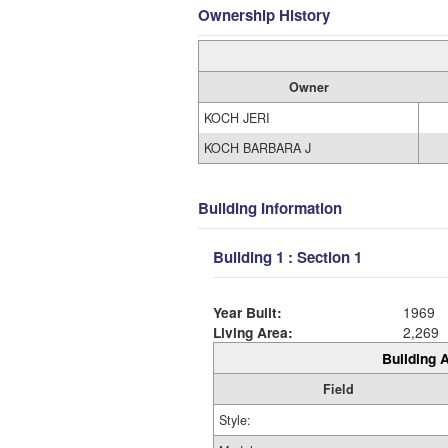
Ownership History
Owner
KOCH JERI
KOCH BARBARA J
Building Information
Building 1 : Section 1
Year Built:
1969
Living Area:
2,269
Building A
Field
Style: