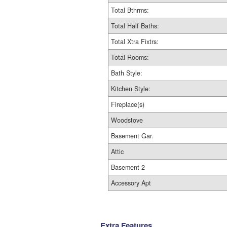
Total Bthrms:
Total Half Baths:
Total Xtra Fixtrs:
Total Rooms:
Bath Style:
Kitchen Style:
Fireplace(s)
Woodstove
Basement Gar.
Attic
Basement 2
Accessory Apt
Extra Features