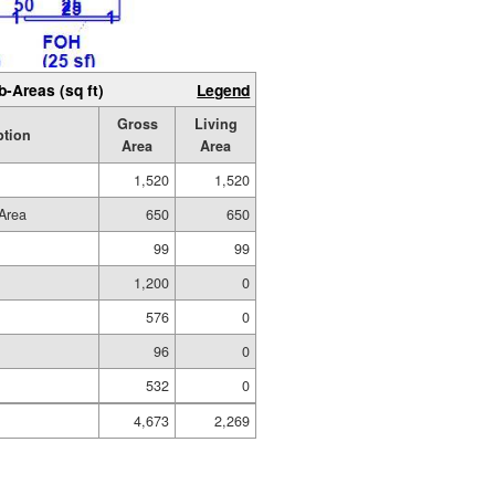
b-Areas (sq ft)
Legend
Gross
Living
ption
Area
Area
1,520
1,520
Area
650
650
99
99
1,200
0
576
0
96
0
532
0
4,673
2,269