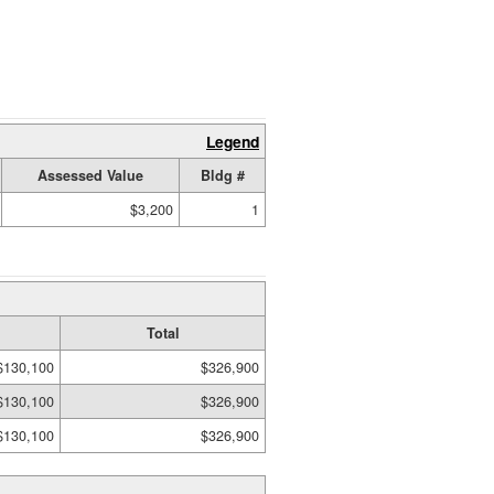
Legend
Assessed Value
Bldg #
$3,200
1
Total
$130,100
$326,900
$130,100
$326,900
$130,100
$326,900