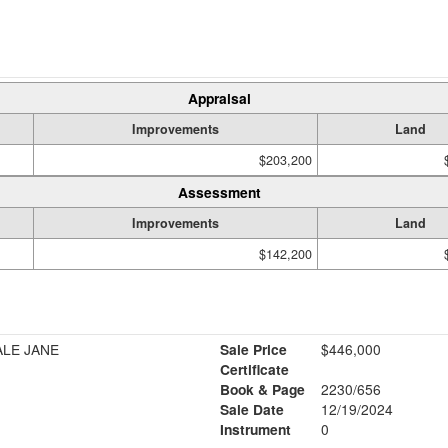
Appraisal
Improvements
Land
$203,200
Assessment
Improvements
Land
$142,200
ALE JANE
Sale Price
$446,000
Certificate
Book & Page
2230/656
Sale Date
12/19/2024
Instrument
0