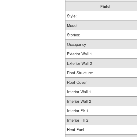
Field
Style:
Model
Stories:
Occupancy
Exterior Wall 1
Exterior Wall 2
Roof Structure:
Roof Cover
Interior Wall 1
Interior Wall 2
Interior Flr 1
Interior Flr 2
Heat Fuel