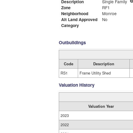
Description
Single Family
Zone
RF1
Neighborhood
Monroe
Alt Land Approved
No
Category
Outbuildings
Code
Description
RS1
Frame Utility Shed
Valuation History
Valuation Year
2023
2022