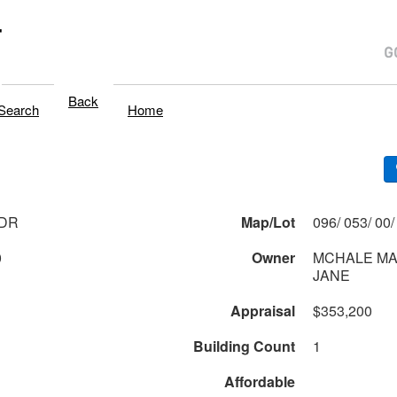
T
Back
Search
Home
 DR
Map/Lot
0
Owner
MCHALE MA
JANE
Appraisal
$353,200
Building Count
1
Affordable