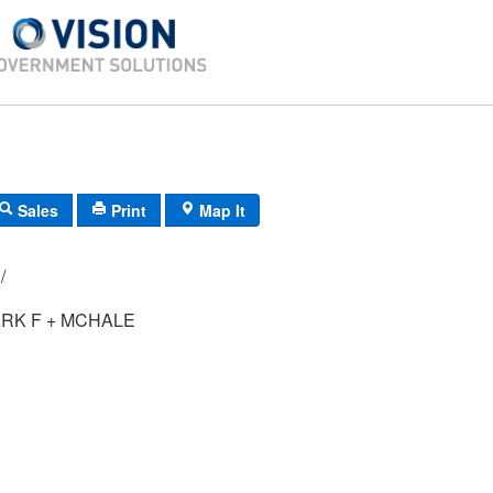
Sales
Print
Map It
096/ 053/ 00/ /
RK F + MCHALE