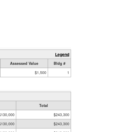
Legend
Assessed Value
Bldg #
$1,500
1
Total
$130,000
$243,300
$130,000
$243,300