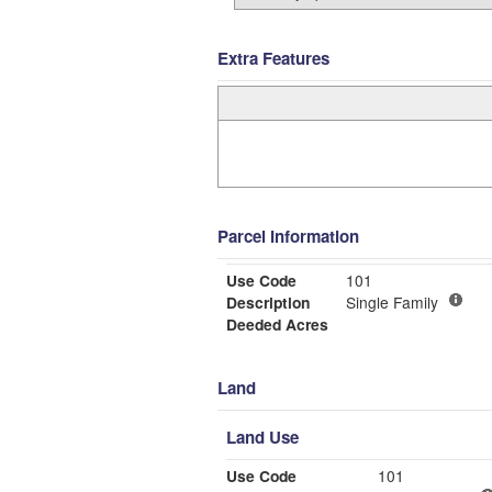
Extra Features
Parcel Information
Use Code
101
Description
Single Family
Deeded Acres
Land
Land Use
Use Code
101