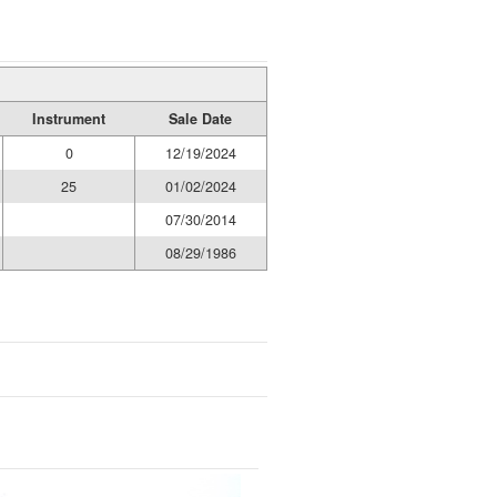
Instrument
Sale Date
0
12/19/2024
25
01/02/2024
07/30/2014
08/29/1986