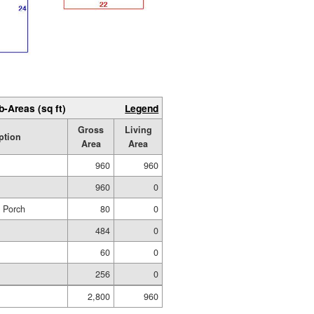
b-Areas (sq ft)
Legend
Gross
Living
ption
Area
Area
960
960
960
0
d Porch
80
0
484
0
60
0
256
0
2,800
960