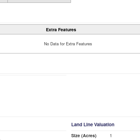
Extra Features
No Data for Extra Features
Land Line Valuation
Size (Acres)
1