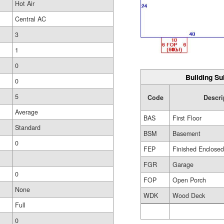
Hot Air
Central AC
3
1
0
Building Su
0
5
Code
Descri
Average
BAS
First Floor
Standard
BSM
Basement
0
FEP
Finished Enclose
FGR
Garage
0
FOP
Open Porch
None
WDK
Wood Deck
Full
0