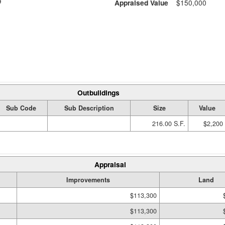
Appraised Value
$150,000
Outbuildings
Sub Code
Sub Description
Size
Value
216.00 S.F.
$2,200
Appraisal
Improvements
Land
$113,300
$113,300