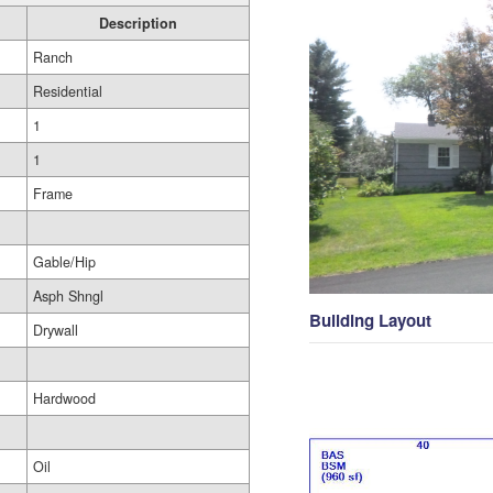
Description
Ranch
Residential
1
1
Frame
Gable/Hip
Asph Shngl
Building Layout
Drywall
Hardwood
Oil