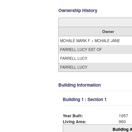
Ownership History
Owner
MCHALE MARK F + MCHALE JANE
FARRELL LUCY EST OF
FARRELL LUCY
FARRELL LUCY
Building Information
Building 1 : Section 1
Year Built:
1957
Living Area:
960
Building A