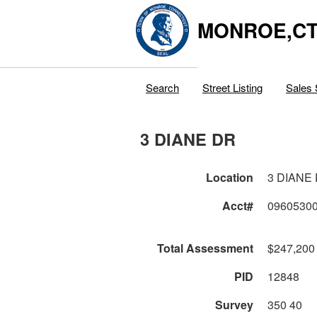
MONROE,C
Search
Street Listing
Sales 
3 DIANE DR
Location
3 DIANE
Acct#
0960530
Total Assessment
$247,200
PID
12848
Survey
350 40