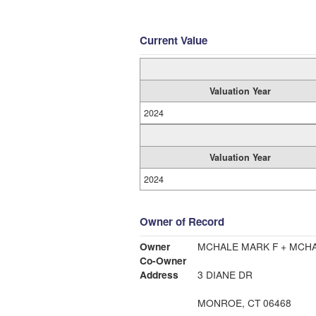
Current Value
Valuation Year
2024
Valuation Year
2024
Owner of Record
Owner
MCHALE MARK F + MCH
Co-Owner
Address
3 DIANE DR
MONROE, CT 06468