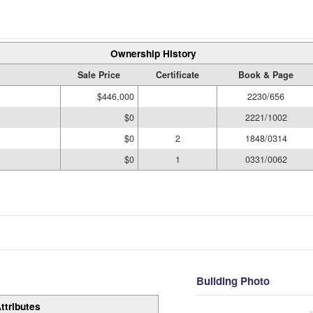
Ownership History
Sale Price
Certificate
Book & Page
$446,000
2230/656
$0
2221/1002
$0
2
1848/0314
$0
1
0331/0062
Building Photo
ttributes