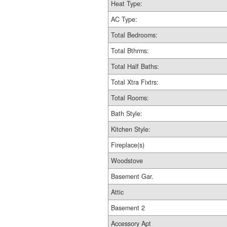
Heat Type:
AC Type:
Total Bedrooms:
Total Bthrms:
Total Half Baths:
Total Xtra Fixtrs:
Total Rooms:
Bath Style:
Kitchen Style:
Fireplace(s)
Woodstove
Basement Gar.
Attic
Basement 2
Accessory Apt