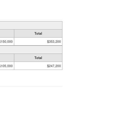
Total
$150,000
$353,200
Total
$105,000
$247,200