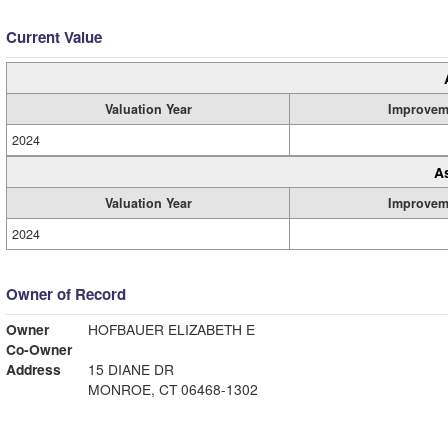
Current Value
Valuation Year
Improvem
2024
A
Valuation Year
Improvem
2024
Owner of Record
Owner
HOFBAUER ELIZABETH E
Co-Owner
Address
15 DIANE DR
MONROE, CT 06468-1302