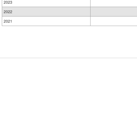
2023
2022
2021