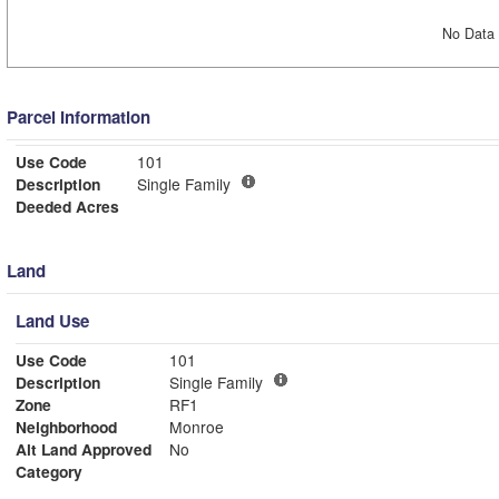
No Data 
Parcel Information
Use Code
101
Description
Single Family
Deeded Acres
Land
Land Use
Use Code
101
Description
Single Family
Zone
RF1
Neighborhood
Monroe
Alt Land Approved
No
Category