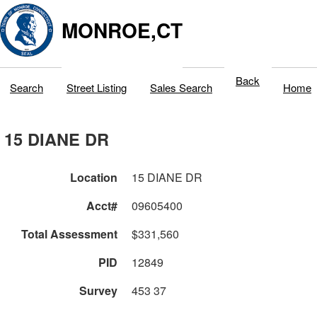
MONROE,CT
Back
Search
Street Listing
Sales Search
Home
15 DIANE DR
Location
15 DIANE DR
Acct#
09605400
Total Assessment
$331,560
PID
12849
Survey
453 37