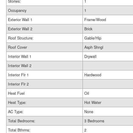
Stories:
1
Occupancy
1
Exterior Wall 1
Frame/Wood
Exterior Wall 2
Brick
Roof Structure:
Gable/Hip
Roof Cover
Asph Shngl
Interior Wall 1
Drywall
Interior Wall 2
Interior Flr 1
Hardwood
Interior Flr 2
Heat Fuel
Oil
Heat Type:
Hot Water
AC Type:
None
Total Bedrooms:
3 Bedrooms
Total Bthrms:
2