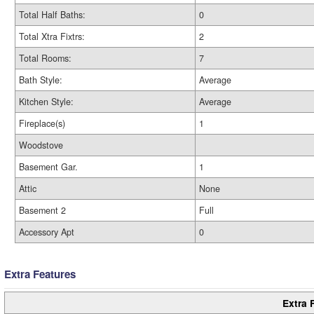
Total Half Baths:
0
Total Xtra Fixtrs:
2
Total Rooms:
7
Bath Style:
Average
Kitchen Style:
Average
Fireplace(s)
1
Woodstove
Basement Gar.
1
Attic
None
Basement 2
Full
Accessory Apt
0
Extra Features
Extra 