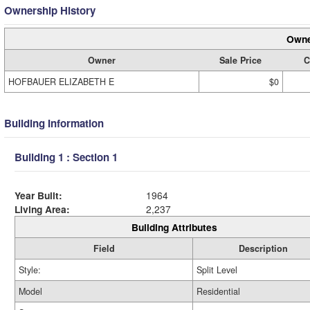
Ownership History
Owne
Owner
Sale Price
C
HOFBAUER ELIZABETH E
$0
Building Information
Building 1 : Section 1
Year Built:
1964
Living Area:
2,237
Building Attributes
Field
Description
Style:
Split Level
Model
Residential