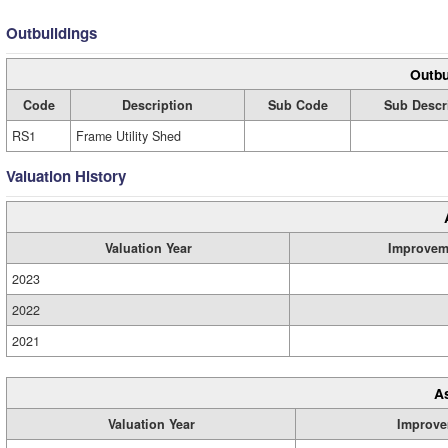
Outbuildings
Outbu
Code
Description
Sub Code
Sub Descr
RS1
Frame Utility Shed
Valuation History
Valuation Year
Improvem
2023
2022
2021
A
Valuation Year
Improve