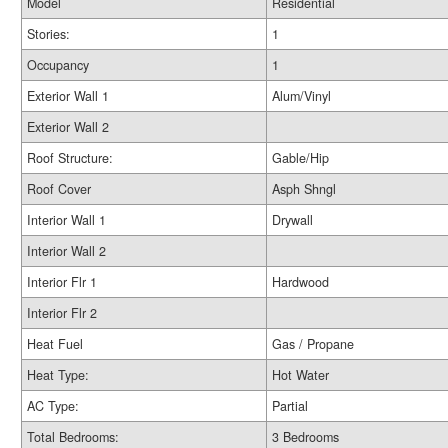
Model
Residential
Stories:
1
Occupancy
1
Exterior Wall 1
Alum/Vinyl
Exterior Wall 2
Roof Structure:
Gable/Hip
Roof Cover
Asph Shngl
Interior Wall 1
Drywall
Interior Wall 2
Interior Flr 1
Hardwood
Interior Flr 2
Heat Fuel
Gas / Propane
Heat Type:
Hot Water
AC Type:
Partial
Total Bedrooms:
3 Bedrooms