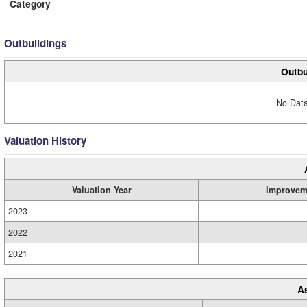
Category
Outbuildings
Outbu
No Data
Valuation History
Valuation Year
Improvem
2023
2022
2021
A