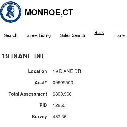
MONROE,CT
Back
Search
Street Listing
Sales Search
Home
19 DIANE DR
Location
19 DIANE DR
Acct#
09605500
Total Assessment
$300,960
PID
12850
Survey
453 36