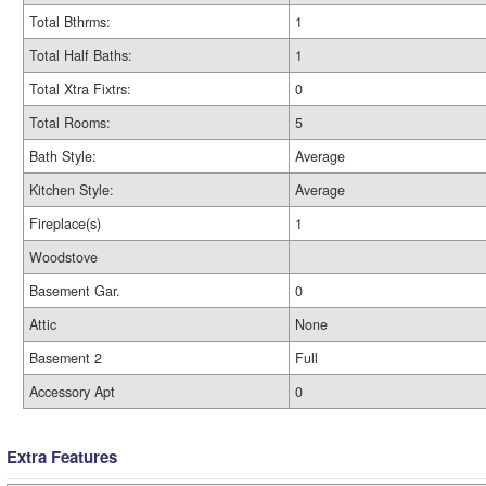
Total Bthrms:
1
Total Half Baths:
1
Total Xtra Fixtrs:
0
Total Rooms:
5
Bath Style:
Average
Kitchen Style:
Average
Fireplace(s)
1
Woodstove
Basement Gar.
0
Attic
None
Basement 2
Full
Accessory Apt
0
Extra Features