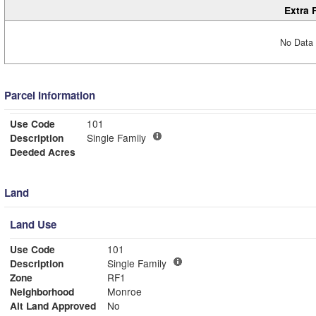
Extra 
No Data 
Parcel Information
Use Code
101
Description
Single Family
Deeded Acres
Land
Land Use
Use Code
101
Description
Single Family
Zone
RF1
Neighborhood
Monroe
Alt Land Approved
No