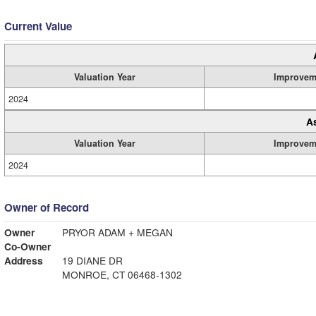
Current Value
Valuation Year
Improvem
2024
A
Valuation Year
Improvem
2024
Owner of Record
Owner
PRYOR ADAM + MEGAN
Co-Owner
Address
19 DIANE DR
MONROE, CT 06468-1302