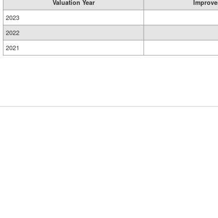
Valuation Year
Improve
2023
2022
2021