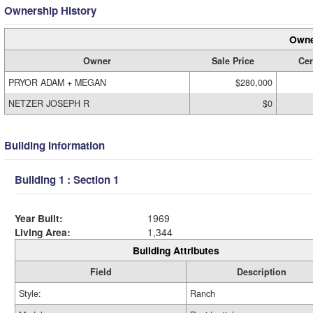
Ownership History
Owne
Owner
Sale Price
Cer
PRYOR ADAM + MEGAN
$280,000
NETZER JOSEPH R
$0
Building Information
Building 1 : Section 1
Year Built:
1969
Living Area:
1,344
Building Attributes
Field
Description
Style:
Ranch