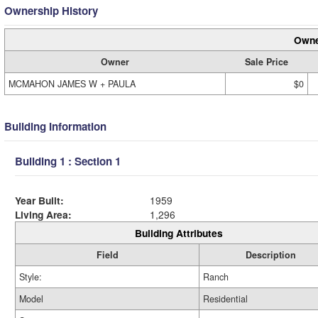
Ownership History
Owne
Owner
Sale Price
MCMAHON JAMES W + PAULA
$0
Building Information
Building 1 : Section 1
Year Built:
1959
Living Area:
1,296
Building Attributes
Field
Description
Style:
Ranch
Model
Residential