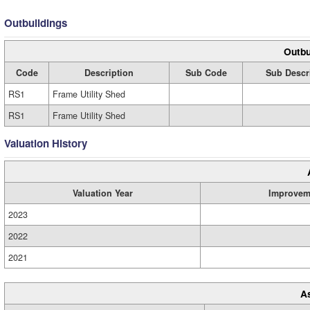
Outbuildings
Outbu
Code
Description
Sub Code
Sub Descr
RS1
Frame Utility Shed
RS1
Frame Utility Shed
Valuation History
Valuation Year
Improvem
2023
2022
2021
A