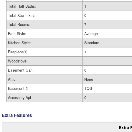
Total Half Baths:
1
Total Xtra Fixtrs:
0
Total Rooms:
7
Bath Style:
Average
Kitchen Style:
Standard
Fireplace(s)
1
Woodstove
Basement Gar.
0
Attic
None
Basement 2
TQS
Accessory Apt
0
Extra Features
Extra 