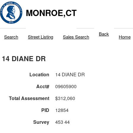
MONROE,CT
Back
Search
Street Listing
Sales Search
Home
14 DIANE DR
Location
14 DIANE DR
Acct#
09605900
Total Assessment
$312,060
PID
12854
Survey
453 44