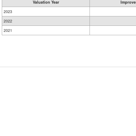
Valuation Year
Improve
2023
2022
2021