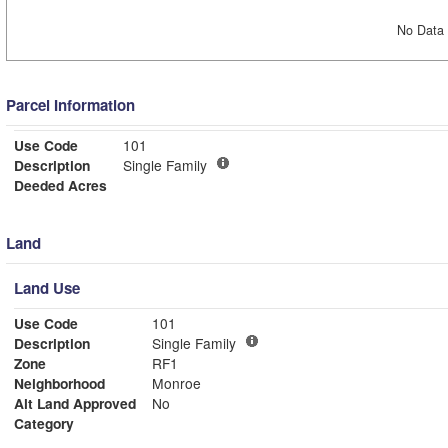
No Data 
Parcel Information
Use Code
101
Description
Single Family
Deeded Acres
Land
Land Use
Use Code
101
Description
Single Family
Zone
RF1
Neighborhood
Monroe
Alt Land Approved
No
Category