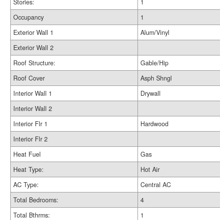
Stories:
1
Occupancy
1
Exterior Wall 1
Alum/Vinyl
Exterior Wall 2
Roof Structure:
Gable/Hip
Roof Cover
Asph Shngl
Interior Wall 1
Drywall
Interior Wall 2
Interior Flr 1
Hardwood
Interior Flr 2
Heat Fuel
Gas
Heat Type:
Hot Air
AC Type:
Central AC
Total Bedrooms:
4
Total Bthrms:
1