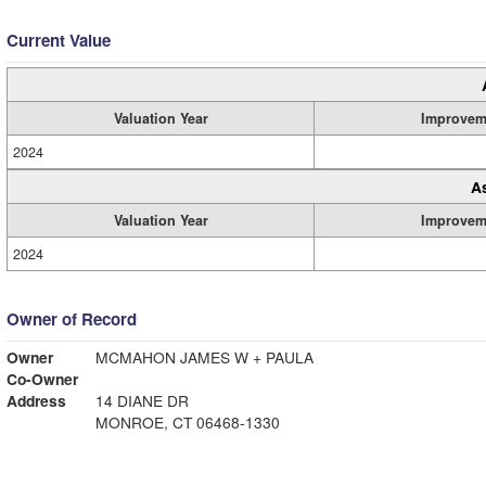
Current Value
Valuation Year
Improvem
2024
A
Valuation Year
Improvem
2024
Owner of Record
Owner
MCMAHON JAMES W + PAULA
Co-Owner
Address
14 DIANE DR
MONROE, CT 06468-1330