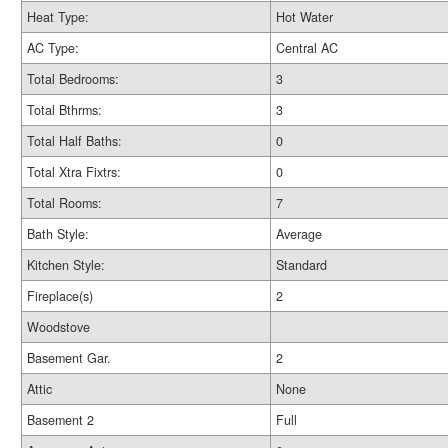
Heat Type:
Hot Water
AC Type:
Central AC
Total Bedrooms:
3
Total Bthrms:
3
Total Half Baths:
0
Total Xtra Fixtrs:
0
Total Rooms:
7
Bath Style:
Average
Kitchen Style:
Standard
Fireplace(s)
2
Woodstove
Basement Gar.
2
Attic
None
Basement 2
Full