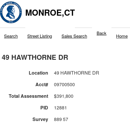
MONROE,CT
Back
Search
Street Listing
Sales Search
Home
49 HAWTHORNE DR
Location
49 HAWTHORNE DR
Acct#
09700500
Total Assessment
$391,800
PID
12881
Survey
889 57