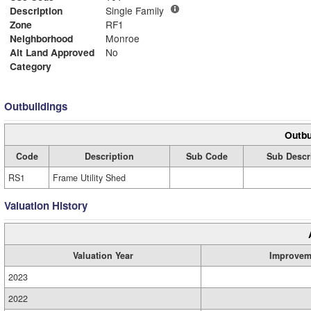
Description
Single Family
Zone
RF1
Neighborhood
Monroe
Alt Land Approved
No
Category
Outbuildings
Outbu
Code
Description
Sub Code
Sub Descr
RS1
Frame Utility Shed
Valuation History
Valuation Year
Improvem
2023
2022