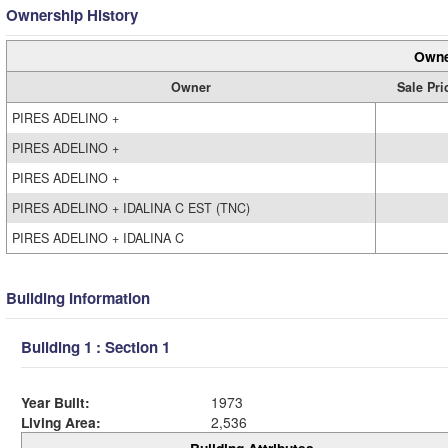
Ownership History
Owne
Owner
Sale Pri
PIRES ADELINO +
PIRES ADELINO +
PIRES ADELINO +
PIRES ADELINO + IDALINA C EST (TNC)
PIRES ADELINO + IDALINA C
Building Information
Building 1 : Section 1
Year Built:
1973
Living Area:
2,536