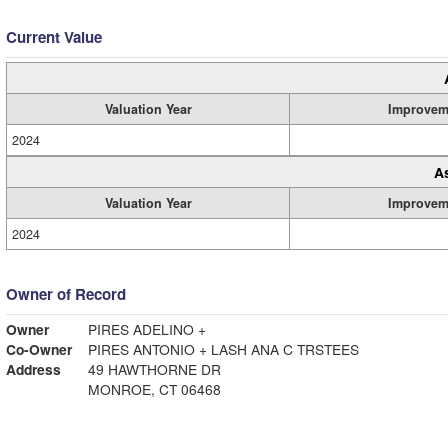
Current Value
Valuation Year
Improvem
2024
A
Valuation Year
Improvem
2024
Owner of Record
Owner
PIRES ADELINO +
Co-Owner
PIRES ANTONIO + LASH ANA C TRSTEES
Address
49 HAWTHORNE DR
MONROE, CT 06468