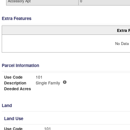
Accessory Apt
0
Extra Features
Extra 
No Data 
Parcel Information
Use Code
101
Description
Single Family
Deeded Acres
Land
Land Use
Use Code
101