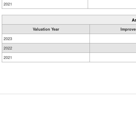
2021
A
Valuation Year
Improve
2023
2022
2021