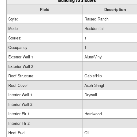
Building Attributes
Field
Description
Style:
Raised Ranch
Model
Residential
Stories:
1
Occupancy
1
Exterior Wall 1
Alum/Vinyl
Exterior Wall 2
Roof Structure:
Gable/Hip
Roof Cover
Asph Shngl
Interior Wall 1
Drywall
Interior Wall 2
Interior Flr 1
Hardwood
Interior Flr 2
Heat Fuel
Oil