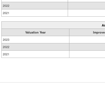
2022
2021
A
Valuation Year
Improve
2023
2022
2021