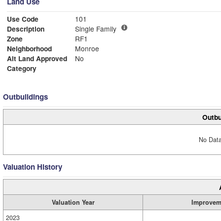
Land Use
Use Code
101
Description
Single Family
Zone
RF1
Neighborhood
Monroe
Alt Land Approved
No
Category
Outbuildings
Outbu
No Data
Valuation History
Valuation Year
Improvem
2023