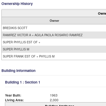
Ownership History
Owne
Owner
BREDIKIS SCOTT
RAMIREZ VICTOR A + AGILA PAOLA ROSARIO RAMIREZ
SUPER PHYLLIS EST OF +
SUPER PHYLLIS M
SUPER FRANK EST OF + PHYLLIS M
Building Information
Building 1 : Section 1
Year Built:
1963
Living Area:
2,000