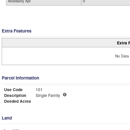
Accessory Apt
0
Extra Features
Extra 
No Data 
Parcel Information
Use Code
101
Description
Single Family
Deeded Acres
Land