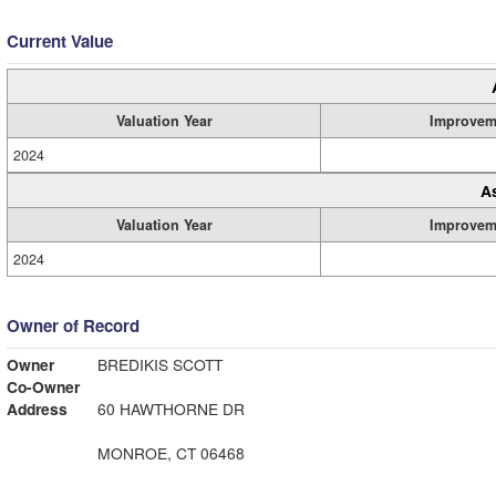
Current Value
Valuation Year
Improvem
2024
A
Valuation Year
Improvem
2024
Owner of Record
Owner
BREDIKIS SCOTT
Co-Owner
Address
60 HAWTHORNE DR
MONROE, CT 06468