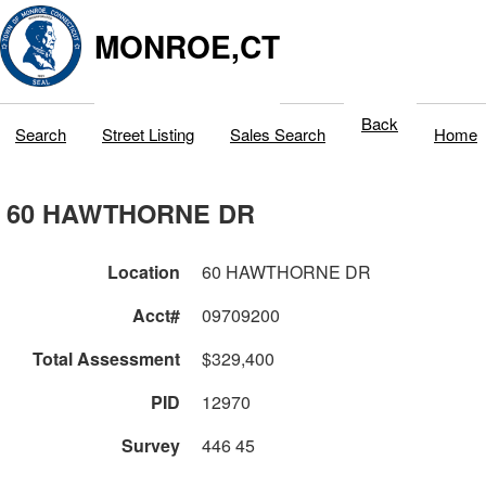
MONROE,CT
Back
Search
Street Listing
Sales Search
Home
60 HAWTHORNE DR
Location
60 HAWTHORNE DR
Acct#
09709200
Total Assessment
$329,400
PID
12970
Survey
446 45