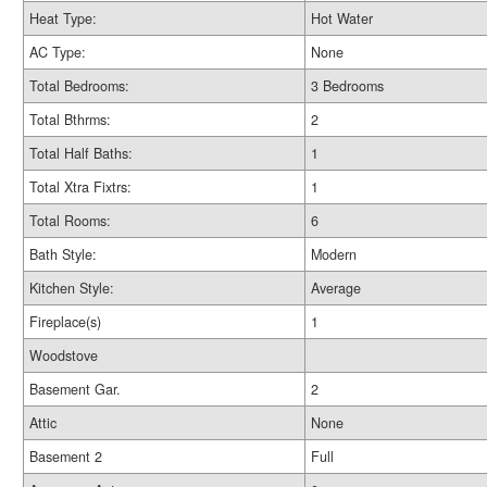
Heat Type:
Hot Water
AC Type:
None
Total Bedrooms:
3 Bedrooms
Total Bthrms:
2
Total Half Baths:
1
Total Xtra Fixtrs:
1
Total Rooms:
6
Bath Style:
Modern
Kitchen Style:
Average
Fireplace(s)
1
Woodstove
Basement Gar.
2
Attic
None
Basement 2
Full