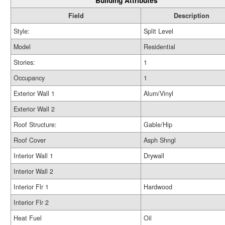
Building Attributes
Field
Description
Style:
Split Level
Model
Residential
Stories:
1
Occupancy
1
Exterior Wall 1
Alum/Vinyl
Exterior Wall 2
Roof Structure:
Gable/Hip
Roof Cover
Asph Shngl
Interior Wall 1
Drywall
Interior Wall 2
Interior Flr 1
Hardwood
Interior Flr 2
Heat Fuel
Oil