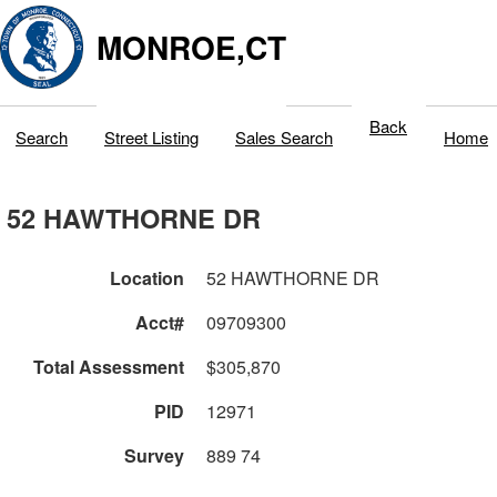
MONROE,CT
Back
Search
Street Listing
Sales Search
Home
52 HAWTHORNE DR
Location
52 HAWTHORNE DR
Acct#
09709300
Total Assessment
$305,870
PID
12971
Survey
889 74