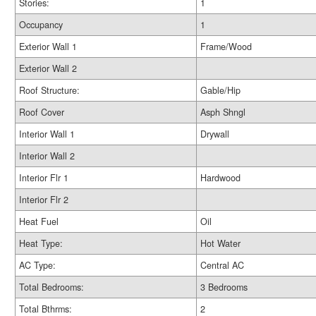
Stories:
1
Occupancy
1
Exterior Wall 1
Frame/Wood
Exterior Wall 2
Roof Structure:
Gable/Hip
Roof Cover
Asph Shngl
Interior Wall 1
Drywall
Interior Wall 2
Interior Flr 1
Hardwood
Interior Flr 2
Heat Fuel
Oil
Heat Type:
Hot Water
AC Type:
Central AC
Total Bedrooms:
3 Bedrooms
Total Bthrms:
2