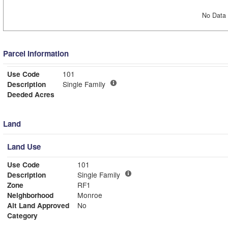
No Data 
Parcel Information
Use Code
101
Description
Single Family
Deeded Acres
Land
Land Use
Use Code
101
Description
Single Family
Zone
RF1
Neighborhood
Monroe
Alt Land Approved
No
Category