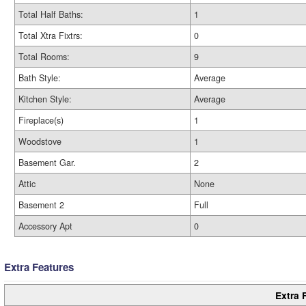
Total Half Baths:
1
Total Xtra Fixtrs:
0
Total Rooms:
9
Bath Style:
Average
Kitchen Style:
Average
Fireplace(s)
1
Woodstove
1
Basement Gar.
2
Attic
None
Basement 2
Full
Accessory Apt
0
Extra Features
Extra 