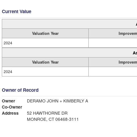
Current Value
Valuation Year
Improvem
2024
A
Valuation Year
Improvem
2024
Owner of Record
Owner
DERAMO JOHN + KIMBERLY A
Co-Owner
Address
52 HAWTHORNE DR
MONROE, CT 06468-3111