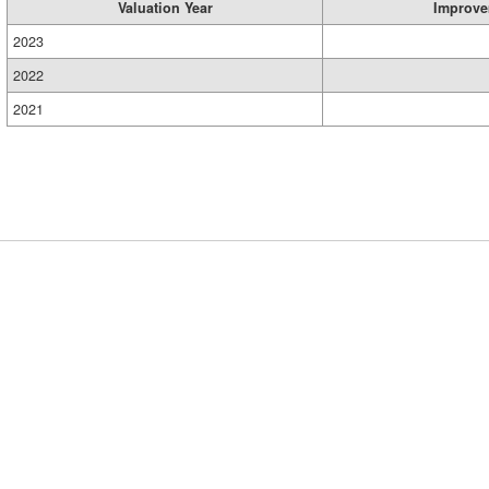
Valuation Year
Improve
2023
2022
2021