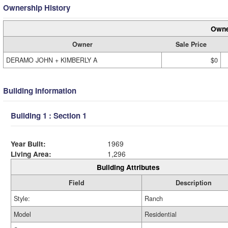
Ownership History
Owne
Owner
Sale Price
DERAMO JOHN + KIMBERLY A
$0
Building Information
Building 1 : Section 1
Year Built:
1969
Living Area:
1,296
Building Attributes
Field
Description
Style:
Ranch
Model
Residential