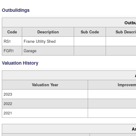
Outbuildings
Outbu
Code
Description
Sub Code
Sub Descri
RS1
Frame Utility Shed
FGR1
Garage
Valuation History
Valuation Year
Improvem
2023
2022
2021
A