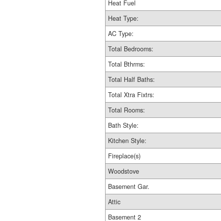
Heat Fuel
Heat Type:
AC Type:
Total Bedrooms:
Total Bthrms:
Total Half Baths:
Total Xtra Fixtrs:
Total Rooms:
Bath Style:
Kitchen Style:
Fireplace(s)
Woodstove
Basement Gar.
Attic
Basement 2