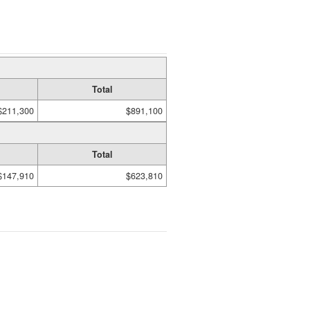
Total
$211,300
$891,100
Total
$147,910
$623,810