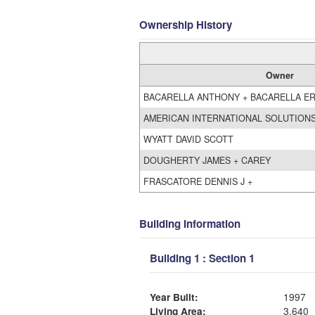
Ownership History
Owner
BACARELLA ANTHONY + BACARELLA ER
AMERICAN INTERNATIONAL SOLUTIONS
WYATT DAVID SCOTT
DOUGHERTY JAMES + CAREY
FRASCATORE DENNIS J +
Building Information
Building 1 : Section 1
Year Built:
1997
Living Area:
3,640