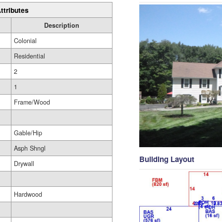
ttributes
Description
Colonial
Residential
2
1
Frame/Wood
Gable/Hip
Asph Shngl
Building Layout
Drywall
Hardwood