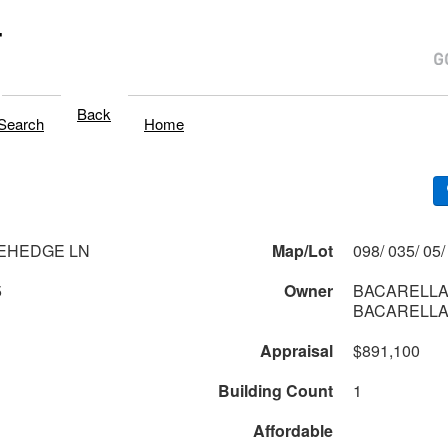
T
Back
Search
Home
EHEDGE LN
Map/Lot
5
Owner
BACARELLA
BACARELLA
Appraisal
$891,100
Building Count
1
Affordable