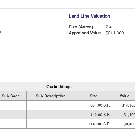
Land Line Valuation
Size (Acres)
2.41
Appraised Value
$211,300
Outbuildings
Sub Code
Sub Description
Size
Value
684.00 S.F.
$14,90
140.00 S.F.
$1,40
1140.00 S.F.
$3,40