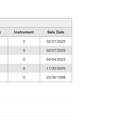
e
Instrument
Sale Date
0
02/07/2025
0
02/07/2025
0
04/04/2023
0
11/30/2005
0
03/06/1998