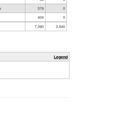
e
576
0
404
0
7,090
3,640
Legend