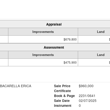
Appraisal
Improvements
Land
$679,800
Assessment
Improvements
Land
$475,900
 BACARELLA ERICA
Sale Price
$960,000
Certificate
Book & Page
2231/0641
Sale Date
02/07/2025
Instrument
0