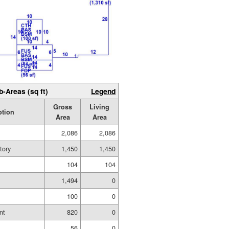
b-Areas (sq ft)
Legend
Gross
Living
ption
Area
Area
2,086
2,086
tory
1,450
1,450
104
104
1,494
0
g
100
0
nt
820
0
56
0