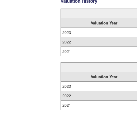
Valuation History
Valuation Year
2023
2022
2021
Valuation Year
2023
2022
2021