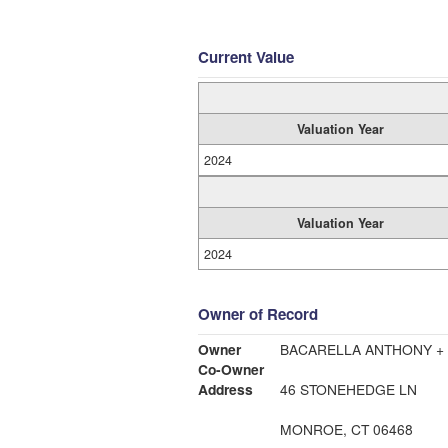
Current Value
Valuation Year
2024
Valuation Year
2024
Owner of Record
Owner
BACARELLA ANTHONY +
Co-Owner
Address
46 STONEHEDGE LN
MONROE, CT 06468