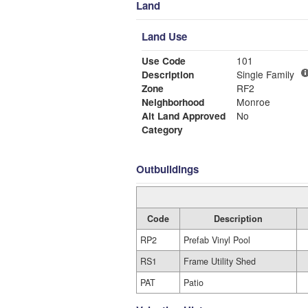
Land
Land Use
Use Code
101
Description
Single Family
Zone
RF2
Neighborhood
Monroe
Alt Land Approved
No
Category
Outbuildings
Code
Description
RP2
Prefab Vinyl Pool
RS1
Frame Utility Shed
PAT
Patio