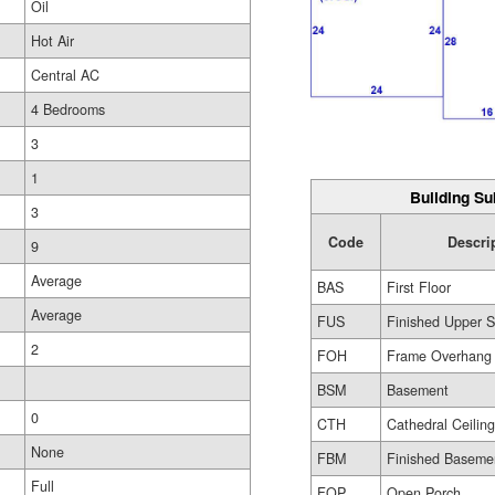
Oil
Hot Air
Central AC
4 Bedrooms
3
1
Building Su
3
Code
Descri
9
Average
BAS
First Floor
Average
FUS
Finished Upper S
2
FOH
Frame Overhang
BSM
Basement
0
CTH
Cathedral Ceilin
None
FBM
Finished Baseme
Full
FOP
Open Porch