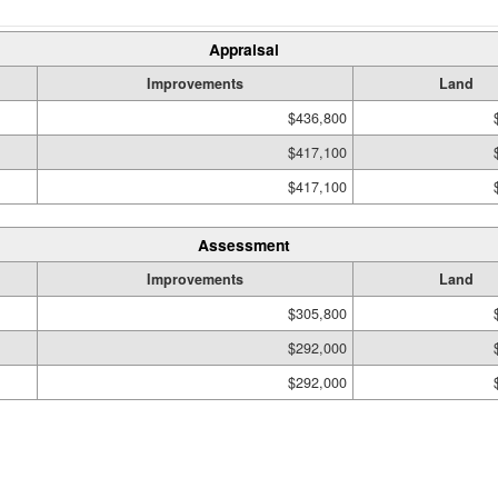
Appraisal
Improvements
Land
$436,800
$417,100
$417,100
Assessment
Improvements
Land
$305,800
$292,000
$292,000