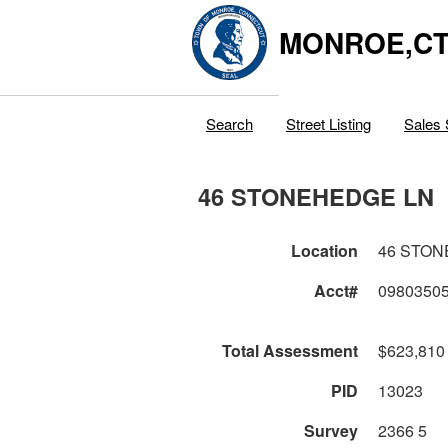
MONROE,C
Search
Street Listing
Sales 
46 STONEHEDGE LN
Location
46 STON
Acct#
0980350
Total Assessment
$623,810
PID
13023
Survey
2366 5