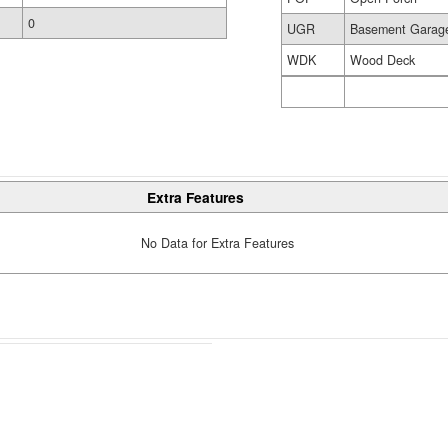
0
UGR
Basement Garag
WDK
Wood Deck
Extra Features
No Data for Extra Features