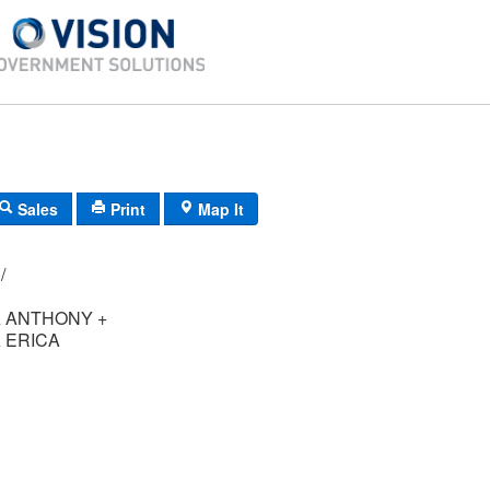
Sales
Print
Map It
098/ 035/ 05/ /
 ANTHONY +
 ERICA