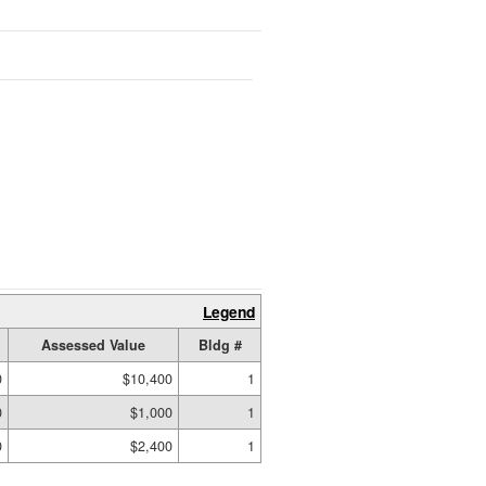
Legend
Assessed Value
Bldg #
0
$10,400
1
0
$1,000
1
0
$2,400
1