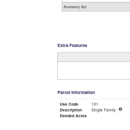
Accessory Apt
Extra Features
Parcel Information
Use Code
101
Description
Single Family
Deeded Acres