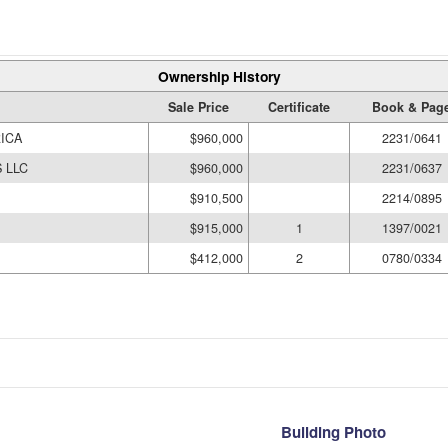
Ownership History
Sale Price
Certificate
Book & Pag
ICA
$960,000
2231/0641
 LLC
$960,000
2231/0637
$910,500
2214/0895
$915,000
1
1397/0021
$412,000
2
0780/0334
Building Photo