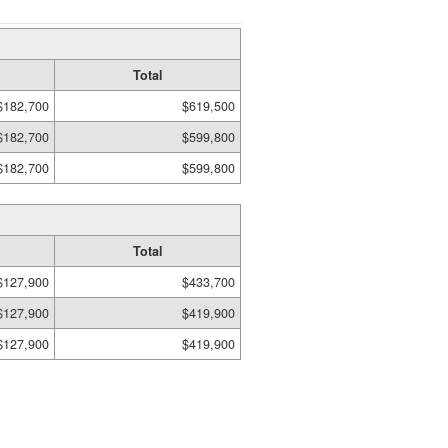
Total
$182,700
$619,500
$182,700
$599,800
$182,700
$599,800
Total
$127,900
$433,700
$127,900
$419,900
$127,900
$419,900