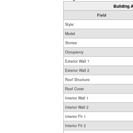
Building A
Field
Style:
Model
Stories:
Occupancy
Exterior Wall 1
Exterior Wall 2
Roof Structure:
Roof Cover
Interior Wall 1
Interior Wall 2
Interior Flr 1
Interior Flr 2