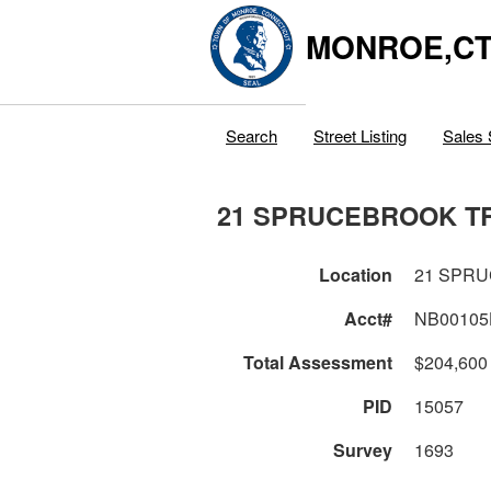
MONROE,C
Search
Street Listing
Sales 
21 SPRUCEBROOK T
Location
21 SPR
Acct#
NB00105
Total Assessment
$204,600
PID
15057
Survey
1693