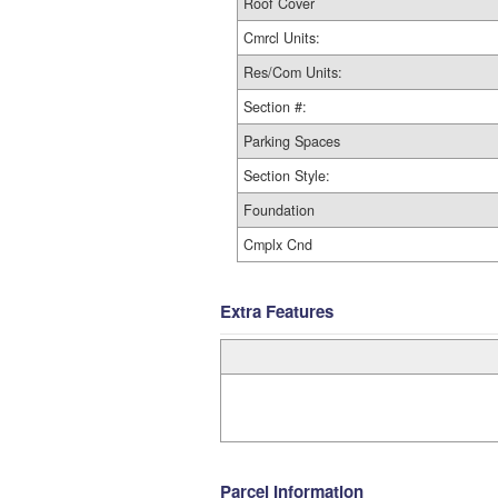
Roof Cover
Cmrcl Units:
Res/Com Units:
Section #:
Parking Spaces
Section Style:
Foundation
Cmplx Cnd
Extra Features
Parcel Information