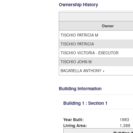
Ownership History
Owner
TISCHIO PATRICIA M
TISCHIO PATRICIA
TISCHIO VICTORIA - EXECUTOR
TISCHIO JOHN M
BACARELLA ANTHONY +
Building Information
Building 1 : Section 1
Year Built:
1983
Living Area:
1,388