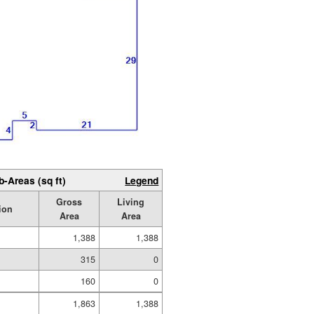
b-Areas (sq ft)
Legend
Gross
Living
ion
Area
Area
1,388
1,388
315
0
160
0
1,863
1,388