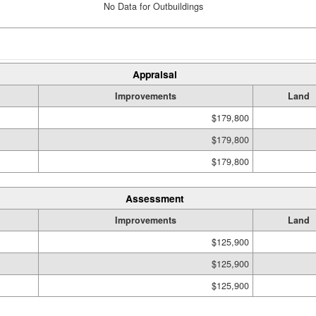
No Data for Outbuildings
Appraisal
Improvements
Land
$179,800
$179,800
$179,800
Assessment
Improvements
Land
$125,900
$125,900
$125,900