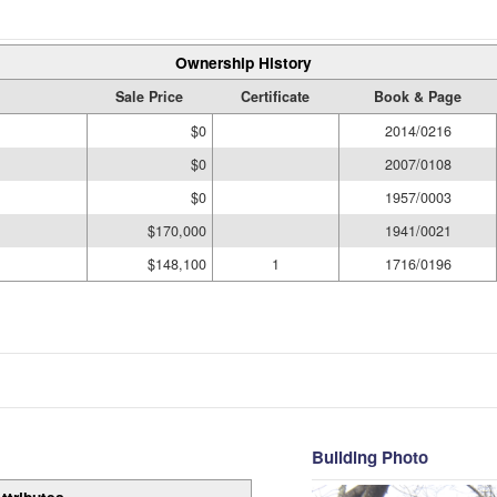
Ownership History
Sale Price
Certificate
Book & Page
$0
2014/0216
$0
2007/0108
$0
1957/0003
$170,000
1941/0021
$148,100
1
1716/0196
Building Photo