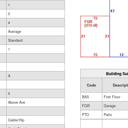
1
0
4
Average
Standard
1
Building Su
A
Code
Descript
0
BAS
First Floor
Above Ave
FGR
Garage
PTO
Patio
Gable/Hip