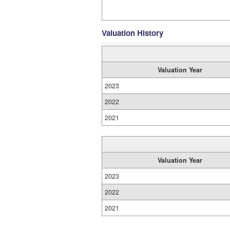
Valuation History
Valuation Year
2023
2022
2021
Valuation Year
2023
2022
2021