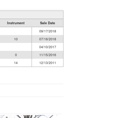
Instrument
Sale Date
09/17/2018
10
07/16/2018
04/10/2017
0
11/15/2016
14
12/13/2011