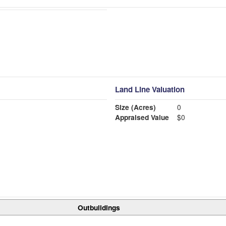
Land Line Valuation
Size (Acres)
0
Appraised Value
$0
Outbuildings