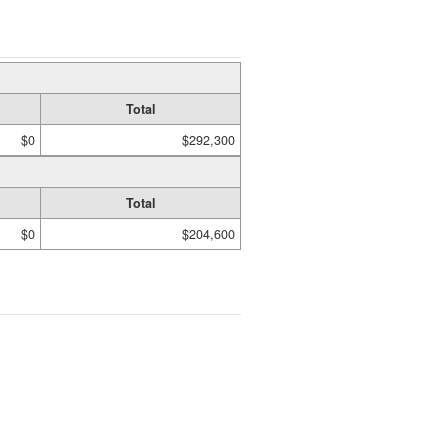
Total
$0
$292,300
Total
$0
$204,600