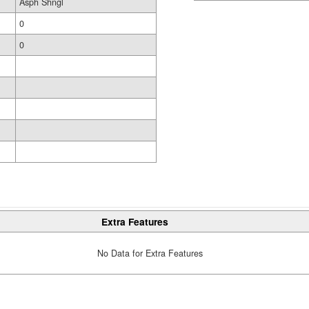
Asph Shngl
0
0
Extra Features
No Data for Extra Features