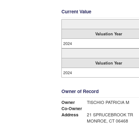
Current Value
Valuation Year
2024
Valuation Year
2024
Owner of Record
Owner
TISCHIO PATRICIA M
Co-Owner
Address
21 SPRUCEBROOK TR
MONROE, CT 06468