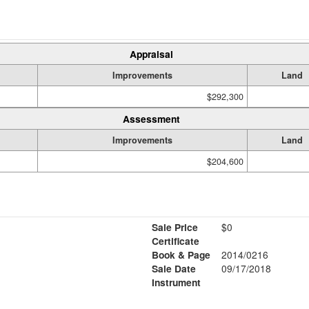
Appraisal
Improvements
Land
$292,300
Assessment
Improvements
Land
$204,600
Sale Price
$0
Certificate
Book & Page
2014/0216
Sale Date
09/17/2018
Instrument