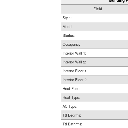
Building A
Field
Style:
Model
Stories:
Occupancy
Interior Wall 1:
Interior Wall 2:
Interior Floor 1
Interior Floor 2
Heat Fuel:
Heat Type:
AC Type:
Ttl Bedrms:
Ttl Bathrms: