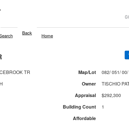
T
Back
Search
Home
R
UCEBROOK TR
Map/Lot
H
Owner
TISCHIO PA
Appraisal
$292,300
Building Count
1
Affordable