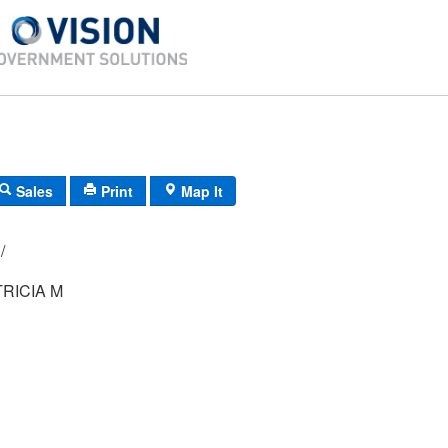
Sales
Print
Map It
082/ 051/ 00/ /
TRICIA M