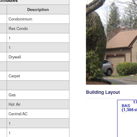
ttributes
Description
Condominium
Res Condo
1
1
Drywall
Carpet
Building Layout
Gas
Hot Air
Central/AC
1
1