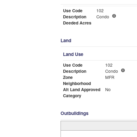
Use Code
102
Description
Condo
Deeded Acres
Land
Land Use
Use Code
102
Description
Condo
Zone
MFR
Neighborhood
Alt Land Approved
No
Category
Outbuildings