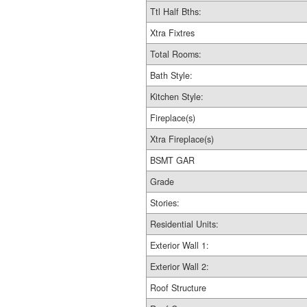
Ttl Half Bths:
Xtra Fixtres
Total Rooms:
Bath Style:
Kitchen Style:
Fireplace(s)
Xtra Fireplace(s)
BSMT GAR
Grade
Stories:
Residential Units:
Exterior Wall 1:
Exterior Wall 2:
Roof Structure