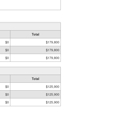
Total
$0
$179,800
$0
$179,800
$0
$179,800
Total
$0
$125,900
$0
$125,900
$0
$125,900