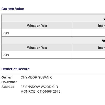
Current Value
Valuation Year
Impr
2024
A
Valuation Year
Impr
2024
Owner of Record
Owner
CHYMBOR SUSAN C
Co-Owner
Address
25 SHADOW WOOD CIR
MONROE, CT 06468-2613