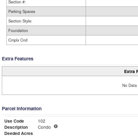
Section #:
Parking Spaces
Section Style:
Foundation
Cmplx Cnd
Extra Features
Extra 
No Data 
Parcel Information
Use Code
102
Description
Condo
Deeded Acres