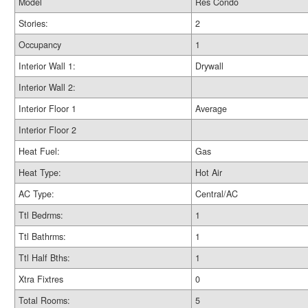
Model
Res Condo
Stories:
2
Occupancy
1
Interior Wall 1:
Drywall
Interior Wall 2:
Interior Floor 1
Average
Interior Floor 2
Heat Fuel:
Gas
Heat Type:
Hot Air
AC Type:
Central/AC
Ttl Bedrms:
1
Ttl Bathrms:
1
Ttl Half Bths:
1
Xtra Fixtres
0
Total Rooms:
5