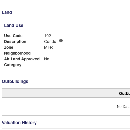
Land
Land Use
Use Code
102
Description
Condo
Zone
MFR
Neighborhood
Alt Land Approved
No
Category
Outbuildings
Outbu
No Data
Valuation History