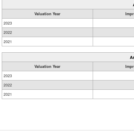
Valuation Year
Impr
2023
2022
2021
A
Valuation Year
Impr
2023
2022
2021