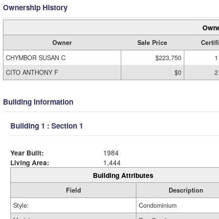
Ownership History
Owne
Owner
Sale Price
Certif
CHYMBOR SUSAN C
$223,750
1
CITO ANTHONY F
$0
2
Building Information
Building 1 : Section 1
Year Built:
1984
Living Area:
1,444
Building Attributes
Field
Description
Style:
Condominium