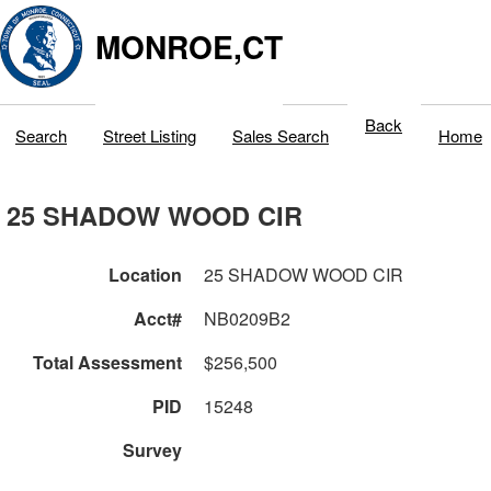
MONROE,CT
Back
Search
Street Listing
Sales Search
Home
25 SHADOW WOOD CIR
Location
25 SHADOW WOOD CIR
Acct#
NB0209B2
Total Assessment
$256,500
PID
15248
Survey