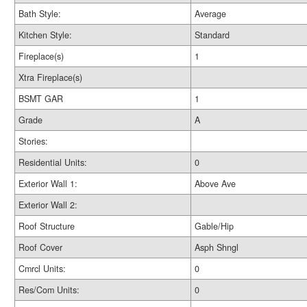
Bath Style:
Average
Kitchen Style:
Standard
Fireplace(s)
1
Xtra Fireplace(s)
BSMT GAR
1
Grade
A
Stories:
Residential Units:
0
Exterior Wall 1:
Above Ave
Exterior Wall 2:
Roof Structure
Gable/Hip
Roof Cover
Asph Shngl
Cmrcl Units:
0
Res/Com Units:
0