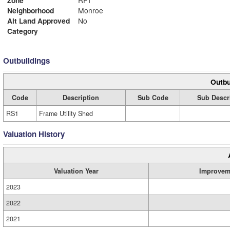
Neighborhood
Monroe
Alt Land Approved
No
Category
Outbuildings
Outbu
Code
Description
Sub Code
Sub Descr
RS1
Frame Utility Shed
Valuation History
Valuation Year
Improvem
2023
2022
2021