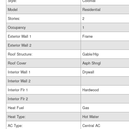
Style:
Colonial
Model
Residential
Stories:
2
Occupancy
1
Exterior Wall 1
Frame
Exterior Wall 2
Roof Structure:
Gable/Hip
Roof Cover
Asph Shngl
Interior Wall 1
Drywall
Interior Wall 2
Interior Flr 1
Hardwood
Interior Flr 2
Heat Fuel
Gas
Heat Type:
Hot Water
AC Type:
Central AC