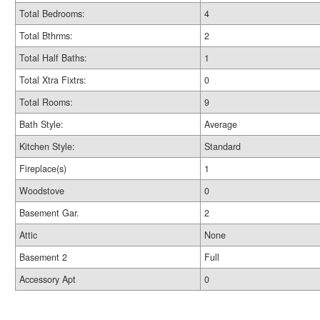
Total Bedrooms:
4
Total Bthrms:
2
Total Half Baths:
1
Total Xtra Fixtrs:
0
Total Rooms:
9
Bath Style:
Average
Kitchen Style:
Standard
Fireplace(s)
1
Woodstove
0
Basement Gar.
2
Attic
None
Basement 2
Full
Accessory Apt
0