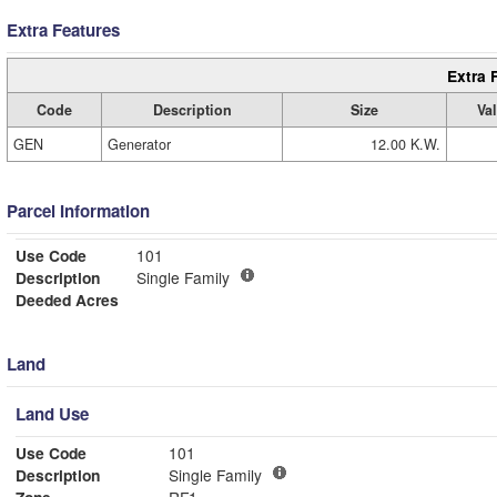
Extra Features
Extra 
Code
Description
Size
Va
GEN
Generator
12.00 K.W.
Parcel Information
Use Code
101
Description
Single Family
Deeded Acres
Land
Land Use
Use Code
101
Description
Single Family
Zone
RF1