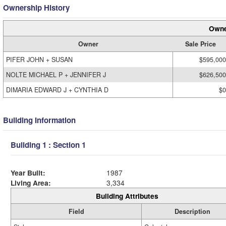
Ownership History
Owne
Owner
Sale Price
PIFER JOHN + SUSAN
$595,000
NOLTE MICHAEL P + JENNIFER J
$626,500
DIMARIA EDWARD J + CYNTHIA D
$0
Building Information
Building 1 : Section 1
Year Built:
1987
Living Area:
3,334
Building Attributes
Field
Description