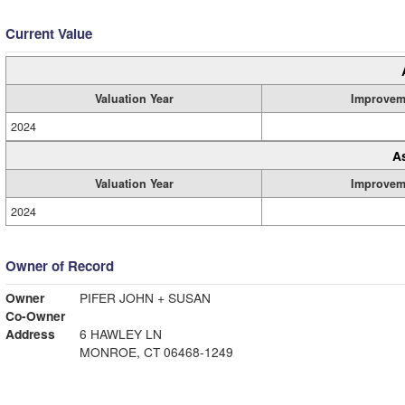
Current Value
Valuation Year
Improvem
2024
A
Valuation Year
Improvem
2024
Owner of Record
Owner
PIFER JOHN + SUSAN
Co-Owner
Address
6 HAWLEY LN
MONROE, CT 06468-1249