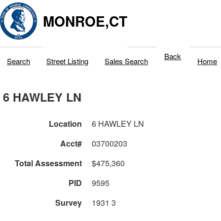
MONROE,CT
Back
Search
Street Listing
Sales Search
Home
6 HAWLEY LN
Location
6 HAWLEY LN
Acct#
03700203
Total Assessment
$475,360
PID
9595
Survey
1931 3