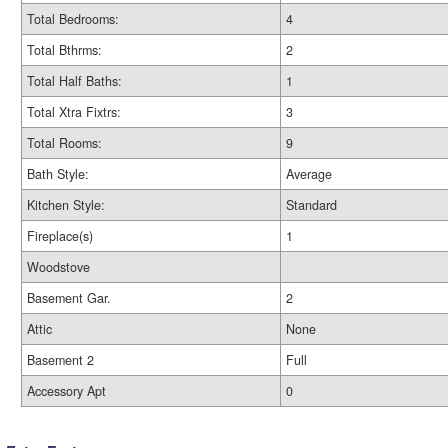
Total Bedrooms:
4
Total Bthrms:
2
Total Half Baths:
1
Total Xtra Fixtrs:
3
Total Rooms:
9
Bath Style:
Average
Kitchen Style:
Standard
Fireplace(s)
1
Woodstove
Basement Gar.
2
Attic
None
Basement 2
Full
Accessory Apt
0