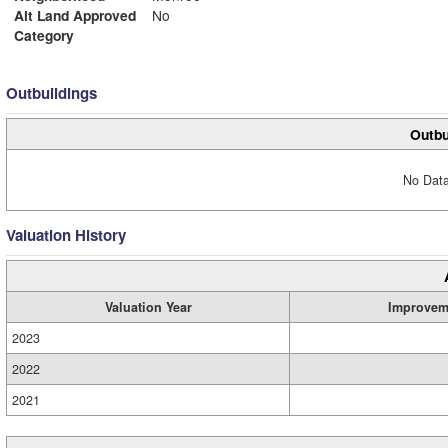
Alt Land Approved
No
Category
Outbuildings
Outbu
No Data
Valuation History
Valuation Year
Improvem
2023
2022
2021