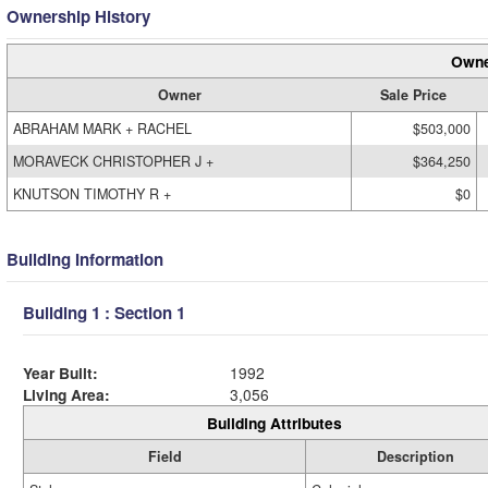
Ownership History
Owne
Owner
Sale Price
ABRAHAM MARK + RACHEL
$503,000
MORAVECK CHRISTOPHER J +
$364,250
KNUTSON TIMOTHY R +
$0
Building Information
Building 1 : Section 1
Year Built:
1992
Living Area:
3,056
Building Attributes
Field
Description