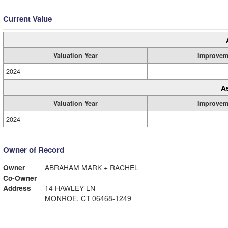
Current Value
Valuation Year
Improvem
2024
A
Valuation Year
Improvem
2024
Owner of Record
Owner
ABRAHAM MARK + RACHEL
Co-Owner
Address
14 HAWLEY LN
MONROE, CT 06468-1249