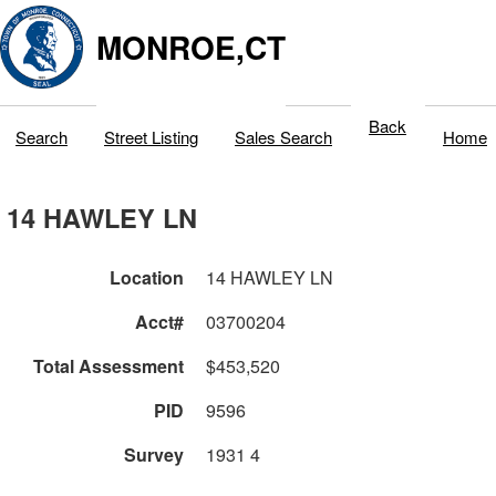
MONROE,CT
Back
Search
Street Listing
Sales Search
Home
14 HAWLEY LN
Location
14 HAWLEY LN
Acct#
03700204
Total Assessment
$453,520
PID
9596
Survey
1931 4