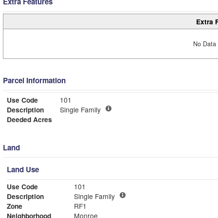
Extra Features
Extra 
No Data 
Parcel Information
Use Code
101
Description
Single Family
Deeded Acres
Land
Land Use
Use Code
101
Description
Single Family
Zone
RF1
Neighborhood
Monroe