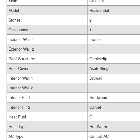
Style:
Colonial
Model
Residential
Stories:
2
Occupancy
1
Exterior Wall 1
Frame
Exterior Wall 2
Roof Structure:
Gable/Hip
Roof Cover
Asph Shngl
Interior Wall 1
Drywall
Interior Wall 2
Interior Flr 1
Hardwood
Interior Flr 2
Carpet
Heat Fuel
Oil
Heat Type:
Hot Water
AC Type:
Central AC