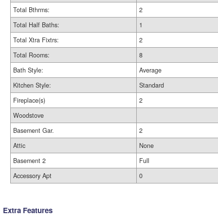
Total Bthrms:
2
Total Half Baths:
1
Total Xtra Fixtrs:
2
Total Rooms:
8
Bath Style:
Average
Kitchen Style:
Standard
Fireplace(s)
2
Woodstove
Basement Gar.
2
Attic
None
Basement 2
Full
Accessory Apt
0
Extra Features