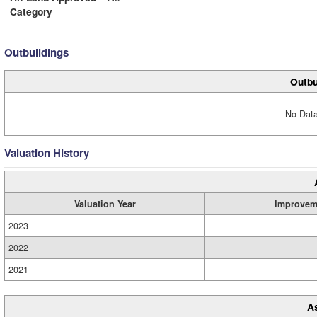
Category
Outbuildings
Outbu
No Data
Valuation History
Valuation Year
Improvem
2023
2022
2021
A