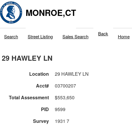
MONROE,CT
Back
Search
Street Listing
Sales Search
Home
29 HAWLEY LN
Location
29 HAWLEY LN
Acct#
03700207
Total Assessment
$553,650
PID
9599
Survey
1931 7