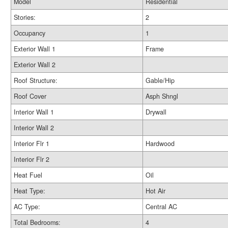
Model
Residential
Stories:
2
Occupancy
1
Exterior Wall 1
Frame
Exterior Wall 2
Roof Structure:
Gable/Hip
Roof Cover
Asph Shngl
Interior Wall 1
Drywall
Interior Wall 2
Interior Flr 1
Hardwood
Interior Flr 2
Heat Fuel
Oil
Heat Type:
Hot Air
AC Type:
Central AC
Total Bedrooms:
4