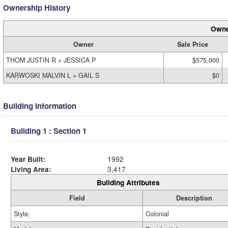
Ownership History
Owne
Owner
Sale Price
THOM JUSTIN R + JESSICA P
$575,000
KARWOSKI MALVIN L + GAIL S
$0
Building Information
Building 1 : Section 1
Year Built:
1992
Living Area:
3,417
Building Attributes
Field
Description
Style:
Colonial