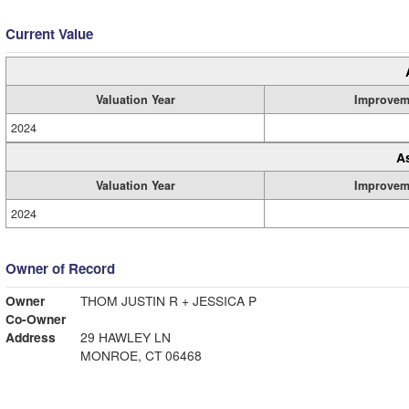
Current Value
Valuation Year
Improvem
2024
A
Valuation Year
Improvem
2024
Owner of Record
Owner
THOM JUSTIN R + JESSICA P
Co-Owner
Address
29 HAWLEY LN
MONROE, CT 06468