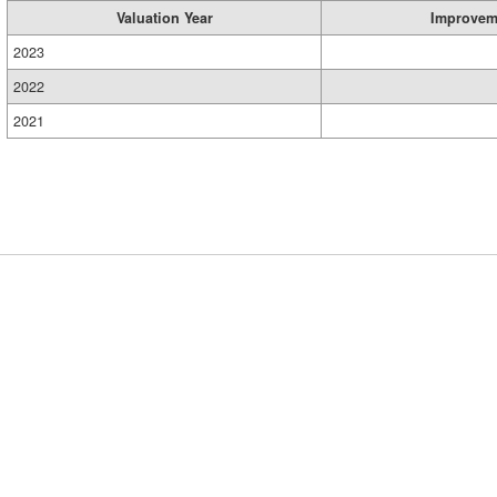
Valuation Year
Improvem
2023
2022
2021