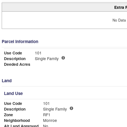
Extra 
No Data 
Parcel Information
Use Code
101
Description
Single Family
Deeded Acres
Land
Land Use
Use Code
101
Description
Single Family
Zone
RF1
Neighborhood
Monroe
Alt Land Approved
No