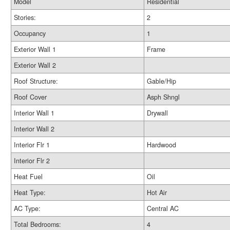
Model
Residential
Stories:
2
Occupancy
1
Exterior Wall 1
Frame
Exterior Wall 2
Roof Structure:
Gable/Hip
Roof Cover
Asph Shngl
Interior Wall 1
Drywall
Interior Wall 2
Interior Flr 1
Hardwood
Interior Flr 2
Heat Fuel
Oil
Heat Type:
Hot Air
AC Type:
Central AC
Total Bedrooms:
4