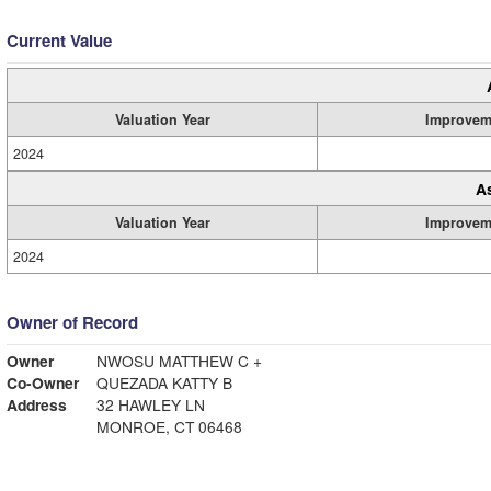
Current Value
Valuation Year
Improvem
2024
A
Valuation Year
Improvem
2024
Owner of Record
Owner
NWOSU MATTHEW C +
Co-Owner
QUEZADA KATTY B
Address
32 HAWLEY LN
MONROE, CT 06468