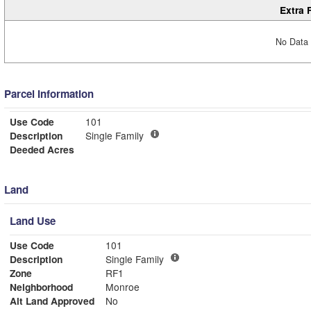
Extra 
No Data 
Parcel Information
Use Code
101
Description
Single Family
Deeded Acres
Land
Land Use
Use Code
101
Description
Single Family
Zone
RF1
Neighborhood
Monroe
Alt Land Approved
No