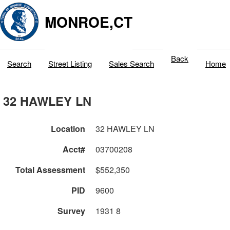
MONROE,CT
Back
Search
Street Listing
Sales Search
Home
32 HAWLEY LN
Location
32 HAWLEY LN
Acct#
03700208
Total Assessment
$552,350
PID
9600
Survey
1931 8