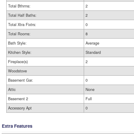
Total Bthrms:
2
Total Half Baths:
2
Total Xtra Fixtrs:
0
Total Rooms:
8
Bath Style:
Average
Kitchen Style:
Standard
Fireplace(s)
2
Woodstove
Basement Gar.
0
Attic
None
Basement 2
Full
Accessory Apt
0
Extra Features