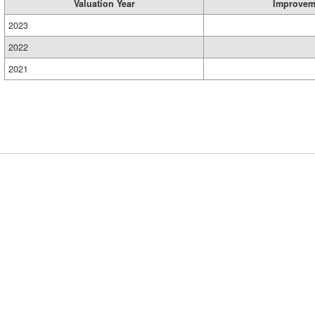
Valuation Year
Improvem
2023
2022
2021