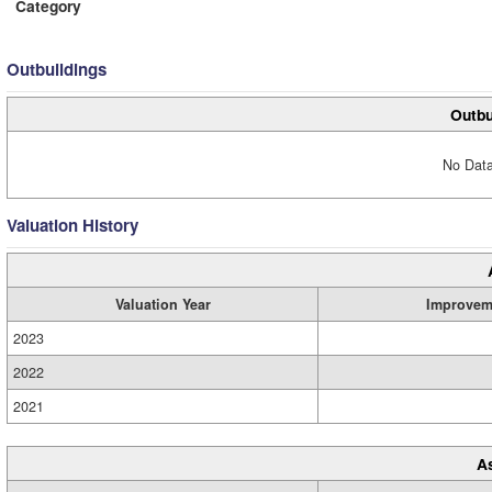
Category
Outbuildings
Outbu
No Data
Valuation History
Valuation Year
Improvem
2023
2022
2021
A