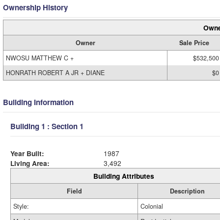
Ownership History
Owne
Owner
Sale Price
NWOSU MATTHEW C +
$532,500
HONRATH ROBERT A JR + DIANE
$0
Building Information
Building 1 : Section 1
Year Built:
1987
Living Area:
3,492
Building Attributes
Field
Description
Style:
Colonial