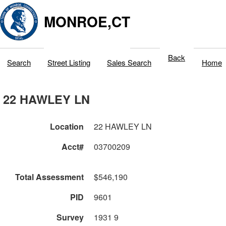
MONROE,CT
Back
Search
Street Listing
Sales Search
Home
22 HAWLEY LN
Location
22 HAWLEY LN
Acct#
03700209
Total Assessment
$546,190
PID
9601
Survey
1931 9