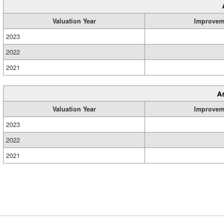
Valuation Year
Improvem
2023
2022
2021
A
Valuation Year
Improvem
2023
2022
2021