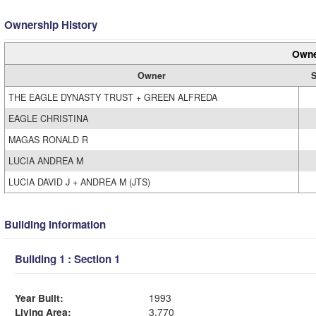
Ownership History
Owne
Owner
S
THE EAGLE DYNASTY TRUST + GREEN ALFREDA
EAGLE CHRISTINA
MAGAS RONALD R
LUCIA ANDREA M
LUCIA DAVID J + ANDREA M (JTS)
Building Information
Building 1 : Section 1
Year Built:
1993
Living Area:
3,770