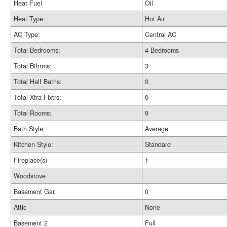
Heat Fuel
Oil
Heat Type:
Hot Air
AC Type:
Central AC
Total Bedrooms:
4 Bedrooms
Total Bthrms:
3
Total Half Baths:
0
Total Xtra Fixtrs:
0
Total Rooms:
9
Bath Style:
Average
Kitchen Style:
Standard
Fireplace(s)
1
Woodstove
Basement Gar.
0
Attic
None
Basement 2
Full