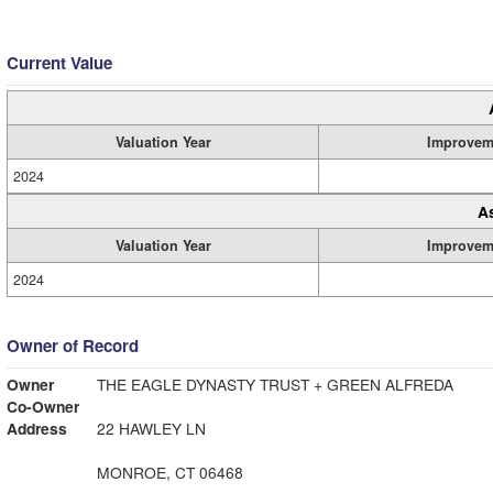
Current Value
Valuation Year
Improvem
2024
A
Valuation Year
Improvem
2024
Owner of Record
Owner
THE EAGLE DYNASTY TRUST + GREEN ALFREDA
Co-Owner
Address
22 HAWLEY LN
MONROE, CT 06468