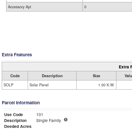
Accessory Apt
0
Extra Features
Extra 
Code
Description
Size
Val
SOLP
Solar Panel
1.00 K.W.
Parcel Information
Use Code
101
Description
Single Family
Deeded Acres