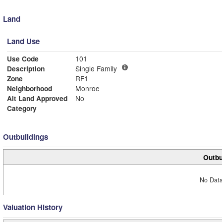
Land
Land Use
Use Code
101
Description
Single Family
Zone
RF1
Neighborhood
Monroe
Alt Land Approved
No
Category
Outbuildings
Outbu
No Data
Valuation History