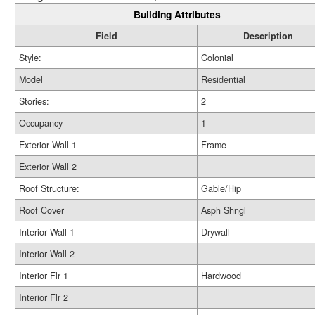
Building Attributes
Field
Description
Style:
Colonial
Model
Residential
Stories:
2
Occupancy
1
Exterior Wall 1
Frame
Exterior Wall 2
Roof Structure:
Gable/Hip
Roof Cover
Asph Shngl
Interior Wall 1
Drywall
Interior Wall 2
Interior Flr 1
Hardwood
Interior Flr 2