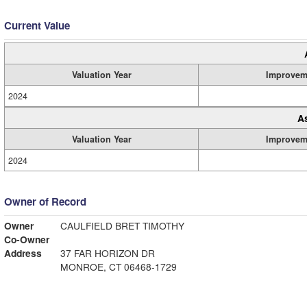
Current Value
Valuation Year
Improvem
2024
A
Valuation Year
Improvem
2024
Owner of Record
Owner
CAULFIELD BRET TIMOTHY
Co-Owner
Address
37 FAR HORIZON DR
MONROE, CT 06468-1729