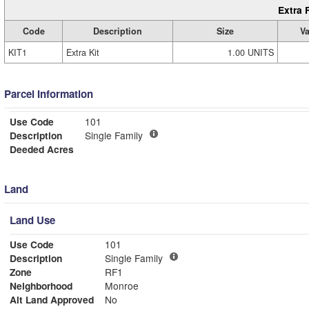
Extra 
Code
Description
Size
Va
KIT1
Extra Kit
1.00 UNITS
Parcel Information
Use Code
101
Description
Single Family
Deeded Acres
Land
Land Use
Use Code
101
Description
Single Family
Zone
RF1
Neighborhood
Monroe
Alt Land Approved
No