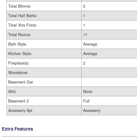
Total Bthrms:
2
Total Half Baths:
1
Total Xtra Fixtrs:
1
Total Rooms:
11
Bath Style:
Average
Kitchen Style:
Average
Fireplace(s)
2
Woodstove
Basement Gar.
Attic
None
Basement 2
Full
Accessory Apt
Accessory
Extra Features