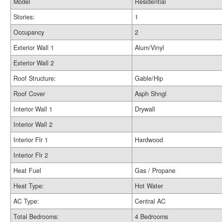
Model
Residential
Stories:
1
Occupancy
2
Exterior Wall 1
Alum/Vinyl
Exterior Wall 2
Roof Structure:
Gable/Hip
Roof Cover
Asph Shngl
Interior Wall 1
Drywall
Interior Wall 2
Interior Flr 1
Hardwood
Interior Flr 2
Heat Fuel
Gas / Propane
Heat Type:
Hot Water
AC Type:
Central AC
Total Bedrooms:
4 Bedrooms