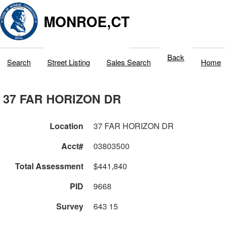
MONROE,CT
Back
Search
Street Listing
Sales Search
Home
37 FAR HORIZON DR
Location
37 FAR HORIZON DR
Acct#
03803500
Total Assessment
$441,840
PID
9668
Survey
643 15