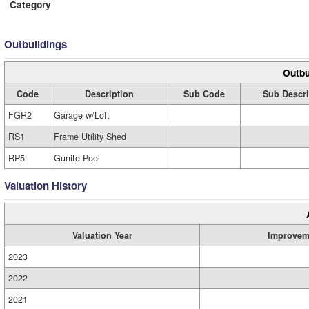
Category
Outbuildings
Outbu
Code
Description
Sub Code
Sub Descri
FGR2
Garage w/Loft
RS1
Frame Utility Shed
RP5
Gunite Pool
Valuation History
Valuation Year
Improvem
2023
2022
2021