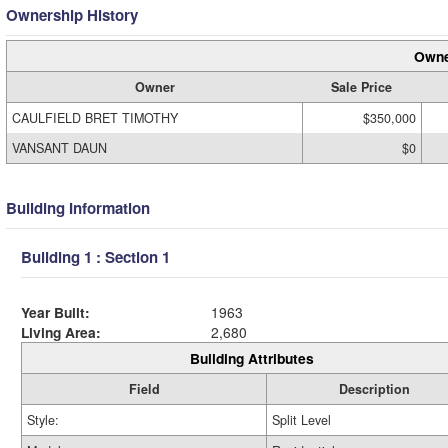
Ownership History
Owne
Owner
Sale Price
CAULFIELD BRET TIMOTHY
$350,000
VANSANT DAUN
$0
Building Information
Building 1 : Section 1
Year Built:
1963
Living Area:
2,680
Building Attributes
Field
Description
Style:
Split Level