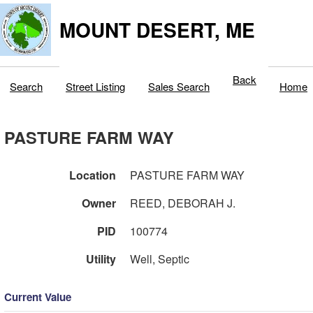
MOUNT DESERT, ME
Back
Search
Street Listing
Sales Search
Home
PASTURE FARM WAY
Location
PASTURE FARM WAY
Owner
REED, DEBORAH J.
PID
100774
Utility
Well, Septic
Current Value