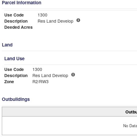
Parcel Information
Use Code
1300
Description
Res Land Develop
Deeded Acres
Land
Land Use
Use Code
1300
Description
Res Land Develop
Zone
R2/RW3
Outbuildings
Outbu
No Data