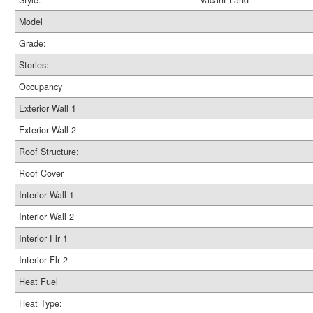
Style:
Vacant Land
Model
Grade:
Stories:
Occupancy
Exterior Wall 1
Exterior Wall 2
Roof Structure:
Roof Cover
Interior Wall 1
Interior Wall 2
Interior Flr 1
Interior Flr 2
Heat Fuel
Heat Type: