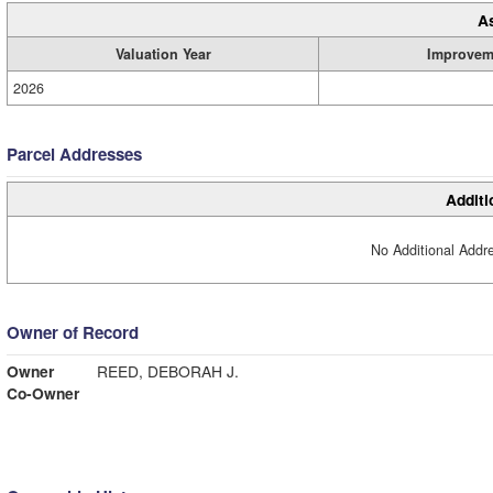
A
Valuation Year
Improvem
2026
Parcel Addresses
Additi
No Additional Addre
Owner of Record
Owner
REED, DEBORAH J.
Co-Owner