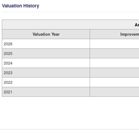
Valuation History
A
Valuation Year
Improvem
2026
2025
2024
2023
2022
2021