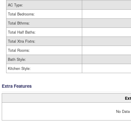
AC Type:
Total Bedrooms:
Total Bthrms:
Total Half Baths:
Total Xtra Fixtrs:
Total Rooms:
Bath Style:
Kitchen Style:
Extra Features
Ext
No Data 