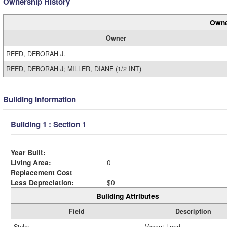
Ownership History
Owne
Owner
REED, DEBORAH J.
REED, DEBORAH J; MILLER, DIANE (1/2 INT)
Building Information
Building 1 : Section 1
Year Built:
Living Area:
0
Replacement Cost
Less Depreciation:
$0
Building Attributes
Field
Description