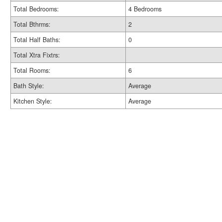
Total Bedrooms:
4 Bedrooms
Total Bthrms:
2
Total Half Baths:
0
Total Xtra Fixtrs:
Total Rooms:
6
Bath Style:
Average
Kitchen Style:
Average