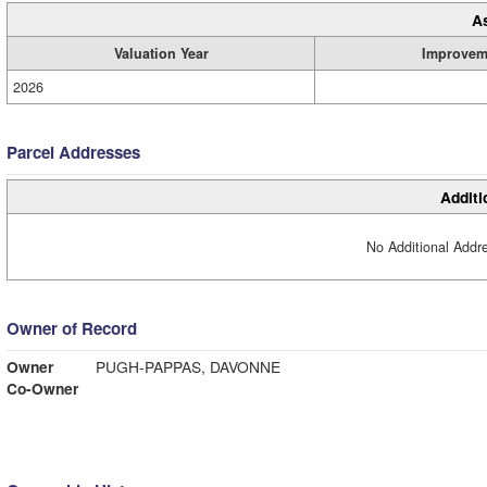
A
Valuation Year
Improvem
2026
Parcel Addresses
Additi
No Additional Addre
Owner of Record
Owner
PUGH-PAPPAS, DAVONNE
Co-Owner