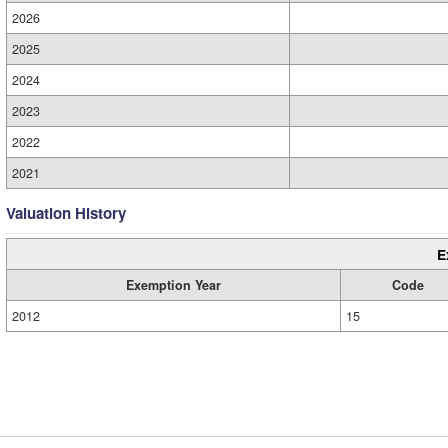
2026
2025
2024
2023
2022
2021
Valuation History
E
Exemption Year
Code
2012
15