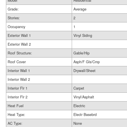
Model
Residential
Grade:
Average
Stories:
2
Occupancy
1
Exterior Wall 1
Vinyl Siding
Exterior Wall 2
Roof Structure:
Gable/Hip
Roof Cover
Asph/F Gls/Cmp
Interior Wall 1
Drywall/Sheet
Interior Wall 2
Interior Flr 1
Carpet
Interior Flr 2
Vinyl/Asphalt
Heat Fuel
Electric
Heat Type:
Electr Basebrd
AC Type:
None