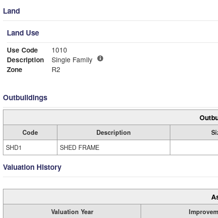
Land
Land Use
Use Code
1010
Description
Single Family
Zone
R2
Outbuildings
Outbu
Code
Description
Si
SHD1
SHED FRAME
Valuation History
A
Valuation Year
Improvem