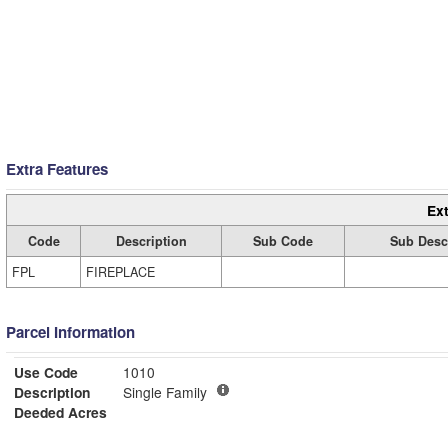
Extra Features
Ext
Code
Description
Sub Code
Sub Desc
FPL
FIREPLACE
Parcel Information
Use Code
1010
Description
Single Family
Deeded Acres