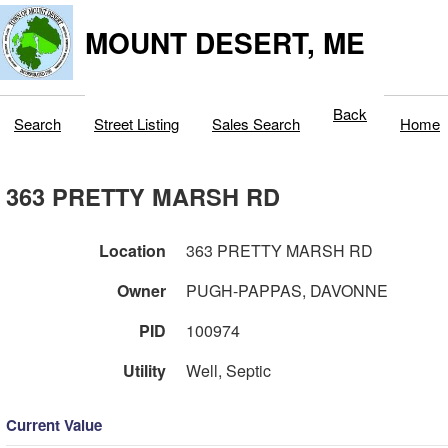
MOUNT DESERT, ME
Back
Search
Street Listing
Sales Search
Home
363 PRETTY MARSH RD
Location
363 PRETTY MARSH RD
Owner
PUGH-PAPPAS, DAVONNE
PID
100974
Utility
Well, Septic
Current Value