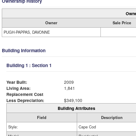
Ownership History
Owne
Owner
Sale Price
PUGH-PAPPAS, DAVONNE
Building Information
Building 1 : Section 1
Year Built:
2009
Living Area:
1,841
Replacement Cost
Less Depreciation:
$349,100
Building Attributes
Field
Description
Style:
Cape Cod