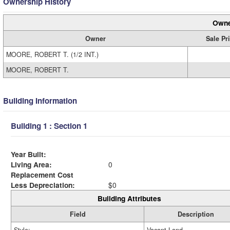
Ownership History
Owne
Owner
Sale Pr
MOORE, ROBERT T. (1/2 INT.)
MOORE, ROBERT T.
Building Information
Building 1 : Section 1
Year Built:
Living Area:
0
Replacement Cost
Less Depreciation:
$0
Building Attributes
Field
Description