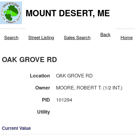
MOUNT DESERT, ME
Back
Search
Street Listing
Sales Search
Home
OAK GROVE RD
Location
OAK GROVE RD
Owner
MOORE, ROBERT T. (1/2 INT.)
PID
101294
Utility
Current Value