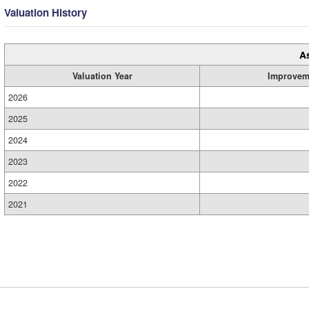
Valuation History
A
Valuation Year
Improvem
2026
2025
2024
2023
2022
2021