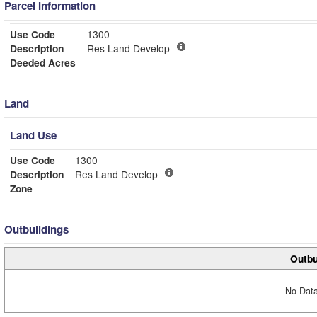
Parcel Information
Use Code
1300
Description
Res Land Develop
Deeded Acres
Land
Land Use
Use Code
1300
Description
Res Land Develop
Zone
Outbuildings
Outbu
No Data