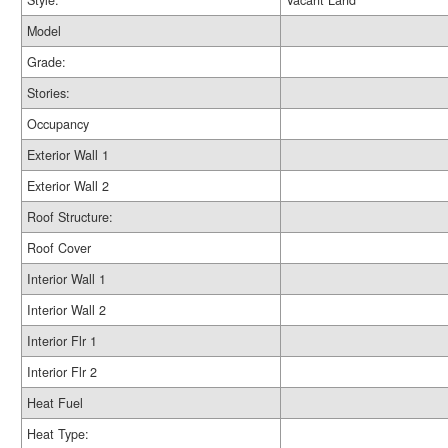
Style:
Vacant Land
Model
Grade:
Stories:
Occupancy
Exterior Wall 1
Exterior Wall 2
Roof Structure:
Roof Cover
Interior Wall 1
Interior Wall 2
Interior Flr 1
Interior Flr 2
Heat Fuel
Heat Type: