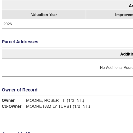
A
Valuation Year
Improvem
2026
Parcel Addresses
Additi
No Additional Addre
Owner of Record
Owner
MOORE, ROBERT T. (1/2 INT.)
Co-Owner
MOORE FAMILY TURST (1/2 INT.)