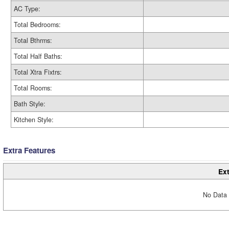
AC Type:
Total Bedrooms:
Total Bthrms:
Total Half Baths:
Total Xtra Fixtrs:
Total Rooms:
Bath Style:
Kitchen Style:
Extra Features
Ext
No Data 