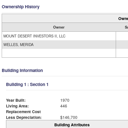
Ownership History
Owne
Owner
S
MOUNT DESERT INVESTORS II, LLC
WELLES, MERIDA
Building Information
Building 1 : Section 1
Year Built:
1970
Living Area:
446
Replacement Cost
Less Depreciation:
$146,700
Building Attributes