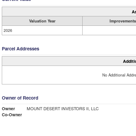
A
Valuation Year
Improvements
2026
Parcel Addresses
Additi
No Additional Addre
Owner of Record
Owner
MOUNT DESERT INVESTORS II, LLC
Co-Owner