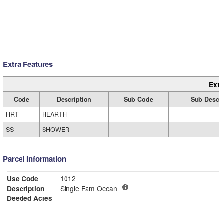
Extra Features
Ext
Code
Description
Sub Code
Sub Desc
HRT
HEARTH
SS
SHOWER
Parcel Information
Use Code
1012
Description
Single Fam Ocean
Deeded Acres