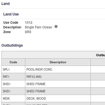
Land
Land Use
Use Code
1012
Description
Single Fam Ocean
Zone
SR3
Outbuildings
Outbu
Code
Description
SPL1
POOL-INGR CONC
PAT1
PATIO-AVG
SHD1
SHED FRAME
SHD1
SHED FRAME
WDK
DECK, WOOD