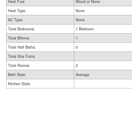
Heat Fuel
Wood or None
Heat Type:
None
AC Type:
None
Total Bedrooms:
1 Bedroom
Total Bthrms:
1
Total Half Baths:
0
Total Xtra Fixtrs:
Total Rooms:
2
Bath Style:
Average
Kitchen Style: