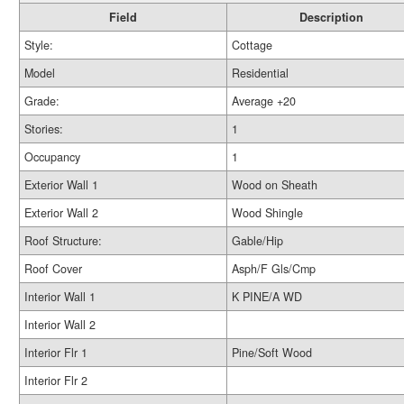
Field
Description
Style:
Cottage
Model
Residential
Grade:
Average +20
Stories:
1
Occupancy
1
Exterior Wall 1
Wood on Sheath
Exterior Wall 2
Wood Shingle
Roof Structure:
Gable/Hip
Roof Cover
Asph/F Gls/Cmp
Interior Wall 1
K PINE/A WD
Interior Wall 2
Interior Flr 1
Pine/Soft Wood
Interior Flr 2