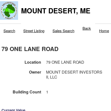
MOUNT DESERT, ME
Back
Search
Street Listing
Sales Search
Home
79 ONE LANE ROAD
Location
79 ONE LANE ROAD
Owner
MOUNT DESERT INVESTORS
II, LLC
Building Count
1
Current Value