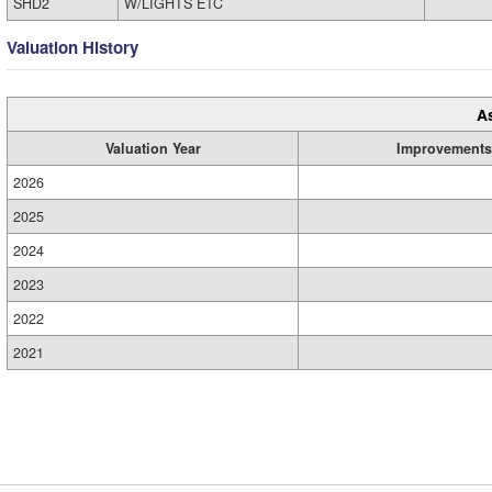
SHD2
W/LIGHTS ETC
Valuation History
A
Valuation Year
Improvements
2026
2025
2024
2023
2022
2021