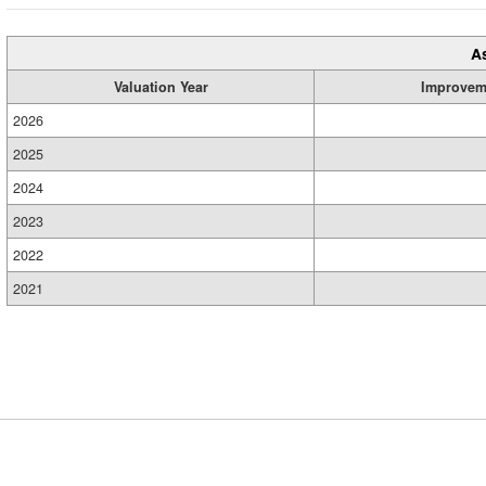
A
Valuation Year
Improvem
2026
2025
2024
2023
2022
2021