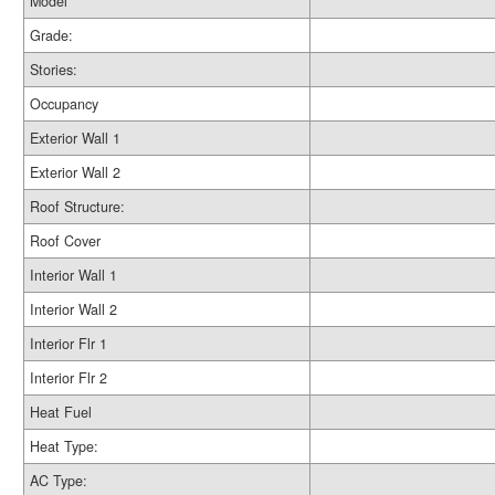
Model
Grade:
Stories:
Occupancy
Exterior Wall 1
Exterior Wall 2
Roof Structure:
Roof Cover
Interior Wall 1
Interior Wall 2
Interior Flr 1
Interior Flr 2
Heat Fuel
Heat Type:
AC Type: