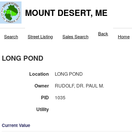
MOUNT DESERT, ME
Back
Search
Street Listing
Sales Search
Home
LONG POND
Location
LONG POND
Owner
RUDOLF, DR. PAUL M.
PID
1035
Utility
Current Value