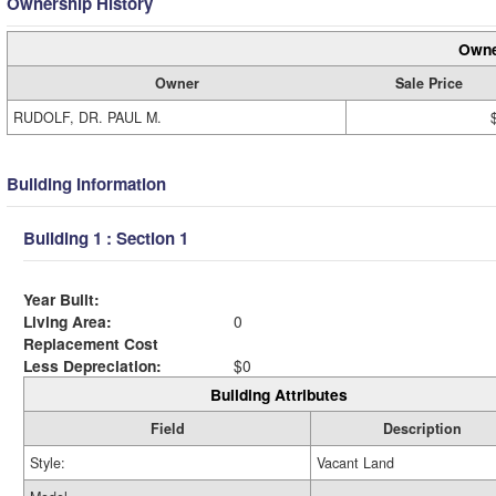
Ownership History
Owne
Owner
Sale Price
RUDOLF, DR. PAUL M.
Building Information
Building 1 : Section 1
Year Built:
Living Area:
0
Replacement Cost
Less Depreciation:
$0
Building Attributes
Field
Description
Style:
Vacant Land