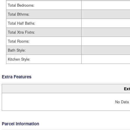
Total Bedrooms:
Total Bthrms:
Total Half Baths:
Total Xtra Fixtrs:
Total Rooms:
Bath Style:
Kitchen Style:
Extra Features
Ext
No Data 
Parcel Information