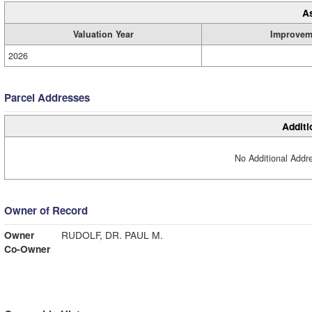
A
Valuation Year
Improvem
2026
Parcel Addresses
Additi
No Additional Addre
Owner of Record
Owner
RUDOLF, DR. PAUL M.
Co-Owner