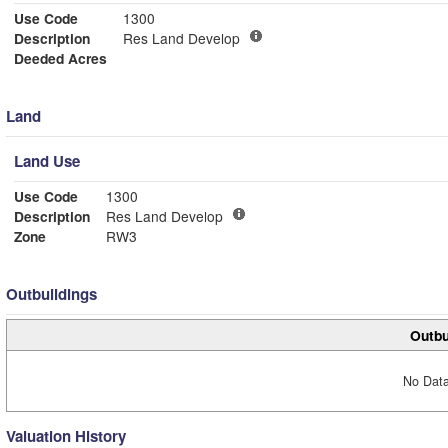
Use Code
1300
Description
Res Land Develop
Deeded Acres
Land
Land Use
Use Code
1300
Description
Res Land Develop
Zone
RW3
Outbuildings
Outbu
No Data
Valuation History