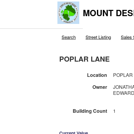
MOUNT DES
Search
Street Listing
Sales 
POPLAR LANE
Location
POPLAR
Owner
JONATHA
EDWARD
Building Count
1
Current Value