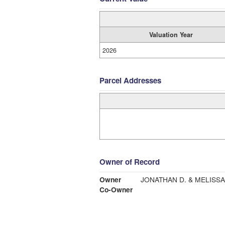
Valuation Year
2026
Parcel Addresses
Owner of Record
Owner
JONATHAN D. & MELISSA
Co-Owner