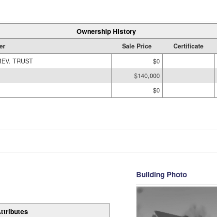
Ownership History
er
Sale Price
Certificate
REV. TRUST
$0
$140,000
$0
Building Photo
ttributes