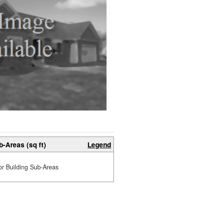
b-Areas (sq ft)
Legend
or Building Sub-Areas