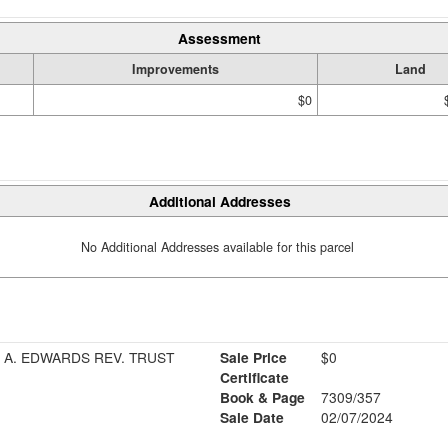
Assessment
Improvements
Land
$0
Additional Addresses
No Additional Addresses available for this parcel
 A. EDWARDS REV. TRUST
Sale Price
$0
Certificate
Book & Page
7309/357
Sale Date
02/07/2024