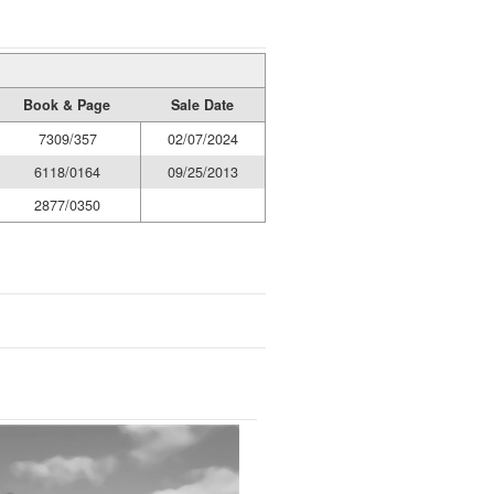
Book & Page
Sale Date
7309/357
02/07/2024
6118/0164
09/25/2013
2877/0350