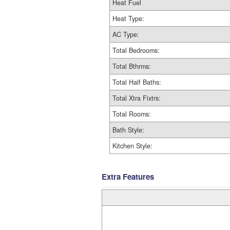
Heat Fuel
Heat Type:
AC Type:
Total Bedrooms:
Total Bthrms:
Total Half Baths:
Total Xtra Fixtrs:
Total Rooms:
Bath Style:
Kitchen Style:
Extra Features