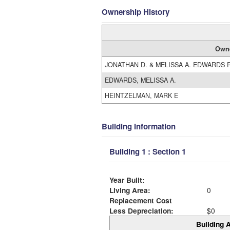
Ownership History
Own
JONATHAN D. & MELISSA A. EDWARDS 
EDWARDS, MELISSA A.
HEINTZELMAN, MARK E
Building Information
Building 1 : Section 1
Year Built:
Living Area:
0
Replacement Cost
Less Depreciation:
$0
Building A