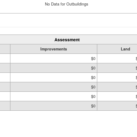
No Data for Outbuildings
Assessment
Improvements
Land
$0
$0
$0
$0
$0
$0