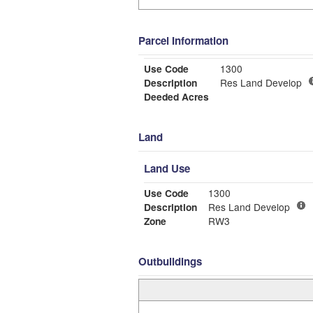
Parcel Information
Use Code
1300
Description
Res Land Develop
Deeded Acres
Land
Land Use
Use Code
1300
Description
Res Land Develop
Zone
RW3
Outbuildings