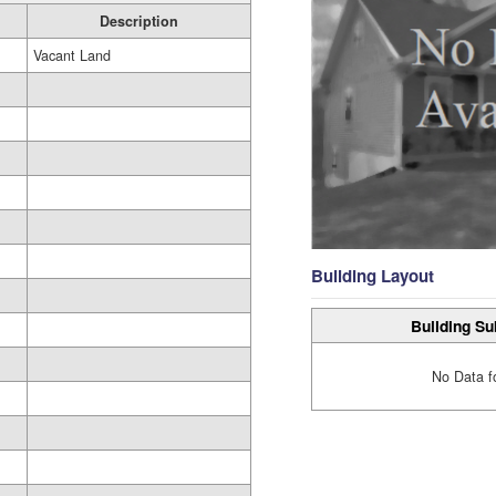
Description
Vacant Land
Building Layout
Building Su
No Data f