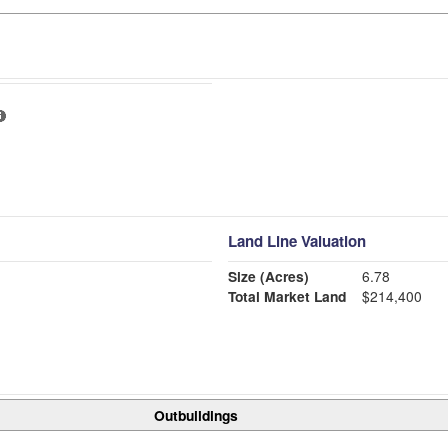
Land Line Valuation
Size (Acres)
6.78
Total Market Land
$214,400
Outbuildings