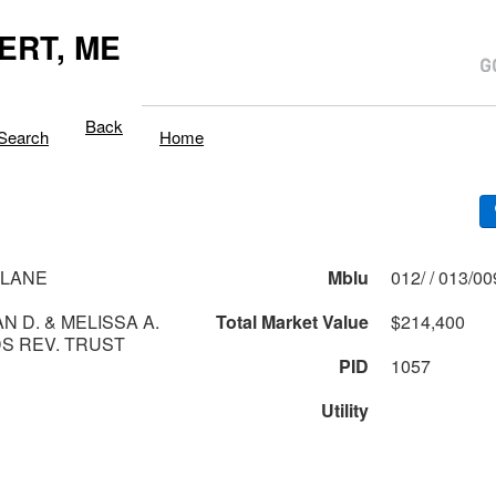
ERT, ME
Back
Search
Home
 LANE
Mblu
012/ / 013/0
N D. & MELISSA A.
Total Market Value
$214,400
S REV. TRUST
PID
1057
Utility