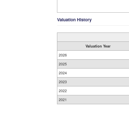
Valuation History
Valuation Year
2026
2025
2024
2023
2022
2021