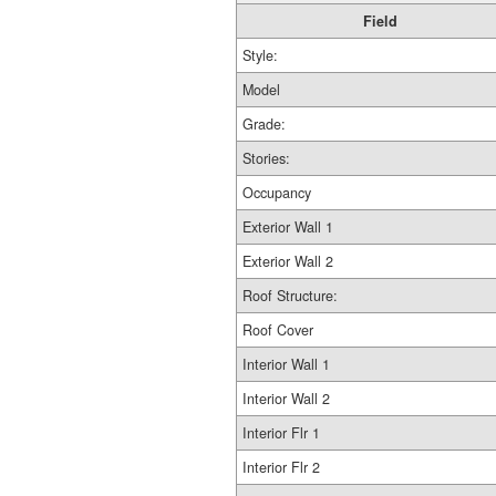
Field
Style:
Model
Grade:
Stories:
Occupancy
Exterior Wall 1
Exterior Wall 2
Roof Structure:
Roof Cover
Interior Wall 1
Interior Wall 2
Interior Flr 1
Interior Flr 2