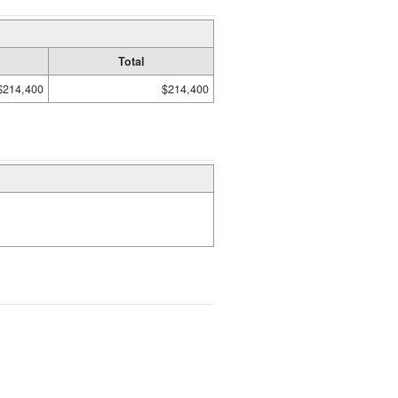
Total
$214,400
$214,400