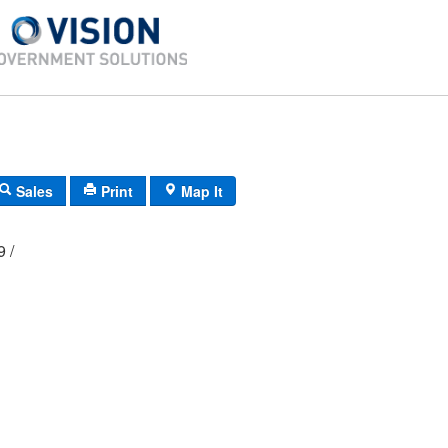
Sales
Print
Map It
09 /