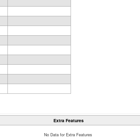
Extra Features
No Data for Extra Features