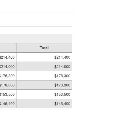
Total
$214,400
$214,400
$214,000
$214,000
$178,300
$178,300
$178,300
$178,300
$153,500
$153,500
$146,400
$146,400