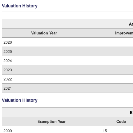
Valuation History
A
Valuation Year
Improvem
2026
2025
2024
2023
2022
2021
Valuation History
E
Exemption Year
Code
2009
15