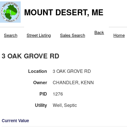
MOUNT DESERT, ME
Back
Search
Street Listing
Sales Search
Home
3 OAK GROVE RD
Location
3 OAK GROVE RD
Owner
CHANDLER, KENN
PID
1276
Utility
Well, Septic
Current Value