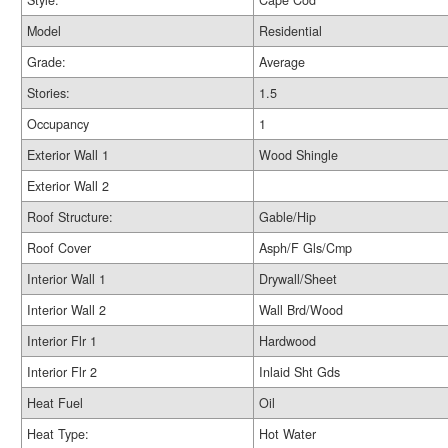
Style:
Cape Cod
Model
Residential
Grade:
Average
Stories:
1.5
Occupancy
1
Exterior Wall 1
Wood Shingle
Exterior Wall 2
Roof Structure:
Gable/Hip
Roof Cover
Asph/F Gls/Cmp
Interior Wall 1
Drywall/Sheet
Interior Wall 2
Wall Brd/Wood
Interior Flr 1
Hardwood
Interior Flr 2
Inlaid Sht Gds
Heat Fuel
Oil
Heat Type:
Hot Water