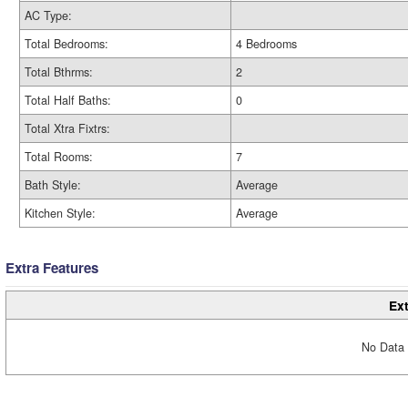
AC Type:
Total Bedrooms:
4 Bedrooms
Total Bthrms:
2
Total Half Baths:
0
Total Xtra Fixtrs:
Total Rooms:
7
Bath Style:
Average
Kitchen Style:
Average
Extra Features
Ext
No Data 