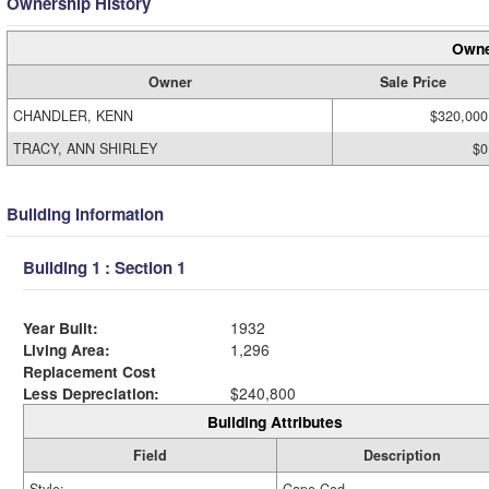
Ownership History
Owne
Owner
Sale Price
CHANDLER, KENN
$320,000
TRACY, ANN SHIRLEY
$0
Building Information
Building 1 : Section 1
Year Built:
1932
Living Area:
1,296
Replacement Cost
Less Depreciation:
$240,800
Building Attributes
Field
Description