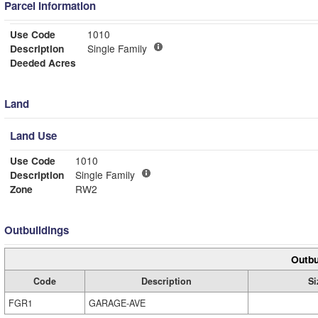
Parcel Information
Use Code
1010
Description
Single Family
Deeded Acres
Land
Land Use
Use Code
1010
Description
Single Family
Zone
RW2
Outbuildings
Outbu
Code
Description
Si
FGR1
GARAGE-AVE