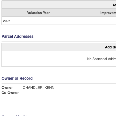
A
Valuation Year
Improvem
2026
Parcel Addresses
Additi
No Additional Addre
Owner of Record
Owner
CHANDLER, KENN
Co-Owner