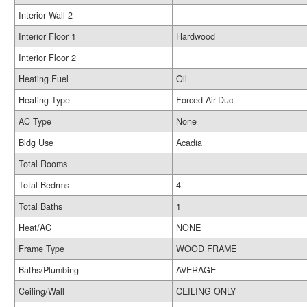
Interior Wall 2
Interior Floor 1
Hardwood
Interior Floor 2
Heating Fuel
Oil
Heating Type
Forced Air-Duc
AC Type
None
Bldg Use
Acadia
Total Rooms
Total Bedrms
4
Total Baths
1
Heat/AC
NONE
Frame Type
WOOD FRAME
Baths/Plumbing
AVERAGE
Ceiling/Wall
CEILING ONLY