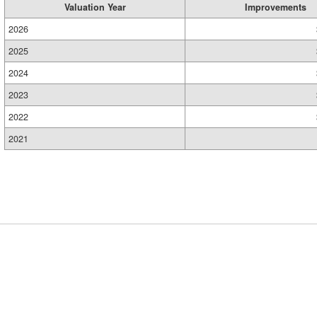
Valuation Year
Improvements
2026
2025
2024
2023
2022
2021