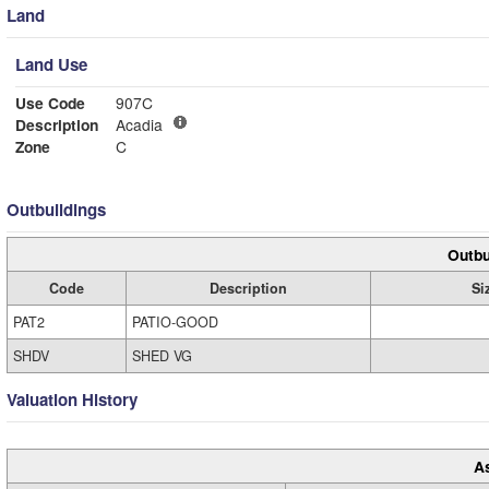
Land
Land Use
Use Code
907C
Description
Acadia
Zone
C
Outbuildings
Outbu
Code
Description
Si
PAT2
PATIO-GOOD
SHDV
SHED VG
Valuation History
A