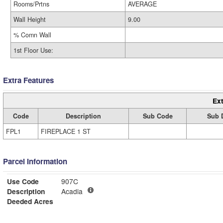
Rooms/Prtns
AVERAGE
Wall Height
9.00
% Comn Wall
1st Floor Use:
Extra Features
Ext
Code
Description
Sub Code
Sub 
FPL1
FIREPLACE 1 ST
Parcel Information
Use Code
907C
Description
Acadia
Deeded Acres