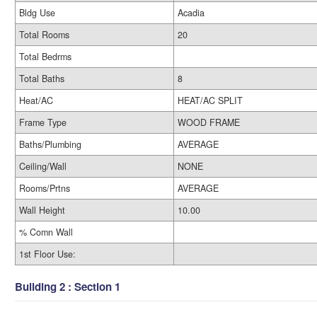
Bldg Use
Acadia
Total Rooms
20
Total Bedrms
Total Baths
8
Heat/AC
HEAT/AC SPLIT
Frame Type
WOOD FRAME
Baths/Plumbing
AVERAGE
Ceiling/Wall
NONE
Rooms/Prtns
AVERAGE
Wall Height
10.00
% Comn Wall
1st Floor Use:
Building 2 : Section 1