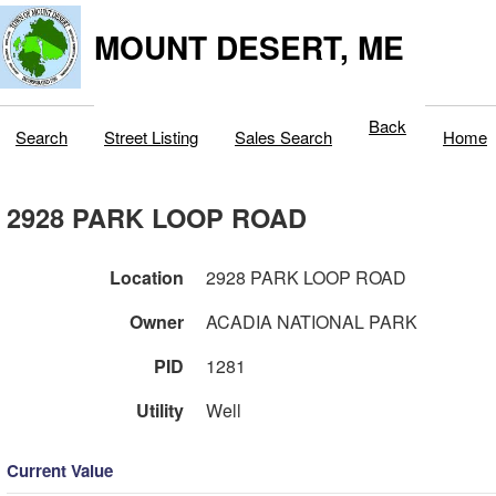
MOUNT DESERT, ME
Back
Search
Street Listing
Sales Search
Home
2928 PARK LOOP ROAD
Location
2928 PARK LOOP ROAD
Owner
ACADIA NATIONAL PARK
PID
1281
Utility
Well
Current Value