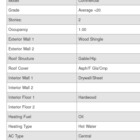
Model
Commercial
Grade
Average +20
Stories:
2
Occupancy
1.00
Exterior Wall 1
Wood Shingle
Exterior Wall 2
Roof Structure
Gable/Hip
Roof Cover
Asph/F Gls/Cmp
Interior Wall 1
Drywall/Sheet
Interior Wall 2
Interior Floor 1
Hardwood
Interior Floor 2
Heating Fuel
Oil
Heating Type
Hot Water
AC Type
Central