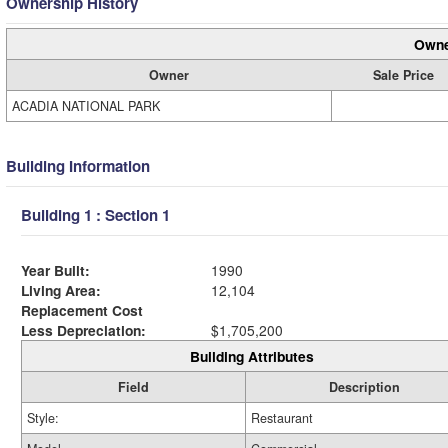
Ownership History
Owne
Owner
Sale Price
ACADIA NATIONAL PARK
Building Information
Building 1 : Section 1
Year Built:
1990
Living Area:
12,104
Replacement Cost
Less Depreciation:
$1,705,200
Building Attributes
Field
Description
Style:
Restaurant