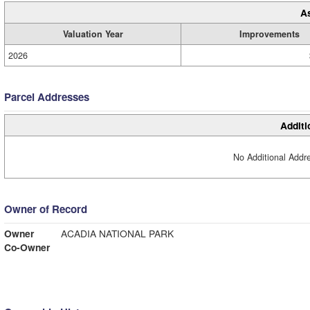
A
Valuation Year
Improvements
2026
Parcel Addresses
Additi
No Additional Addre
Owner of Record
Owner
ACADIA NATIONAL PARK
Co-Owner