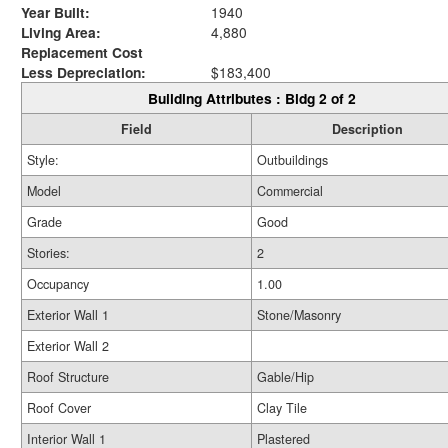
Year Built:
1940
Living Area:
4,880
Replacement Cost
Less Depreciation:
$183,400
Building Attributes : Bldg 2 of 2
Field
Description
Style:
Outbuildings
Model
Commercial
Grade
Good
Stories:
2
Occupancy
1.00
Exterior Wall 1
Stone/Masonry
Exterior Wall 2
Roof Structure
Gable/Hip
Roof Cover
Clay Tile
Interior Wall 1
Plastered