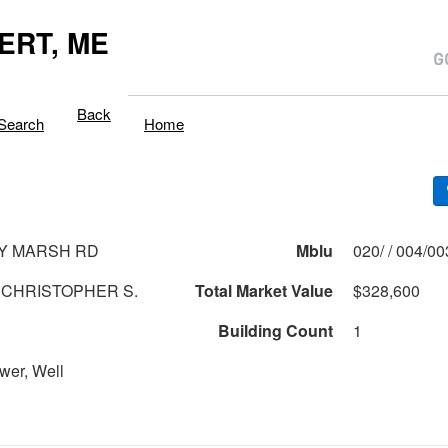
ERT, ME
Back
Search
Home
Y MARSH RD
Mblu
020/ / 004/0
 CHRISTOPHER S.
Total Market Value
$328,600
Building Count
1
wer, Well