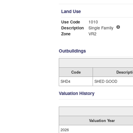
Land Use
Use Code
1010
Description
Single Family
Zone
VR2
Outbuildings
Code
Descript
SHD4
SHED GOOD
Valuation History
Valuation Year
2026