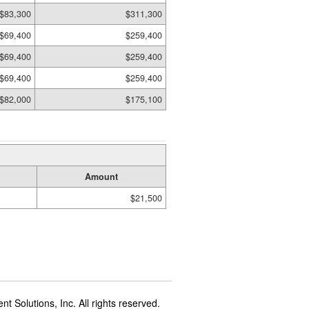
$83,300
$311,300
$69,400
$259,400
$69,400
$259,400
$69,400
$259,400
$82,000
$175,100
Amount
$21,500
t Solutions, Inc. All rights reserved.