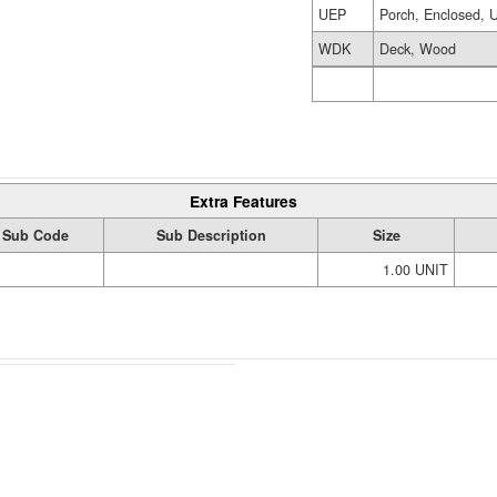
UEP
Porch, Enclosed, U
WDK
Deck, Wood
Extra Features
Sub Code
Sub Description
Size
1.00 UNIT