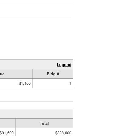
Legend
lue
Bldg #
$1,100
1
Total
$91,600
$328,600