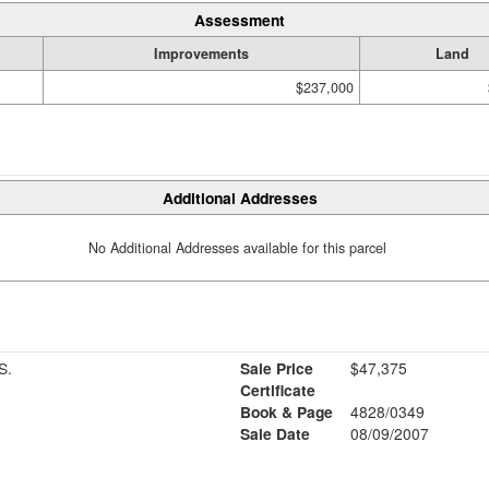
Assessment
Improvements
Land
$237,000
Additional Addresses
No Additional Addresses available for this parcel
S.
Sale Price
$47,375
Certificate
Book & Page
4828/0349
Sale Date
08/09/2007