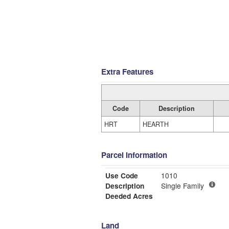
Extra Features
Code
Description
HRT
HEARTH
Parcel Information
Use Code
1010
Description
Single Family
Deeded Acres
Land