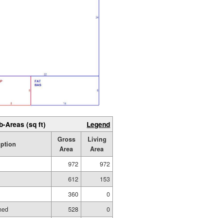
b-Areas (sq ft)
Legend
Gross
Living
iption
Area
Area
972
972
612
153
360
0
hed
528
0