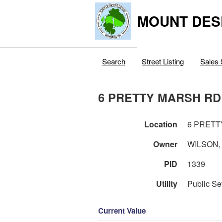
MOUNT DES
Search
Street Listing
Sales 
6 PRETTY MARSH RD
Location
6 PRETT
Owner
WILSON,
PID
1339
Utility
Public Se
Current Value