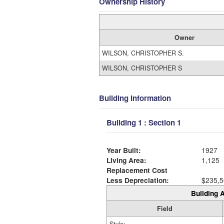
Ownership History
Owner
WILSON, CHRISTOPHER S.
WILSON, CHRISTOPHER S
Building Information
Building 1 : Section 1
Year Built:
1927
Living Area:
1,125
Replacement Cost
Less Depreciation:
$235,5
Building A
Field