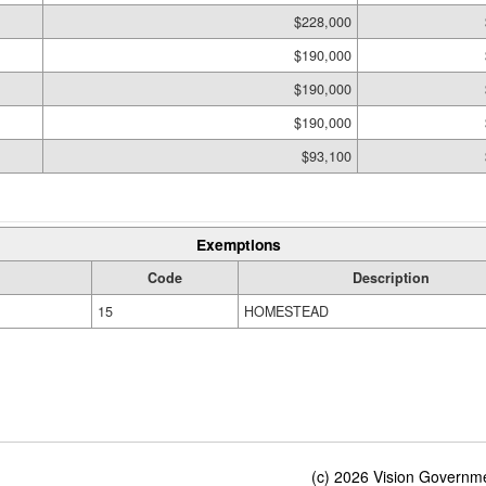
$228,000
$190,000
$190,000
$190,000
$93,100
Exemptions
Code
Description
15
HOMESTEAD
(c) 2026 Vision Governmen