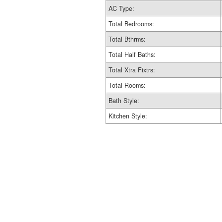
AC Type:
Total Bedrooms:
Total Bthrms:
Total Half Baths:
Total Xtra Fixtrs:
Total Rooms:
Bath Style:
Kitchen Style: