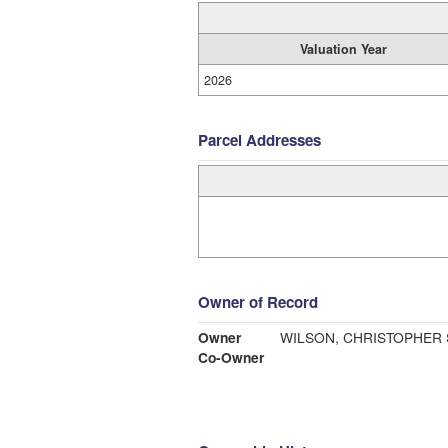
Valuation Year
2026
Parcel Addresses
Owner of Record
Owner
WILSON, CHRISTOPHER 
Co-Owner