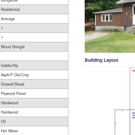
Bungalow
Residential
Average
1
1
Wood Shingle
Building Layout
Gable/Hip
Asph/F Gls/Cmp
Drywall/Sheet
Plywood Panel
Hardwood
Hardwood
Oil
Hot Water