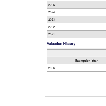
2025
2024
2023
2022
2021
Valuation History
Exemption Year
2006