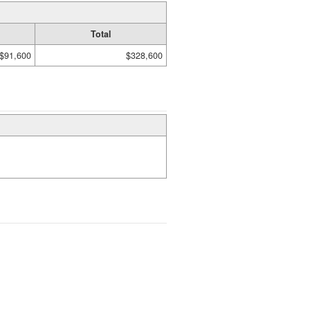
Total
$91,600
$328,600