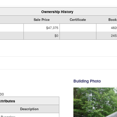
Ownership History
Sale Price
Certificate
Book
$47,375
482
$0
245
Building Photo
00
ttributes
Description