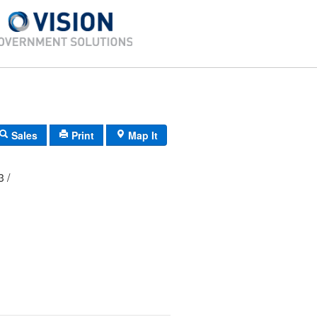
Sales
Print
Map It
03 /