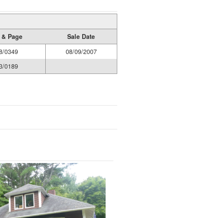
 & Page
Sale Date
8/0349
08/09/2007
3/0189