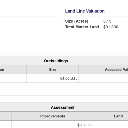
Land Line Valuation
Size (Acres)
0.13
Total Market Land
$91,600
Outbuildings
ion
Size
Assessed Va
64.00 S.F.
Assessment
Improvements
Land
$237,000