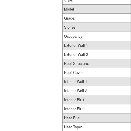
Style:
Model
Grade:
Stories:
Occupancy
Exterior Wall 1
Exterior Wall 2
Roof Structure:
Roof Cover
Interior Wall 1
Interior Wall 2
Interior Flr 1
Interior Flr 2
Heat Fuel
Heat Type: