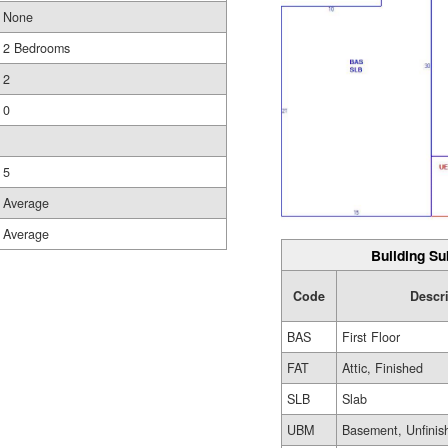
None
2 Bedrooms
2
0
5
Average
Average
Building Su
Code
Descr
BAS
First Floor
FAT
Attic, Finished
SLB
Slab
UBM
Basement, Unfinis