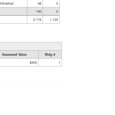
nfinished
48
0
196
0
2,716
1,125
Assessed Value
Bldg #
$400
1