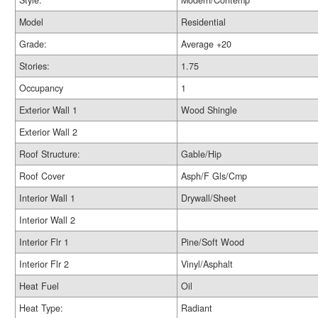
Style:
Modern/Contemp
Model
Residential
Grade:
Average +20
Stories:
1.75
Occupancy
1
Exterior Wall 1
Wood Shingle
Exterior Wall 2
Roof Structure:
Gable/Hip
Roof Cover
Asph/F Gls/Cmp
Interior Wall 1
Drywall/Sheet
Interior Wall 2
Interior Flr 1
Pine/Soft Wood
Interior Flr 2
Vinyl/Asphalt
Heat Fuel
Oil
Heat Type:
Radiant