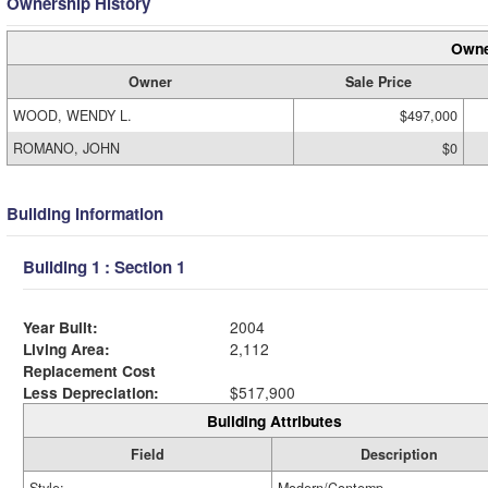
Ownership History
Owne
Owner
Sale Price
WOOD, WENDY L.
$497,000
ROMANO, JOHN
$0
Building Information
Building 1 : Section 1
Year Built:
2004
Living Area:
2,112
Replacement Cost
Less Depreciation:
$517,900
Building Attributes
Field
Description