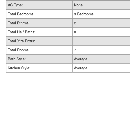
AC Type:
None
Total Bedrooms:
3 Bedrooms
Total Bthrms:
2
Total Half Baths:
0
Total Xtra Fixtrs:
Total Rooms:
7
Bath Style:
Average
Kitchen Style:
Average