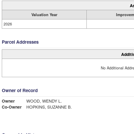
A
Valuation Year
Improvem
2026
Parcel Addresses
Additi
No Additional Addre
Owner of Record
Owner
WOOD, WENDY L.
Co-Owner
HOPKINS, SUZANNE B.