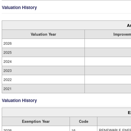
Valuation History
A
Valuation Year
Improvem
2026
2025
2024
2023
2022
2021
Valuation History
E
Exemption Year
Code
2026
16
RENEWABLE ENE