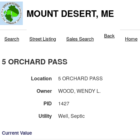
MOUNT DESERT, ME
Back
Search
Street Listing
Sales Search
Home
5 ORCHARD PASS
Location
5 ORCHARD PASS
Owner
WOOD, WENDY L.
PID
1427
Utility
Well, Septic
Current Value