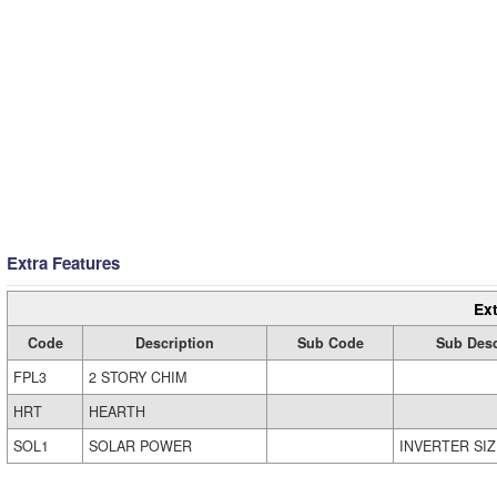
Extra Features
Ext
Code
Description
Sub Code
Sub Desc
FPL3
2 STORY CHIM
HRT
HEARTH
SOL1
SOLAR POWER
INVERTER SIZ