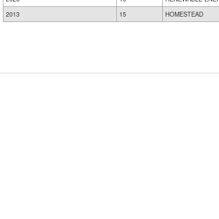
2013
15
HOMESTEAD