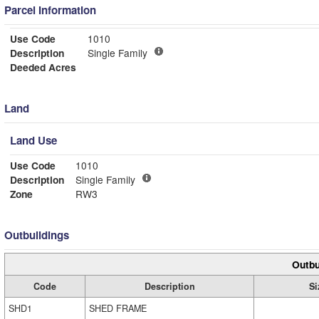
Parcel Information
Use Code
1010
Description
Single Family
Deeded Acres
Land
Land Use
Use Code
1010
Description
Single Family
Zone
RW3
Outbuildings
Outbu
Code
Description
Si
SHD1
SHED FRAME