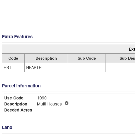
Extra Features
Ext
Code
Description
Sub Code
Sub Des
HRT
HEARTH
Parcel Information
Use Code
1090
Description
Multi Houses
Deeded Acres
Land