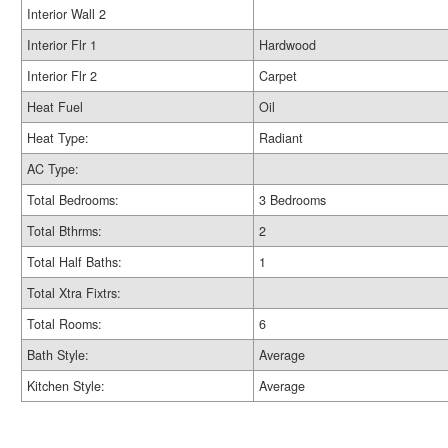
Interior Wall 2
Interior Flr 1
Hardwood
Interior Flr 2
Carpet
Heat Fuel
Oil
Heat Type:
Radiant
AC Type:
Total Bedrooms:
3 Bedrooms
Total Bthrms:
2
Total Half Baths:
1
Total Xtra Fixtrs:
Total Rooms:
6
Bath Style:
Average
Kitchen Style:
Average