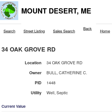
MOUNT DESERT, ME
Back
Search
Street Listing
Sales Search
Home
34 OAK GROVE RD
Location
34 OAK GROVE RD
Owner
BULL, CATHERINE C.
PID
1448
Utility
Well, Septic
Current Value