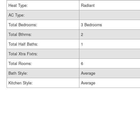
Heat Type:
Radiant
AC Type:
Total Bedrooms:
3 Bedrooms
Total Bthrms:
2
Total Half Baths:
1
Total Xtra Fixtrs:
Total Rooms:
6
Bath Style:
Average
Kitchen Style:
Average