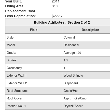
Year Built:
2011
Living Area:
840
Replacement Cost
Less Depreciation:
$222,700
Building Attributes : Section 2 of 2
Field
Description
Style:
Colonial
Model
Residential
Grade:
Average +20
Stories:
1.5
Occupancy
1
Exterior Wall 1
Wood Shingle
Exterior Wall 2
Clapboard
Roof Structure:
Gable/Hip
Roof Cover
Asph/F Gls/Cmp
Interior Wall 1
Drywall/Sheet