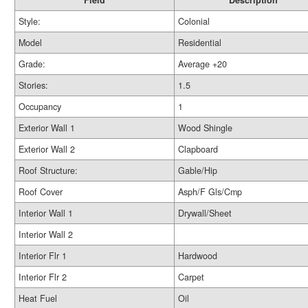
Field
Description
Style:
Colonial
Model
Residential
Grade:
Average +20
Stories:
1.5
Occupancy
1
Exterior Wall 1
Wood Shingle
Exterior Wall 2
Clapboard
Roof Structure:
Gable/Hip
Roof Cover
Asph/F Gls/Cmp
Interior Wall 1
Drywall/Sheet
Interior Wall 2
Interior Flr 1
Hardwood
Interior Flr 2
Carpet
Heat Fuel
Oil