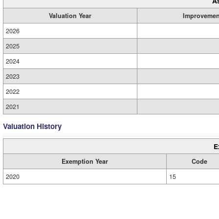
A
Valuation Year
Improvemen
2026
2025
2024
2023
2022
2021
Valuation History
E
Exemption Year
Code
2020
15