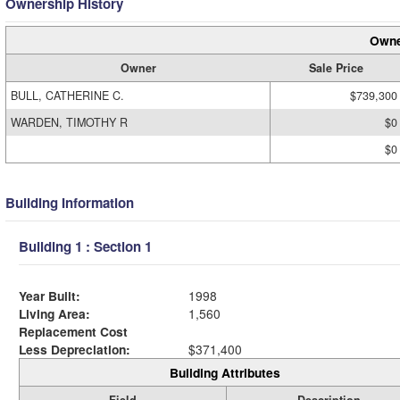
Ownership History
Owne
Owner
Sale Price
BULL, CATHERINE C.
$739,300
WARDEN, TIMOTHY R
$0
$0
Building Information
Building 1 : Section 1
Year Built:
1998
Living Area:
1,560
Replacement Cost
Less Depreciation:
$371,400
Building Attributes