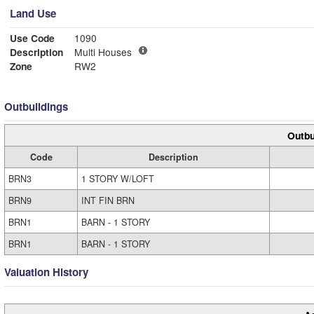
Land Use
Use Code
1090
Description
Multi Houses
Zone
RW2
Outbuildings
Outbu
Code
Description
BRN3
1 STORY W/LOFT
BRN9
INT FIN BRN
BRN1
BARN - 1 STORY
BRN1
BARN - 1 STORY
Valuation History