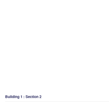
Building 1 : Section 2