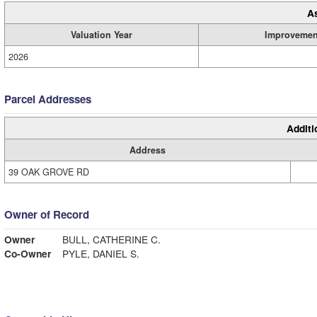
A
Valuation Year
Improvemen
2026
Parcel Addresses
Additi
Address
39 OAK GROVE RD
Owner of Record
Owner
BULL, CATHERINE C.
Co-Owner
PYLE, DANIEL S.