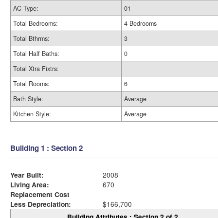
AC Type:
01
Total Bedrooms:
4 Bedrooms
Total Bthrms:
3
Total Half Baths:
0
Total Xtra Fixtrs:
Total Rooms:
6
Bath Style:
Average
Kitchen Style:
Average
Building 1 : Section 2
Year Built:
2008
Living Area:
670
Replacement Cost
Less Depreciation:
$166,700
Building Attributes : Section 2 of 2