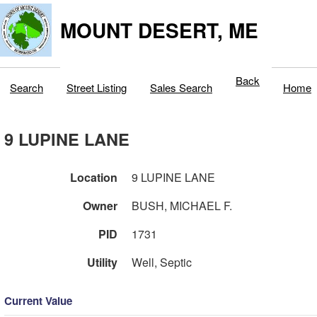
MOUNT DESERT, ME
Back
Search
Street Listing
Sales Search
Home
9 LUPINE LANE
Location
9 LUPINE LANE
Owner
BUSH, MICHAEL F.
PID
1731
Utility
Well, Septic
Current Value