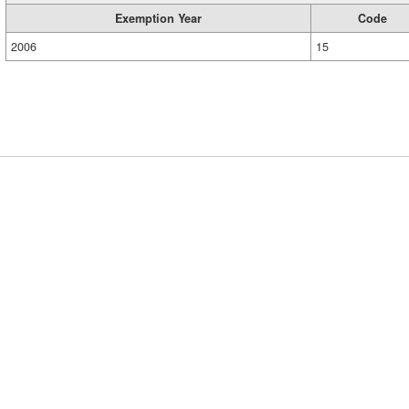
Exemption Year
Code
2006
15