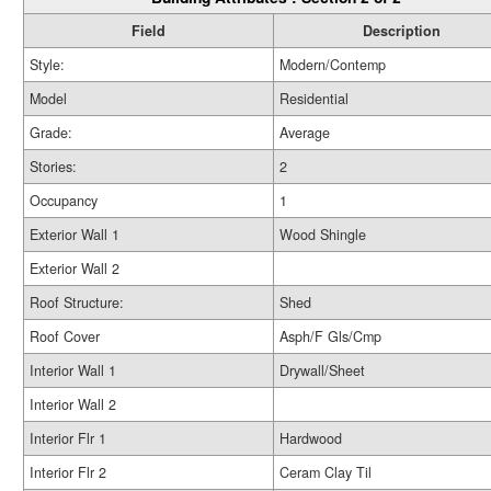
Field
Description
Style:
Modern/Contemp
Model
Residential
Grade:
Average
Stories:
2
Occupancy
1
Exterior Wall 1
Wood Shingle
Exterior Wall 2
Roof Structure:
Shed
Roof Cover
Asph/F Gls/Cmp
Interior Wall 1
Drywall/Sheet
Interior Wall 2
Interior Flr 1
Hardwood
Interior Flr 2
Ceram Clay Til