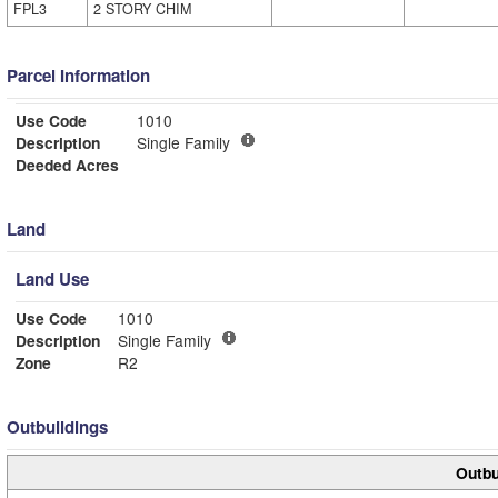
FPL3
2 STORY CHIM
Parcel Information
Use Code
1010
Description
Single Family
Deeded Acres
Land
Land Use
Use Code
1010
Description
Single Family
Zone
R2
Outbuildings
Outbu