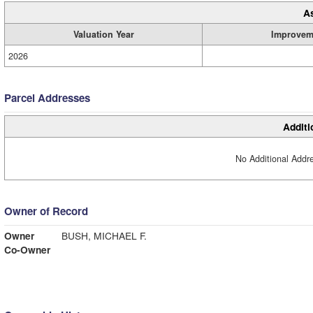
A
Valuation Year
Improvem
2026
Parcel Addresses
Additi
No Additional Addre
Owner of Record
Owner
BUSH, MICHAEL F.
Co-Owner