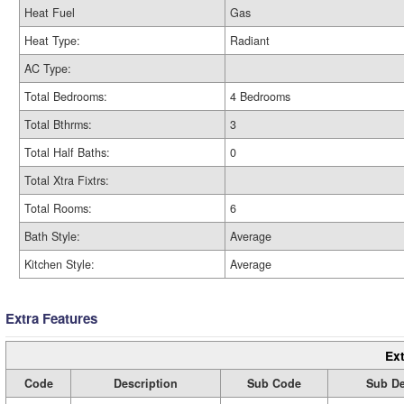
Heat Fuel
Gas
Heat Type:
Radiant
AC Type:
Total Bedrooms:
4 Bedrooms
Total Bthrms:
3
Total Half Baths:
0
Total Xtra Fixtrs:
Total Rooms:
6
Bath Style:
Average
Kitchen Style:
Average
Extra Features
Ext
Code
Description
Sub Code
Sub De