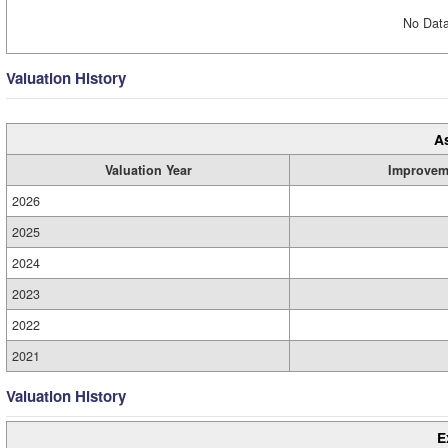
No Data
Valuation History
A
Valuation Year
Improvem
2026
2025
2024
2023
2022
2021
Valuation History
E