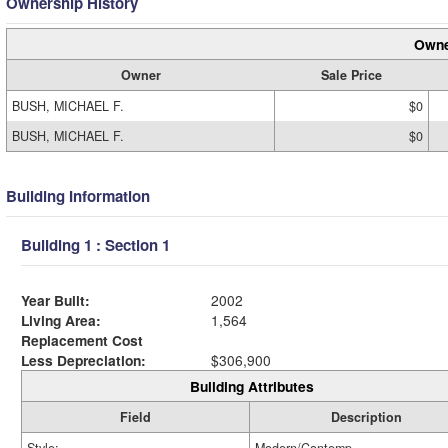
Ownership History
Owne
Owner
Sale Price
BUSH, MICHAEL F.
$0
BUSH, MICHAEL F.
$0
Building Information
Building 1 : Section 1
Year Built:
2002
Living Area:
1,564
Replacement Cost
Less Depreciation:
$306,900
Building Attributes
Field
Description