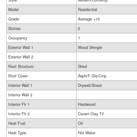
Style:
Modern/Contemp
Model
Residential
Grade:
Average +10
Stories:
2
Occupancy
1
Exterior Wall 1
Wood Shingle
Exterior Wall 2
Roof Structure:
Shed
Roof Cover
Asph/F Gls/Cmp
Interior Wall 1
Drywall/Sheet
Interior Wall 2
Interior Flr 1
Hardwood
Interior Flr 2
Ceram Clay Til
Heat Fuel
Oil
Heat Type:
Hot Water