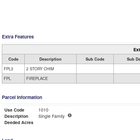
Extra Features
Ext
Code
Description
Sub Code
Sub De
FPL3
2 STORY CHIM
FPL
FIREPLACE
Parcel Information
Use Code
1010
Description
Single Family
Deeded Acres