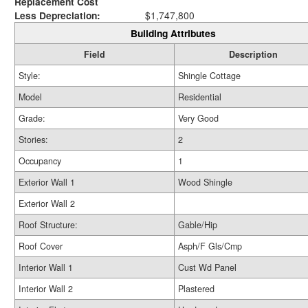
Replacement Cost
Less Depreciation:
$1,747,800
Building Attributes
Field
Description
Style:
Shingle Cottage
Model
Residential
Grade:
Very Good
Stories:
2
Occupancy
1
Exterior Wall 1
Wood Shingle
Exterior Wall 2
Roof Structure:
Gable/Hip
Roof Cover
Asph/F Gls/Cmp
Interior Wall 1
Cust Wd Panel
Interior Wall 2
Plastered