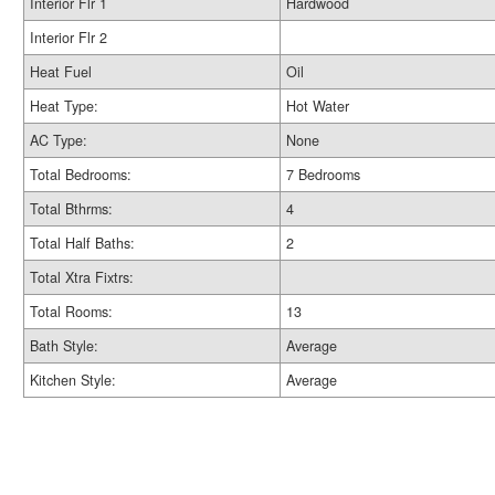
Interior Flr 1
Hardwood
Interior Flr 2
Heat Fuel
Oil
Heat Type:
Hot Water
AC Type:
None
Total Bedrooms:
7 Bedrooms
Total Bthrms:
4
Total Half Baths:
2
Total Xtra Fixtrs:
Total Rooms:
13
Bath Style:
Average
Kitchen Style:
Average