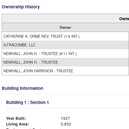
Ownership History
Owne
Owner
CATHERINE A. ORME REV. TRUST (1/4 INT.)
ILFRACOMBE, LLC
NEWHALL, JOHN H. - TRUSTEE (8/11 INT.)
NEWHALL, JOHN H. - TRUSTEE
NEWHALL, JOHN HARRISON - TRUSTEE
Building Information
Building 1 : Section 1
Year Built:
1927
Living Area:
5,852