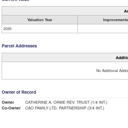
A
Valuation Year
Improvements
2026
Parcel Addresses
Additi
No Additional Addre
Owner of Record
Owner
CATHERINE A. ORME REV. TRUST (1/4 INT.)
Co-Owner
CAO FAMILY LTD. PARTNERSHIP (3/4 INT.)