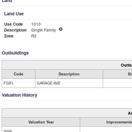
Land
Land Use
Use Code
1010
Description
Single Family
Zone
R2
Outbuildings
Outbu
Code
Description
Si
FGR1
GARAGE-AVE
Valuation History
A
Valuation Year
Improvements
2026