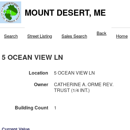
MOUNT DESERT, ME
Back
Search
Street Listing
Sales Search
Home
5 OCEAN VIEW LN
Location
5 OCEAN VIEW LN
Owner
CATHERINE A. ORME REV.
TRUST (1/4 INT.)
Building Count
1
Current Value