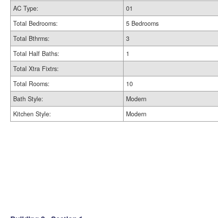
AC Type:
01
Total Bedrooms:
5 Bedrooms
Total Bthrms:
3
Total Half Baths:
1
Total Xtra Fixtrs:
Total Rooms:
10
Bath Style:
Modern
Kitchen Style:
Modern