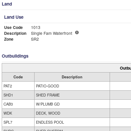
Land
Land Use
Use Code
1013
Description
Single Fam Waterfront
Zone
SR2
Outbuildings
Outbu
Code
Description
PAT2
PATIO-GOOD
SHD1
SHED FRAME
CAB3
W/PLUMB GD
WDK
DECK, WOOD
SPL7
ENDLESS POOL