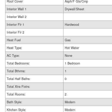
Roof Cover
Asph/F Gls/Cmp
Interior Wall 1
Drywall/Sheet
Interior Wall 2
Interior Flr 1
Hardwood
Interior Flr 2
Heat Fuel
Gas
Heat Type:
Hot Water
AC Type:
None
Total Bedrooms:
1 Bedroom
Total Bthrms:
1
Total Half Baths:
0
Total Xtra Fixtrs:
Total Rooms:
2
Bath Style:
Modern
Kitchen Style:
Modern