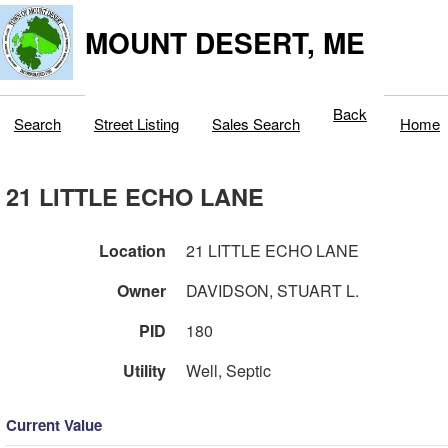
MOUNT DESERT, ME
Back
Search
Street Listing
Sales Search
Home
21 LITTLE ECHO LANE
Location
21 LITTLE ECHO LANE
Owner
DAVIDSON, STUART L.
PID
180
Utility
Well, Septic
Current Value