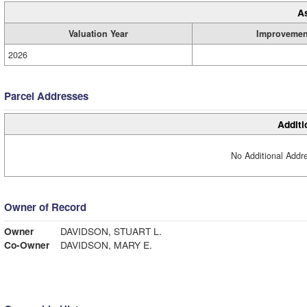
A
Valuation Year
Improvemen
2026
Parcel Addresses
Additi
No Additional Addre
Owner of Record
Owner
DAVIDSON, STUART L.
Co-Owner
DAVIDSON, MARY E.