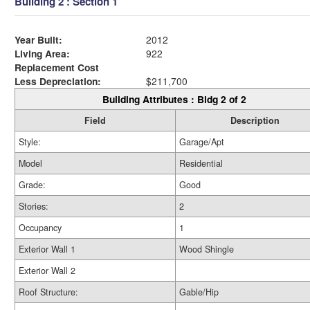
Building 2 : Section 1
Year Built:
2012
Living Area:
922
Replacement Cost
Less Depreciation:
$211,700
Building Attributes : Bldg 2 of 2
Field
Description
Style:
Garage/Apt
Model
Residential
Grade:
Good
Stories:
2
Occupancy
1
Exterior Wall 1
Wood Shingle
Exterior Wall 2
Roof Structure:
Gable/Hip