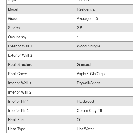
Style:
Colonial
Model
Residential
Grade:
Average +10
Stories:
2.5
Occupancy
1
Exterior Wall 1
Wood Shingle
Exterior Wall 2
Roof Structure:
Gambrel
Roof Cover
Asph/F Gls/Cmp
Interior Wall 1
Drywall/Sheet
Interior Wall 2
Interior Flr 1
Hardwood
Interior Flr 2
Ceram Clay Til
Heat Fuel
Oil
Heat Type:
Hot Water