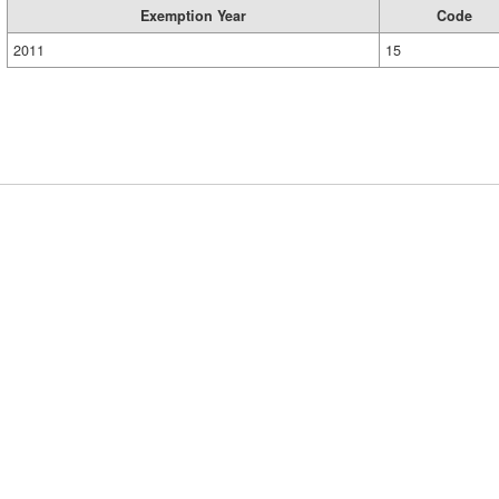
Exemption Year
Code
2011
15