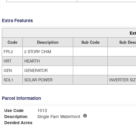
Extra Features
Ext
Code
Description
Sub Code
Sub Desc
FPL3
2 STORY CHIM
HRT
HEARTH
GEN
GENERATOR
SOL1
SOLAR POWER
INVERTER SIZ
Parcel Information
Use Code
1013
Description
Single Fam Waterfront
Deeded Acres