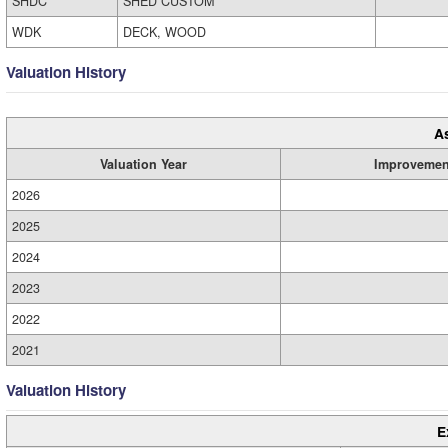
SHDC
SHED CUSTOM
WDK
DECK, WOOD
Valuation History
A
Valuation Year
Improvemen
2026
2025
2024
2023
2022
2021
Valuation History
E