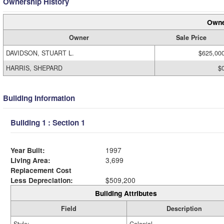
Ownership History
Owne
Owner
Sale Price
DAVIDSON, STUART L.
$625,00
HARRIS, SHEPARD
$
Building Information
Building 1 : Section 1
Year Built:
1997
Living Area:
3,699
Replacement Cost
Less Depreciation:
$509,200
Building Attributes
Field
Description