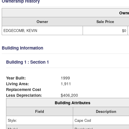
Ownership History
Owne
Owner
Sale Price
EDGECOMB, KEVIN
$0
Building Information
Building 1 : Section 1
Year Built:
1999
Living Area:
1,911
Replacement Cost
Less Depreciation:
$406,200
Building Attributes
Field
Description
Style:
Cape Cod