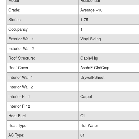
Model
Residential
Grade:
Average +10
Stories:
1.75
Occupancy
1
Exterior Wall 1
Vinyl Siding
Exterior Wall 2
Roof Structure:
Gable/Hip
Roof Cover
Asph/F Gls/Cmp
Interior Wall 1
Drywall/Sheet
Interior Wall 2
Interior Flr 1
Carpet
Interior Flr 2
Heat Fuel
Oil
Heat Type:
Hot Water
AC Type:
01