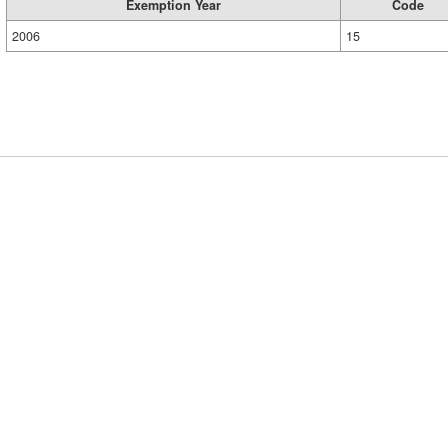
Exemption Year
Code
2006
15