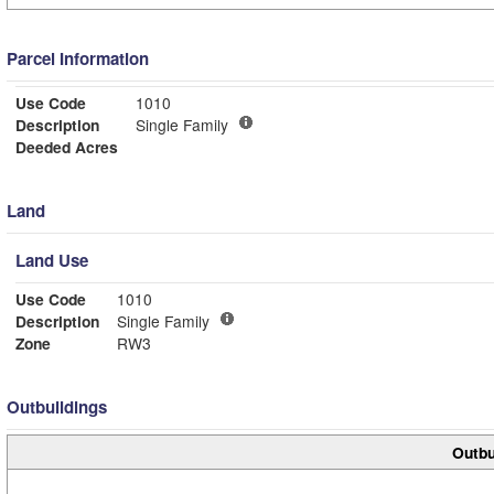
Parcel Information
Use Code
1010
Description
Single Family
Deeded Acres
Land
Land Use
Use Code
1010
Description
Single Family
Zone
RW3
Outbuildings
Outbu