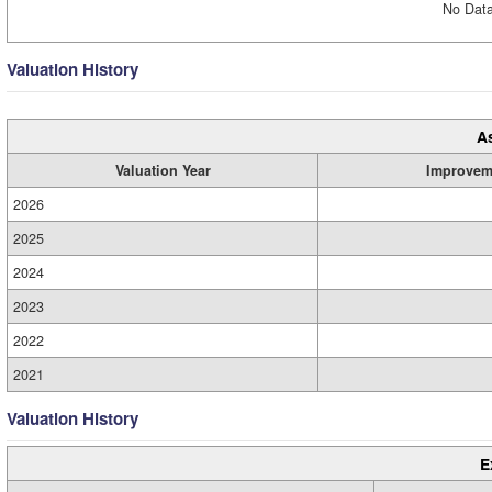
No Data
Valuation History
A
Valuation Year
Improvem
2026
2025
2024
2023
2022
2021
Valuation History
E