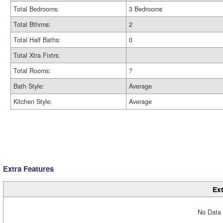
Total Bedrooms:
3 Bedrooms
Total Bthrms:
2
Total Half Baths:
0
Total Xtra Fixtrs:
Total Rooms:
7
Bath Style:
Average
Kitchen Style:
Average
Extra Features
Ext
No Data 