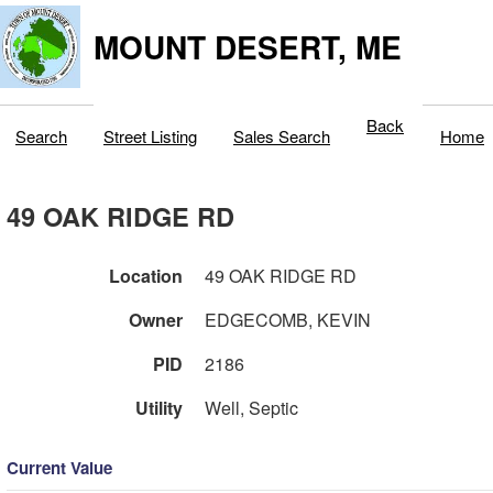
MOUNT DESERT, ME
Back
Search
Street Listing
Sales Search
Home
49 OAK RIDGE RD
Location
49 OAK RIDGE RD
Owner
EDGECOMB, KEVIN
PID
2186
Utility
Well, Septic
Current Value