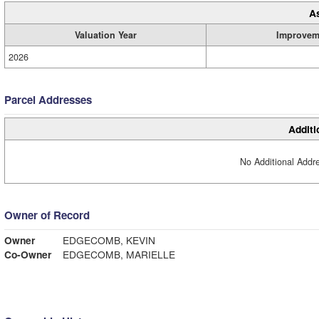
A
Valuation Year
Improvem
2026
Parcel Addresses
Additi
No Additional Addre
Owner of Record
Owner
EDGECOMB, KEVIN
Co-Owner
EDGECOMB, MARIELLE