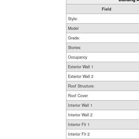
Field
Style:
Model
Grade:
Stories:
Occupancy
Exterior Wall 1
Exterior Wall 2
Roof Structure:
Roof Cover
Interior Wall 1
Interior Wall 2
Interior Flr 1
Interior Flr 2