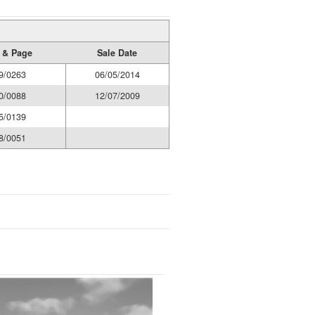
 & Page
Sale Date
9/0263
06/05/2014
0/0088
12/07/2009
5/0139
8/0051