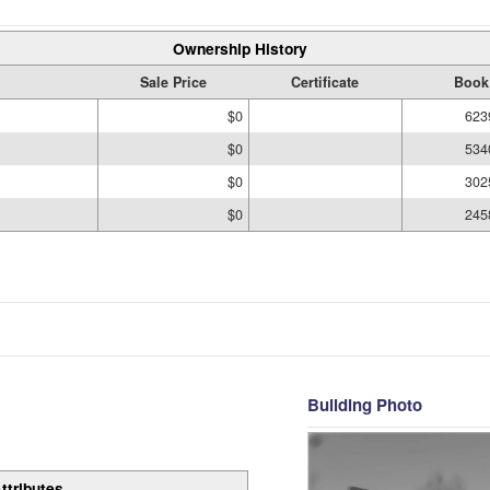
Ownership History
Sale Price
Certificate
Book
$0
623
$0
534
$0
302
$0
245
Building Photo
ttributes