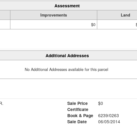
Assessment
Improvements
Land
$0
Additional Addresses
No Additional Addresses available for this parcel
R.
Sale Price
$0
Certificate
Book & Page
6239/0263
Sale Date
06/05/2014