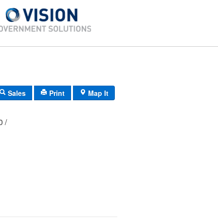
Sales
Print
Map It
00 /