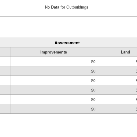
No Data for Outbuildings
Assessment
Improvements
Land
$0
$0
$0
$0
$0
$0