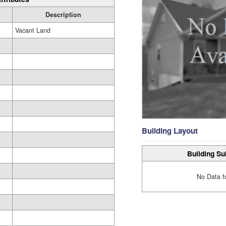
Description
Vacant Land
Building Layout
Building Su
No Data f