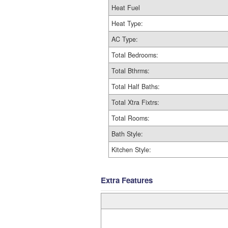
Heat Fuel
Heat Type:
AC Type:
Total Bedrooms:
Total Bthrms:
Total Half Baths:
Total Xtra Fixtrs:
Total Rooms:
Bath Style:
Kitchen Style:
Extra Features