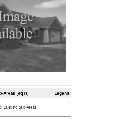
b-Areas (sq ft)
Legend
or Building Sub-Areas