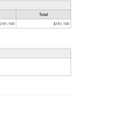
Total
$151,100
$151,100