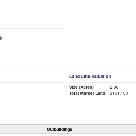
Land Line Valuation
Size (Acres)
2.06
Total Market Land
$151,100
Outbuildings