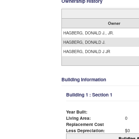
Ownership History
Owner
HAGBERG, DONALD J., JR.
HAGBERG, DONALD J.
HAGBERG, DONALD J JR
Building Information
Building 1 : Section 1
Year Built:
Living Area:
0
Replacement Cost
Less Depreciation:
$0
Building A