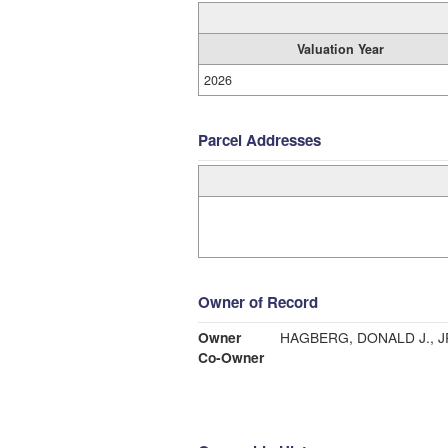
Valuation Year
2026
Parcel Addresses
Owner of Record
Owner
HAGBERG, DONALD J., J
Co-Owner