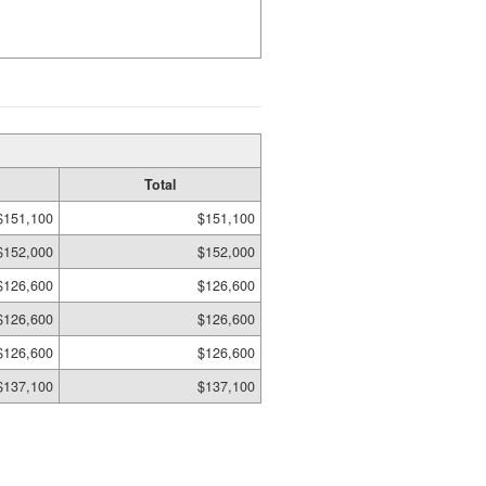
Total
$151,100
$151,100
$152,000
$152,000
$126,600
$126,600
$126,600
$126,600
$126,600
$126,600
$137,100
$137,100