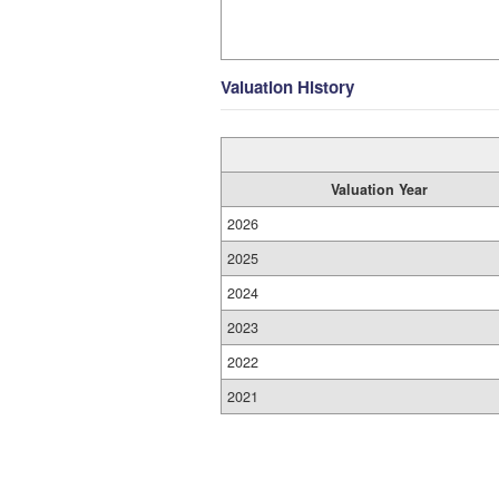
Valuation History
Valuation Year
2026
2025
2024
2023
2022
2021