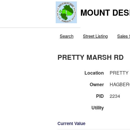
MOUNT DES
Search
Street Listing
Sales 
PRETTY MARSH RD
Location
PRETTY
Owner
HAGBERG
PID
2234
Utility
Current Value