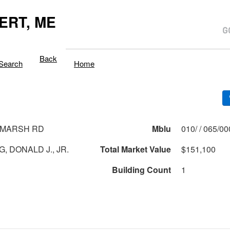
ERT, ME
Back
Search
Home
 MARSH RD
Mblu
010/ / 065/0
, DONALD J., JR.
Total Market Value
$151,100
Building Count
1