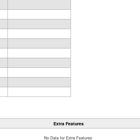
Extra Features
No Data for Extra Features