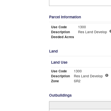
Parcel Information
Use Code
1300
Description
Res Land Develop
Deeded Acres
Land
Land Use
Use Code
1300
Description
Res Land Develop
Zone
SR2
Outbuildings