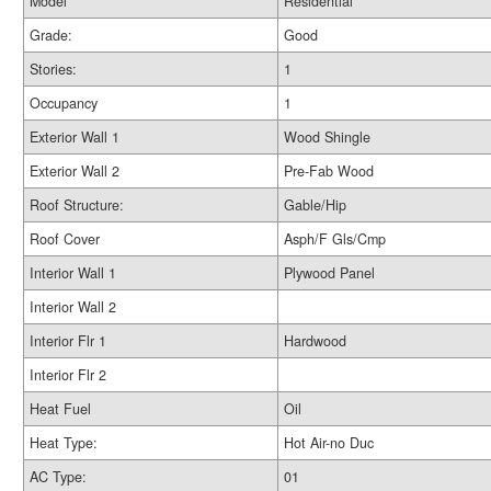
Model
Residential
Grade:
Good
Stories:
1
Occupancy
1
Exterior Wall 1
Wood Shingle
Exterior Wall 2
Pre-Fab Wood
Roof Structure:
Gable/Hip
Roof Cover
Asph/F Gls/Cmp
Interior Wall 1
Plywood Panel
Interior Wall 2
Interior Flr 1
Hardwood
Interior Flr 2
Heat Fuel
Oil
Heat Type:
Hot Air-no Duc
AC Type:
01