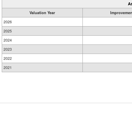
A
Valuation Year
Improvemen
2026
2025
2024
2023
2022
2021