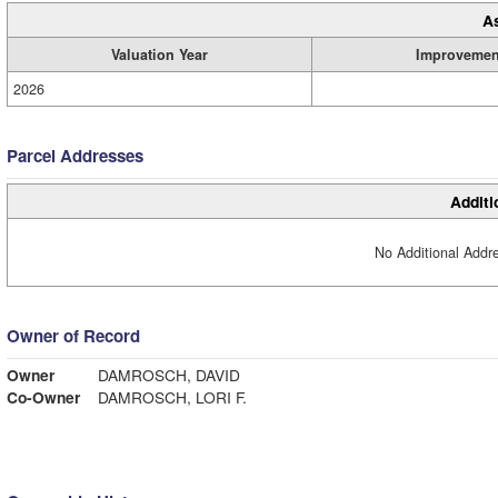
A
Valuation Year
Improvemen
2026
Parcel Addresses
Additi
No Additional Addre
Owner of Record
Owner
DAMROSCH, DAVID
Co-Owner
DAMROSCH, LORI F.