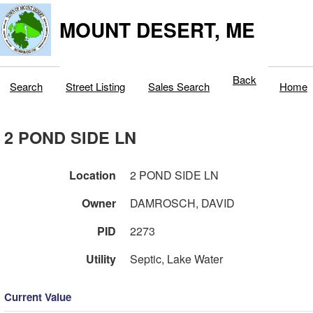
MOUNT DESERT, ME
Back
Search
Street Listing
Sales Search
Home
2 POND SIDE LN
Location
2 POND SIDE LN
Owner
DAMROSCH, DAVID
PID
2273
Utility
Septic, Lake Water
Current Value