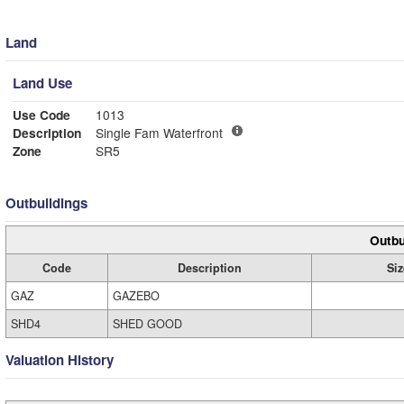
Land
Land Use
Use Code
1013
Description
Single Fam Waterfront
Zone
SR5
Outbuildings
Outbu
Code
Description
Siz
GAZ
GAZEBO
SHD4
SHED GOOD
Valuation History