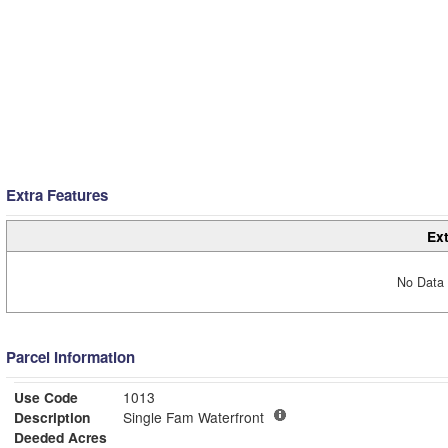
Extra Features
Ext
No Data 
Parcel Information
Use Code
1013
Description
Single Fam Waterfront
Deeded Acres