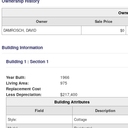
Ownership History
Owne
Owner
Sale Price
DAMROSCH, DAVID
$0
Building Information
Building 1 : Section 1
Year Built:
1966
Living Area:
975
Replacement Cost
Less Depreciation:
$217,400
Building Attributes
Field
Description
Style:
Cottage