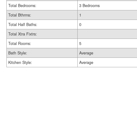
Total Bedrooms:
3 Bedrooms
Total Bthrms:
1
Total Half Baths:
0
Total Xtra Fixtrs:
Total Rooms:
5
Bath Style:
Average
Kitchen Style:
Average