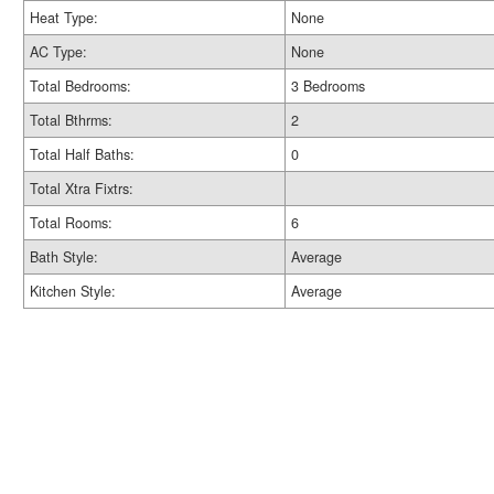
Heat Type:
None
AC Type:
None
Total Bedrooms:
3 Bedrooms
Total Bthrms:
2
Total Half Baths:
0
Total Xtra Fixtrs:
Total Rooms:
6
Bath Style:
Average
Kitchen Style:
Average