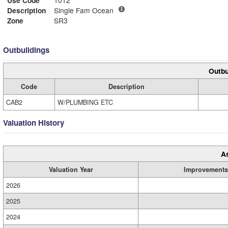
Description
Single Fam Ocean
Zone
SR3
Outbuildings
Outbu
Code
Description
CAB2
W/PLUMBING ETC
Valuation History
A
Valuation Year
Improvements
2026
2025
2024