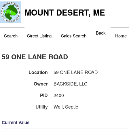
MOUNT DESERT, ME
Back
Search
Street Listing
Sales Search
Home
59 ONE LANE ROAD
Location
59 ONE LANE ROAD
Owner
BACKSIDE, LLC
PID
2400
Utility
Well, Septic
Current Value