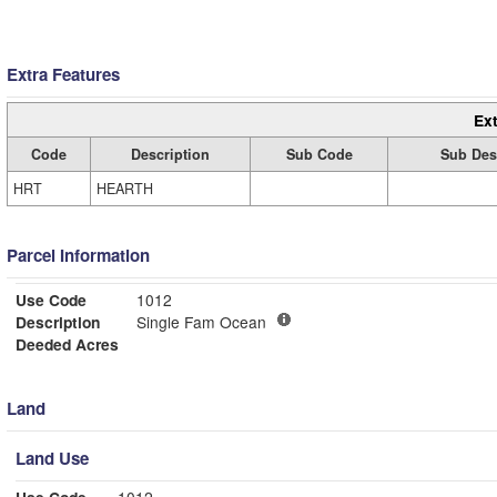
Extra Features
Ext
Code
Description
Sub Code
Sub Des
HRT
HEARTH
Parcel Information
Use Code
1012
Description
Single Fam Ocean
Deeded Acres
Land
Land Use
Use Code
1012