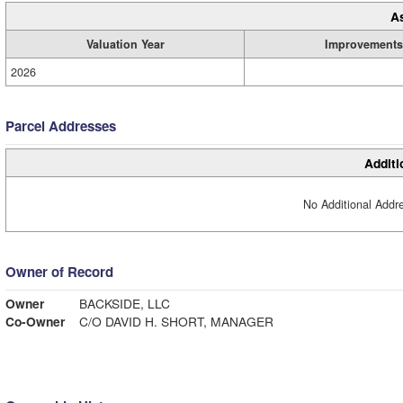
A
Valuation Year
Improvements
2026
Parcel Addresses
Additi
No Additional Addre
Owner of Record
Owner
BACKSIDE, LLC
Co-Owner
C/O DAVID H. SHORT, MANAGER