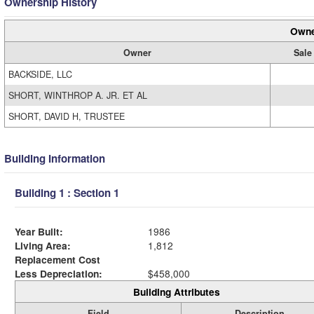
Ownership History
Owne
Owner
Sale
BACKSIDE, LLC
SHORT, WINTHROP A. JR. ET AL
SHORT, DAVID H, TRUSTEE
Building Information
Building 1 : Section 1
Year Built:
1986
Living Area:
1,812
Replacement Cost
Less Depreciation:
$458,000
Building Attributes
Field
Description