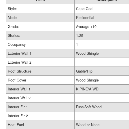
Style:
Cape Cod
Model
Residential
Grade:
Average +10
Stories:
1.25
Occupancy
1
Exterior Wall 1
Wood Shingle
Exterior Wall 2
Roof Structure:
Gable/Hip
Roof Cover
Wood Shingle
Interior Wall 1
K PINE/A WD
Interior Wall 2
Interior Flr 1
Pine/Soft Wood
Interior Flr 2
Heat Fuel
Wood or None