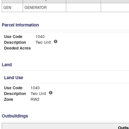
GEN
GENERATOR
Parcel Information
Use Code
1040
Description
Two Unit
Deeded Acres
Land
Land Use
Use Code
1040
Description
Two Unit
Zone
RW2
Outbuildings
Outbu