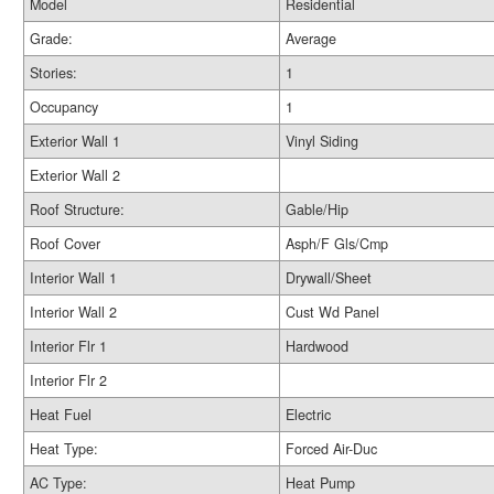
Model
Residential
Grade:
Average
Stories:
1
Occupancy
1
Exterior Wall 1
Vinyl Siding
Exterior Wall 2
Roof Structure:
Gable/Hip
Roof Cover
Asph/F Gls/Cmp
Interior Wall 1
Drywall/Sheet
Interior Wall 2
Cust Wd Panel
Interior Flr 1
Hardwood
Interior Flr 2
Heat Fuel
Electric
Heat Type:
Forced Air-Duc
AC Type:
Heat Pump