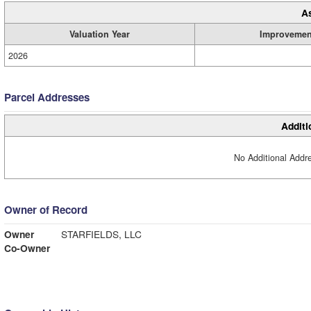
A
Valuation Year
Improvemen
2026
Parcel Addresses
Additi
No Additional Addre
Owner of Record
Owner
STARFIELDS, LLC
Co-Owner