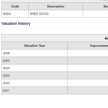
Code
Description
Siz
SHD4
SHED GOOD
Valuation History
A
Valuation Year
Improvemen
2026
2025
2024
2023
2022
2021