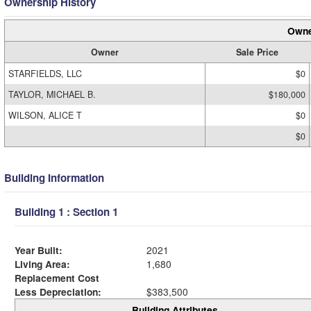
Ownership History
Owne
Owner
Sale Price
STARFIELDS, LLC
$0
TAYLOR, MICHAEL B.
$180,000
WILSON, ALICE T
$0
$0
Building Information
Building 1 : Section 1
Year Built:
2021
Living Area:
1,680
Replacement Cost
Less Depreciation:
$383,500
Building Attributes