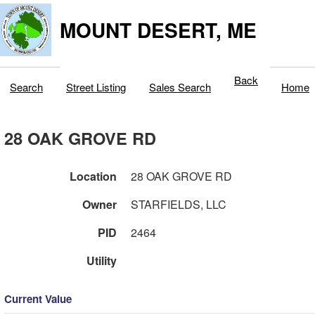
MOUNT DESERT, ME
Back
Search
Street Listing
Sales Search
Home
28 OAK GROVE RD
Location
28 OAK GROVE RD
Owner
STARFIELDS, LLC
PID
2464
Utility
Current Value