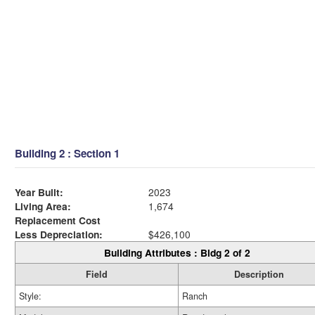
Building 2 : Section 1
Year Built:
2023
Living Area:
1,674
Replacement Cost
Less Depreciation:
$426,100
Building Attributes : Bldg 2 of 2
Field
Description
Style:
Ranch