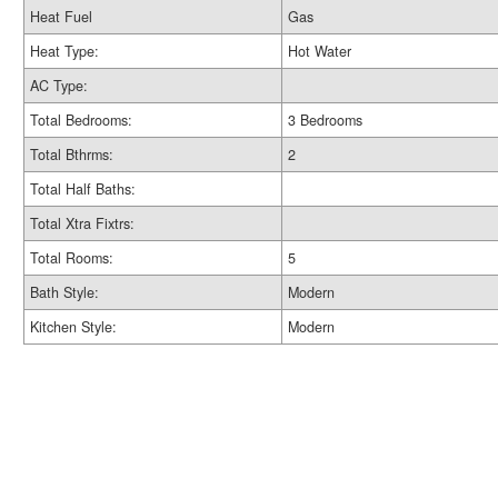
Heat Fuel
Gas
Heat Type:
Hot Water
AC Type:
Total Bedrooms:
3 Bedrooms
Total Bthrms:
2
Total Half Baths:
Total Xtra Fixtrs:
Total Rooms:
5
Bath Style:
Modern
Kitchen Style:
Modern