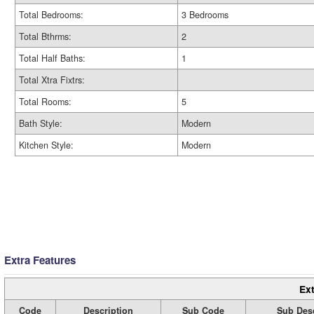
Total Bedrooms:
3 Bedrooms
Total Bthrms:
2
Total Half Baths:
1
Total Xtra Fixtrs:
Total Rooms:
5
Bath Style:
Modern
Kitchen Style:
Modern
Extra Features
Ext
Code
Description
Sub Code
Sub Desc