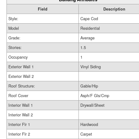
Field
Description
Style:
Cape Cod
Model
Residential
Grade:
Average
Stories:
1.5
Occupancy
1
Exterior Wall 1
Vinyl Siding
Exterior Wall 2
Roof Structure:
Gable/Hip
Roof Cover
Asph/F Gls/Cmp
Interior Wall 1
Drywall/Sheet
Interior Wall 2
Interior Flr 1
Hardwood
Interior Flr 2
Carpet