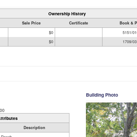
Ownership History
Sale Price
Certificate
Book & P
$0
5151/01
$0
1709/03
Building Photo
00
ttributes
Description