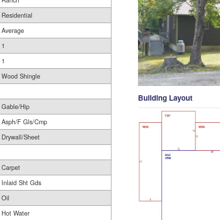
Ranch
Residential
Average
1
1
Wood Shingle
Building Layout
Gable/Hip
Asph/F Gls/Cmp
Drywall/Sheet
Carpet
Inlaid Sht Gds
Oil
Hot Water