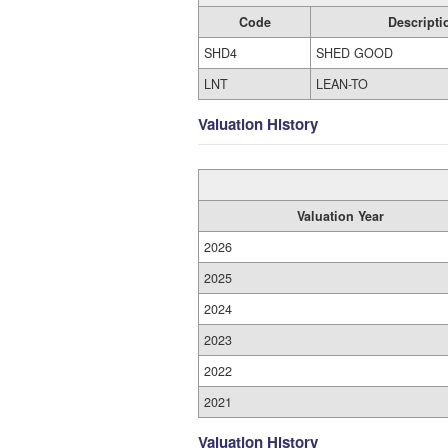
Code
Descripti
SHD4
SHED GOOD
LNT
LEAN-TO
Valuation History
Valuation Year
2026
2025
2024
2023
2022
2021
Valuation History