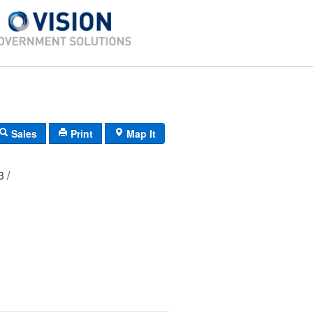
Sales
Print
Map It
03 /