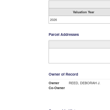
Valuation Year
2026
Parcel Addresses
Owner of Record
Owner
REED, DEBORAH J.
Co-Owner