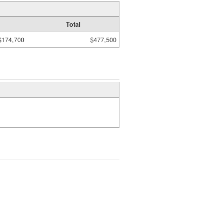
Total
$174,700
$477,500