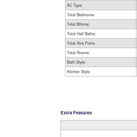
AC Type:
Total Bedrooms:
Total Bthrms:
Total Half Baths:
Total Xtra Fixtrs:
Total Rooms:
Bath Style:
Kitchen Style:
Extra Features