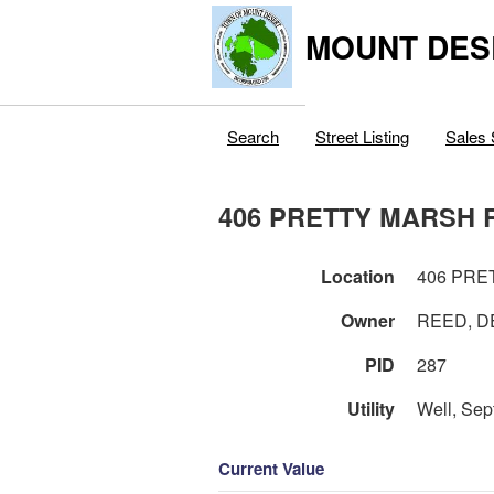
MOUNT DES
Search
Street Listing
Sales 
406 PRETTY MARSH 
Location
406 PRE
Owner
REED, D
PID
287
Utility
Well, Sep
Current Value