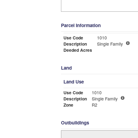
Parcel Information
Use Code
1010
Description
Single Family
Deeded Acres
Land
Land Use
Use Code
1010
Description
Single Family
Zone
R2
Outbuildings