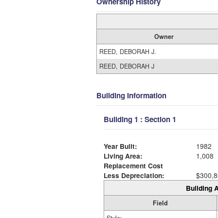
Ownership History
Owner
REED, DEBORAH J.
REED, DEBORAH J
Building Information
Building 1 : Section 1
Year Built:
1982
Living Area:
1,008
Replacement Cost
Less Depreciation:
$300,8
Building A
Field