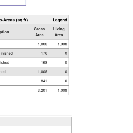
b-Areas (sq ft)
Legend
Gross
Living
ption
Area
Area
1,008
1,008
Finished
176
0
nished
168
0
shed
1,008
0
841
0
3,201
1,008