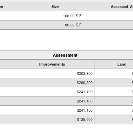
on
Size
Assessed Va
160.00 S.F.
80.00 S.F.
Assessment
Improvements
Land
$302,800
$289,300
$241,100
$241,100
$241,100
$125,600