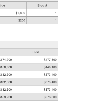
lue
Bldg #
$1,800
1
$200
1
Total
$174,700
$477,500
$158,800
$448,100
$132,300
$373,400
$132,300
$373,400
$132,300
$373,400
$153,200
$278,800