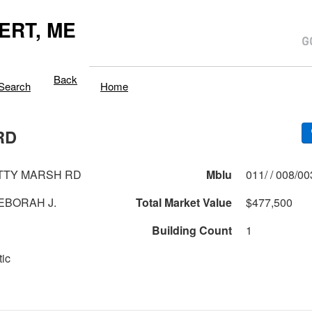
ERT, ME
Back
Search
Home
RD
TTY MARSH RD
Mblu
011/ / 008/0
EBORAH J.
Total Market Value
$477,500
Building Count
1
tic