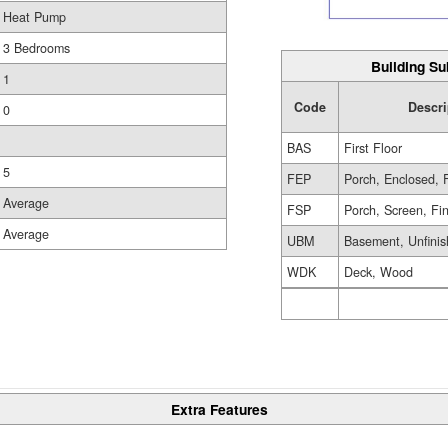
Heat Pump
3 Bedrooms
Building Su
1
Code
Descri
0
BAS
First Floor
5
FEP
Porch, Enclosed, 
Average
FSP
Porch, Screen, Fi
Average
UBM
Basement, Unfini
WDK
Deck, Wood
Extra Features