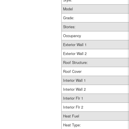
Style:
Model
Grade:
Stories:
Occupancy
Exterior Wall 1
Exterior Wall 2
Roof Structure:
Roof Cover
Interior Wall 1
Interior Wall 2
Interior Flr 1
Interior Flr 2
Heat Fuel
Heat Type: