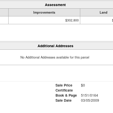
Assessment
Improvements
Land
$302,800
Additional Addresses
No Additional Addresses available for this parcel
Sale Price
$0
Certificate
Book & Page
5151/0164
Sale Date
03/05/2009