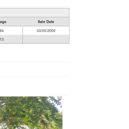
age
Sale Date
64
03/05/2009
13