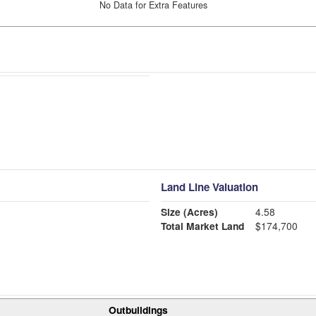
No Data for Extra Features
Land Line Valuation
Size (Acres)
4.58
Total Market Land
$174,700
Outbuildings