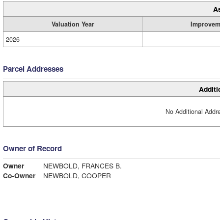
A
Valuation Year
Improvem
2026
Parcel Addresses
Additi
No Additional Addre
Owner of Record
Owner
NEWBOLD, FRANCES B.
Co-Owner
NEWBOLD, COOPER