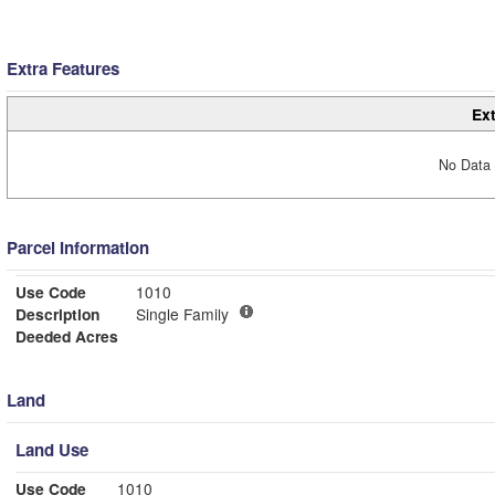
Extra Features
Ext
No Data 
Parcel Information
Use Code
1010
Description
Single Family
Deeded Acres
Land
Land Use
Use Code
1010