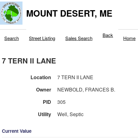
MOUNT DESERT, ME
Back
Search
Street Listing
Sales Search
Home
7 TERN II LANE
Location
7 TERN II LANE
Owner
NEWBOLD, FRANCES B.
PID
305
Utility
Well, Septic
Current Value