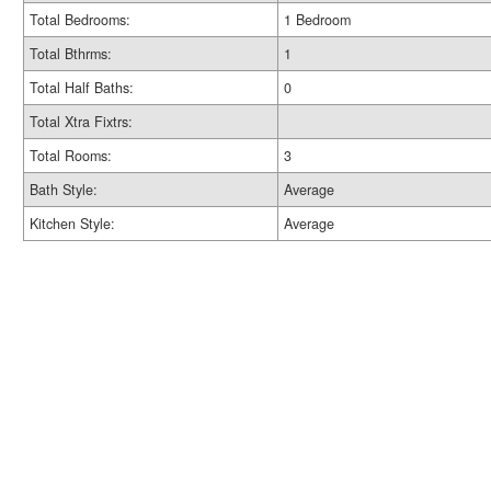
Total Bedrooms:
1 Bedroom
Total Bthrms:
1
Total Half Baths:
0
Total Xtra Fixtrs:
Total Rooms:
3
Bath Style:
Average
Kitchen Style:
Average