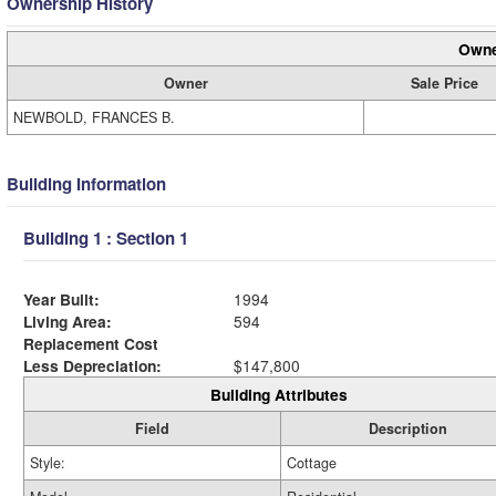
Ownership History
Owne
Owner
Sale Price
NEWBOLD, FRANCES B.
Building Information
Building 1 : Section 1
Year Built:
1994
Living Area:
594
Replacement Cost
Less Depreciation:
$147,800
Building Attributes
Field
Description
Style:
Cottage