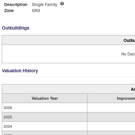
Description
Single Family
Zone
SR3
Outbuildings
Outbu
No Data
Valuation History
A
Valuation Year
Improvem
2026
2025
2024