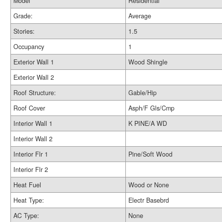
Model
Residential
Grade:
Average
Stories:
1.5
Occupancy
1
Exterior Wall 1
Wood Shingle
Exterior Wall 2
Roof Structure:
Gable/Hip
Roof Cover
Asph/F Gls/Cmp
Interior Wall 1
K PINE/A WD
Interior Wall 2
Interior Flr 1
Pine/Soft Wood
Interior Flr 2
Heat Fuel
Wood or None
Heat Type:
Electr Basebrd
AC Type:
None