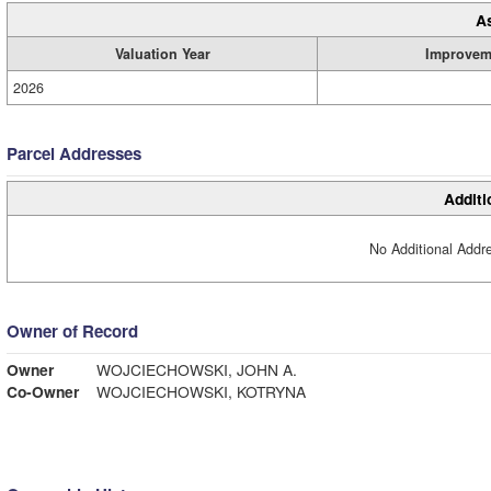
A
Valuation Year
Improvem
2026
Parcel Addresses
Additi
No Additional Addre
Owner of Record
Owner
WOJCIECHOWSKI, JOHN A.
Co-Owner
WOJCIECHOWSKI, KOTRYNA