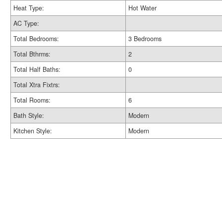
Heat Type:
Hot Water
AC Type:
Total Bedrooms:
3 Bedrooms
Total Bthrms:
2
Total Half Baths:
0
Total Xtra Fixtrs:
Total Rooms:
6
Bath Style:
Modern
Kitchen Style:
Modern