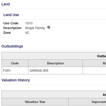
Land
Land Use
Use Code
1010
Description
Single Family
Zone
VC
Outbuildings
Outbu
Code
Description
Si
FGR1
GARAGE-AVE
Valuation History
A
Valuation Year
Improvem