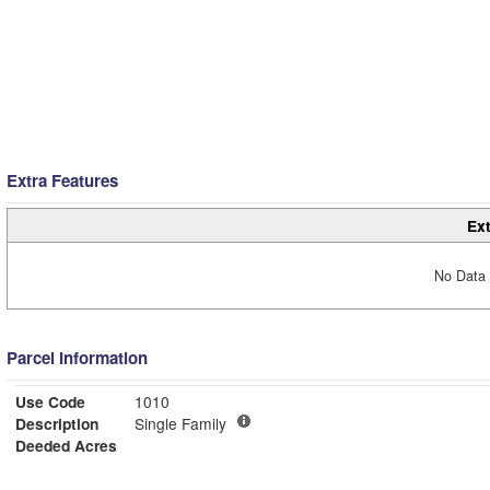
Extra Features
Ext
No Data 
Parcel Information
Use Code
1010
Description
Single Family
Deeded Acres