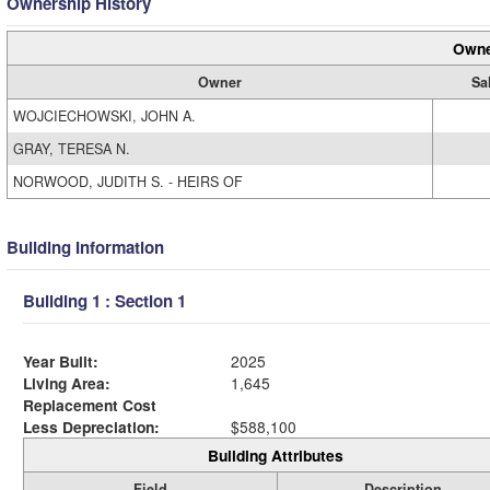
Ownership History
Owne
Owner
Sa
WOJCIECHOWSKI, JOHN A.
GRAY, TERESA N.
NORWOOD, JUDITH S. - HEIRS OF
Building Information
Building 1 : Section 1
Year Built:
2025
Living Area:
1,645
Replacement Cost
Less Depreciation:
$588,100
Building Attributes
Field
Description