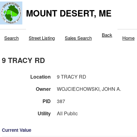
MOUNT DESERT, ME
Back
Search
Street Listing
Sales Search
Home
9 TRACY RD
Location
9 TRACY RD
Owner
WOJCIECHOWSKI, JOHN A.
PID
387
Utility
All Public
Current Value