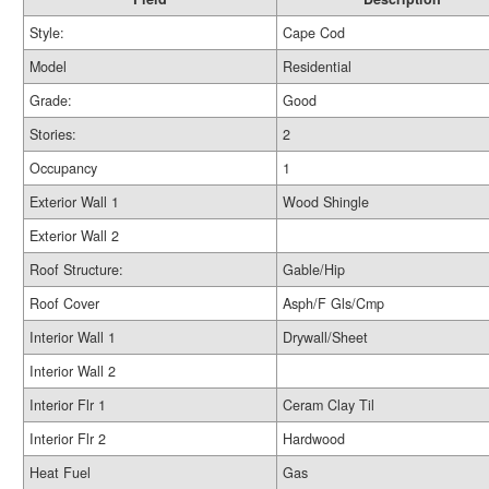
Style:
Cape Cod
Model
Residential
Grade:
Good
Stories:
2
Occupancy
1
Exterior Wall 1
Wood Shingle
Exterior Wall 2
Roof Structure:
Gable/Hip
Roof Cover
Asph/F Gls/Cmp
Interior Wall 1
Drywall/Sheet
Interior Wall 2
Interior Flr 1
Ceram Clay Til
Interior Flr 2
Hardwood
Heat Fuel
Gas