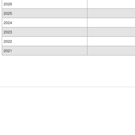
2026
2025
2024
2023
2022
2021