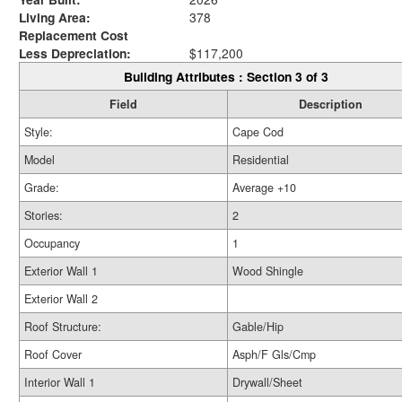
Living Area:
378
Replacement Cost
Less Depreciation:
$117,200
Building Attributes : Section 3 of 3
Field
Description
Style:
Cape Cod
Model
Residential
Grade:
Average +10
Stories:
2
Occupancy
1
Exterior Wall 1
Wood Shingle
Exterior Wall 2
Roof Structure:
Gable/Hip
Roof Cover
Asph/F Gls/Cmp
Interior Wall 1
Drywall/Sheet