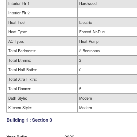
Interior Flr 1
Hardwood
Interior Flr 2
Heat Fuel
Electric
Heat Type:
Forced Air-Duc
AC Type:
Heat Pump
Total Bedrooms:
3 Bedrooms
Total Bthrms:
2
Total Half Baths:
0
Total Xtra Fixtrs:
Total Rooms:
5
Bath Style:
Modern
Kitchen Style:
Modern
Building 1 : Section 3
Year Built:
2026