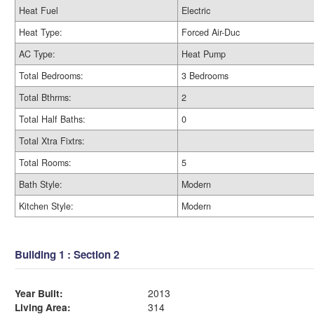
Heat Fuel
Electric
Heat Type:
Forced Air-Duc
AC Type:
Heat Pump
Total Bedrooms:
3 Bedrooms
Total Bthrms:
2
Total Half Baths:
0
Total Xtra Fixtrs:
Total Rooms:
5
Bath Style:
Modern
Kitchen Style:
Modern
Building 1 : Section 2
Year Built:
2013
Living Area:
314