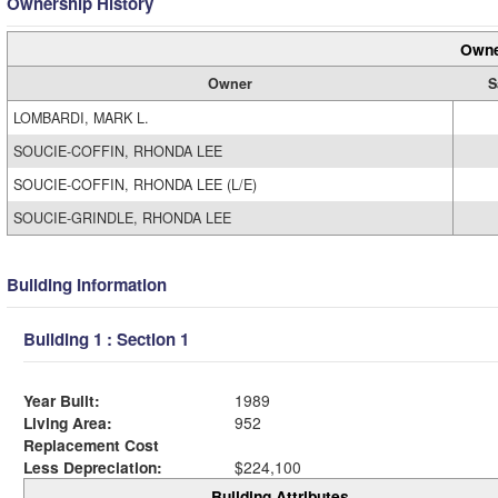
Ownership History
Owne
Owner
S
LOMBARDI, MARK L.
SOUCIE-COFFIN, RHONDA LEE
SOUCIE-COFFIN, RHONDA LEE (L/E)
SOUCIE-GRINDLE, RHONDA LEE
Building Information
Building 1 : Section 1
Year Built:
1989
Living Area:
952
Replacement Cost
Less Depreciation:
$224,100
Building Attributes