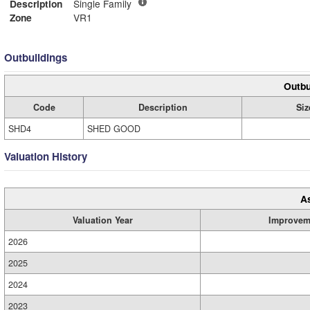
Description
Single Family
Zone
VR1
Outbuildings
Outbu
Code
Description
Siz
SHD4
SHED GOOD
Valuation History
A
Valuation Year
Improvem
2026
2025
2024
2023