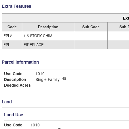
Extra Features
Ext
Code
Description
Sub Code
Sub D
FPL2
1.5 STORY CHIM
FPL
FIREPLACE
Parcel Information
Use Code
1010
Description
Single Family
Deeded Acres
Land
Land Use
Use Code
1010