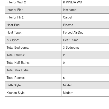
Interior Wall 2
K PINE/A WD
Interior Flr 1
laminated
Interior Flr 2
Carpet
Heat Fuel
Electric
Heat Type:
Forced Air-Duc
AC Type:
Heat Pump
Total Bedrooms:
3 Bedrooms
Total Bthrms:
2
Total Half Baths:
0
Total Xtra Fixtrs:
Total Rooms:
5
Bath Style:
Modern
Kitchen Style:
Modern