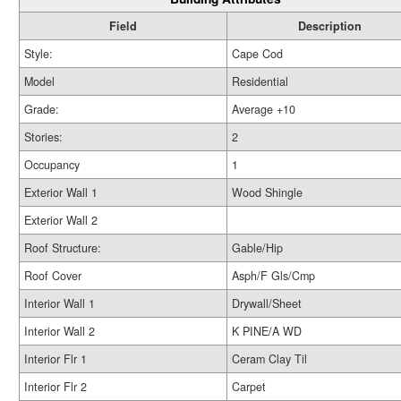
Field
Description
Style:
Cape Cod
Model
Residential
Grade:
Average +10
Stories:
2
Occupancy
1
Exterior Wall 1
Wood Shingle
Exterior Wall 2
Roof Structure:
Gable/Hip
Roof Cover
Asph/F Gls/Cmp
Interior Wall 1
Drywall/Sheet
Interior Wall 2
K PINE/A WD
Interior Flr 1
Ceram Clay Til
Interior Flr 2
Carpet