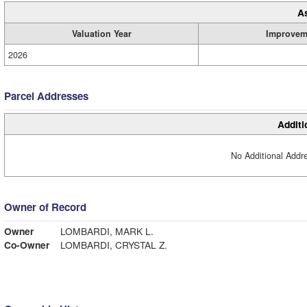
A
Valuation Year
Improvem
2026
Parcel Addresses
Additi
No Additional Addre
Owner of Record
Owner
LOMBARDI, MARK L.
Co-Owner
LOMBARDI, CRYSTAL Z.