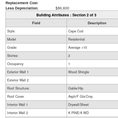
Replacement Cost
Less Depreciation:
$86,600
Building Attributes : Section 2 of 3
Field
Description
Style:
Cape Cod
Model
Residential
Grade:
Average +10
Stories:
2
Occupancy
1
Exterior Wall 1
Wood Shingle
Exterior Wall 2
Roof Structure:
Gable/Hip
Roof Cover
Asph/F Gls/Cmp
Interior Wall 1
Drywall/Sheet
Interior Wall 2
K PINE/A WD