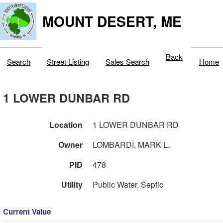
MOUNT DESERT, ME
Back
Search
Street Listing
Sales Search
Home
1 LOWER DUNBAR RD
Location
1 LOWER DUNBAR RD
Owner
LOMBARDI, MARK L.
PID
478
Utility
Public Water, Septic
Current Value