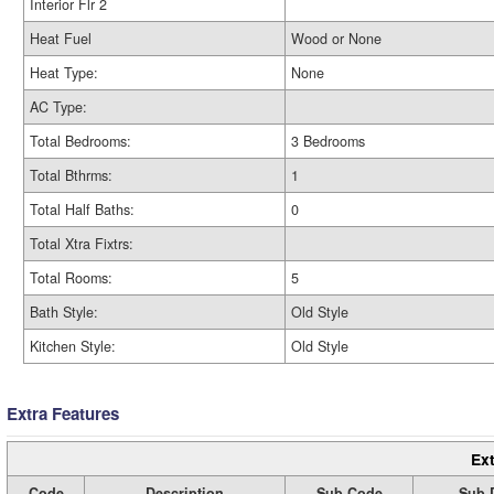
Interior Flr 2
Heat Fuel
Wood or None
Heat Type:
None
AC Type:
Total Bedrooms:
3 Bedrooms
Total Bthrms:
1
Total Half Baths:
0
Total Xtra Fixtrs:
Total Rooms:
5
Bath Style:
Old Style
Kitchen Style:
Old Style
Extra Features
Ext
Code
Description
Sub Code
Sub 