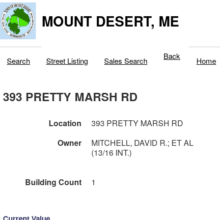
MOUNT DESERT, ME
Back
Search
Street Listing
Sales Search
Home
393 PRETTY MARSH RD
Location
393 PRETTY MARSH RD
Owner
MITCHELL, DAVID R.; ET AL
(13/16 INT.)
Building Count
1
Current Value