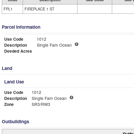
FPL1
FIREPLACE 1 ST
Parcel Information
Use Code
1012
Description
Single Fam Ocean
Deeded Acres
Land
Land Use
Use Code
1012
Description
Single Fam Ocean
Zone
SR3/RW3
Outbuildings
Outbu