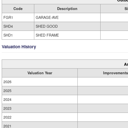
Code
Description
S
FGR1
GARAGE-AVE
SHD4
SHED GOOD
SHD1
SHED FRAME
Valuation History
A
Valuation Year
Improvements
2026
2025
2024
2023
2022
2021