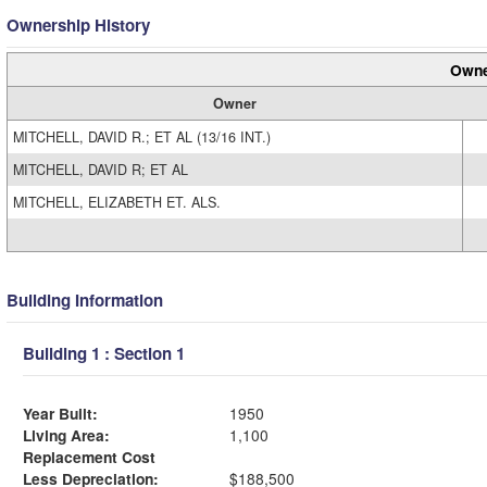
Ownership History
Owne
Owner
MITCHELL, DAVID R.; ET AL (13/16 INT.)
MITCHELL, DAVID R; ET AL
MITCHELL, ELIZABETH ET. ALS.
Building Information
Building 1 : Section 1
Year Built:
1950
Living Area:
1,100
Replacement Cost
Less Depreciation:
$188,500