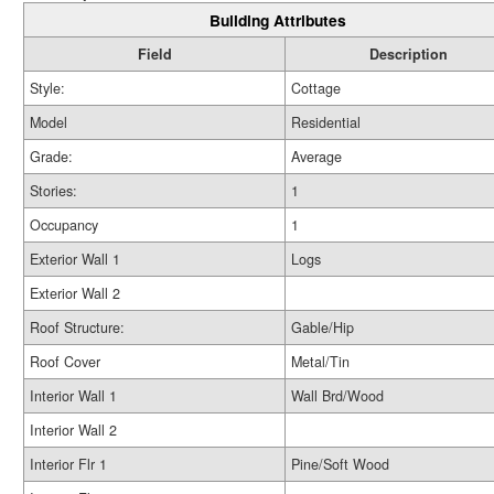
Building Attributes
Field
Description
Style:
Cottage
Model
Residential
Grade:
Average
Stories:
1
Occupancy
1
Exterior Wall 1
Logs
Exterior Wall 2
Roof Structure:
Gable/Hip
Roof Cover
Metal/Tin
Interior Wall 1
Wall Brd/Wood
Interior Wall 2
Interior Flr 1
Pine/Soft Wood