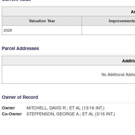
A
Valuation Year
Improvements
2026
Parcel Addresses
Additi
No Additional Addre
Owner of Record
Owner
MITCHELL, DAVID R.; ET AL (13/16 INT.)
Co-Owner
STEFFENSON, GEORGE A.; ET AL (3/16 INT.)