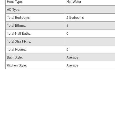
Heat Type:
Hot Water
AC Type:
Total Bedrooms:
2 Bedrooms
Total Bthrms:
1
Total Half Baths:
0
Total Xtra Fixtrs:
Total Rooms:
5
Bath Style:
Average
Kitchen Style:
Average