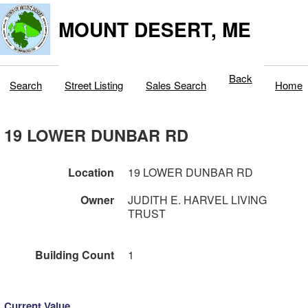
MOUNT DESERT, ME
Back
Search
Street Listing
Sales Search
Home
19 LOWER DUNBAR RD
Location
19 LOWER DUNBAR RD
Owner
JUDITH E. HARVEL LIVING
TRUST
Building Count
1
Current Value