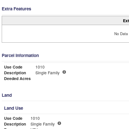
Extra Features
Ext
No Data 
Parcel Information
Use Code
1010
Description
Single Family
Deeded Acres
Land
Land Use
Use Code
1010
Description
Single Family