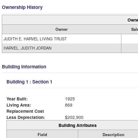
Ownership History
Owne
Owner
Sal
JUDITH E. HARVEL LIVING TRUST
HARVEL, JUDITH JORDAN
Building Information
Building 1 : Section 1
Year Built:
1925
Living Area:
869
Replacement Cost
Less Depreciation:
$202,900
Building Attributes
Field
Description