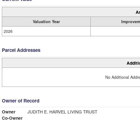
A
Valuation Year
Improvem
2026
Parcel Addresses
Additi
No Additional Addre
Owner of Record
Owner
JUDITH E. HARVEL LIVING TRUST
Co-Owner