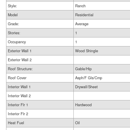
Style:
Ranch
Model
Residential
Grade:
Average
Stories:
1
Occupancy
1
Exterior Wall 1
Wood Shingle
Exterior Wall 2
Roof Structure:
Gable/Hip
Roof Cover
Asph/F Gls/Cmp
Interior Wall 1
Drywall/Sheet
Interior Wall 2
Interior Flr 1
Hardwood
Interior Flr 2
Heat Fuel
Oil