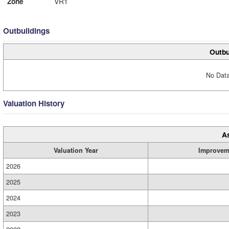
Zone
VR1
Outbuildings
Outbu
No Data
Valuation History
A
Valuation Year
Improvem
2026
2025
2024
2023